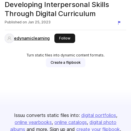
Developing Interpersonal Skills
Through Digital Curriculum
Published on
Jan 25, 2023
edynamiclearning
this publisher
Follow
Turn static files into dynamic content formats.
Create a flipbook
Issuu converts static files into:
digital portfolios
online yearbooks
online catalogs
digital photo
albums
and more. Sign up and
create your flipbook
.