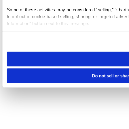
Some of these activities may be considered “selling,” “sharin
to opt out of cookie-based selling, sharing, or targeted adver
Information” button next to this message.
Please note that your opt-out preference is stored at the br
site you visit. If you access our sites from a different device
need to be set again.
Do not sell or sha