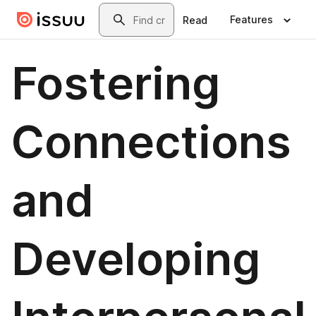
Skip to main content
Search
Features
Read
Fostering
Connections
and
Developing