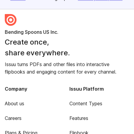
Bending Spoons US Inc.
Create once,
share everywhere.
Issuu turns PDFs and other files into interactive
flipbooks and engaging content for every channel.
Company
Issuu Platform
About us
Content Types
Careers
Features
Plans & Pricing
Flipbook