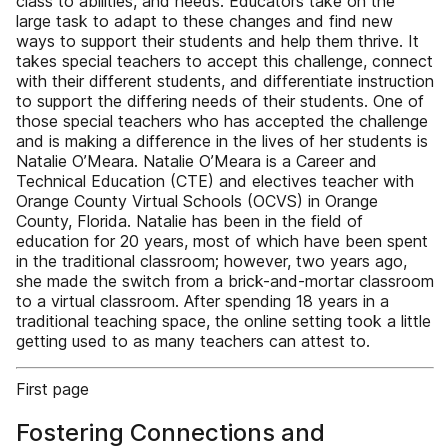
class to abilities, and needs. Educators take on the
large task to adapt to these changes and find new
ways to support their students and help them thrive. It
takes special teachers to accept this challenge, connect
with their different students, and differentiate instruction
to support the differing needs of their students. One of
those special teachers who has accepted the challenge
and is making a difference in the lives of her students is
Natalie O’Meara. Natalie O’Meara is a Career and
Technical Education (CTE) and electives teacher with
Orange County Virtual Schools (OCVS) in Orange
County, Florida. Natalie has been in the field of
education for 20 years, most of which have been spent
in the traditional classroom; however, two years ago,
she made the switch from a brick-and-mortar classroom
to a virtual classroom. After spending 18 years in a
traditional teaching space, the online setting took a little
getting used to as many teachers can attest to.
First page
Fostering Connections and