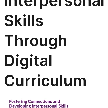
Interpersonal
Skills
Through
Digital
Curriculum