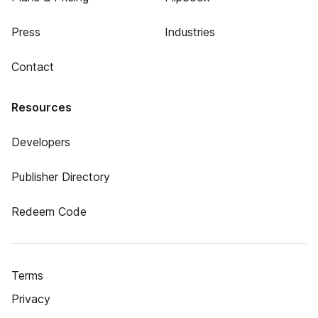
Press
Industries
Contact
Resources
Developers
Publisher Directory
Redeem Code
Terms
Privacy