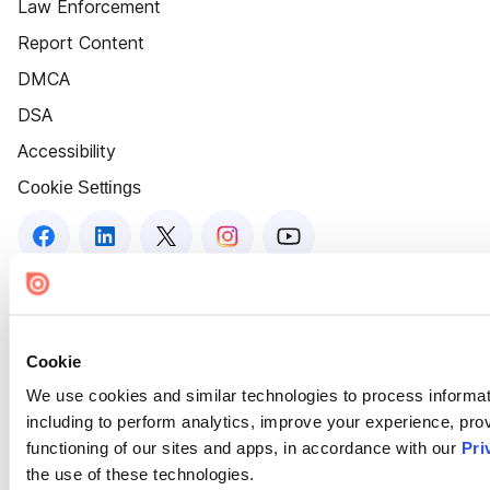
Law Enforcement
Report Content
DMCA
DSA
Accessibility
Cookie Settings
Cookie
We use cookies and similar technologies to process informat
including to perform analytics, improve your experience, prov
functioning of our sites and apps, in accordance with our
Pri
the use of these technologies.