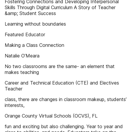
Fostering Connections and Developing Interpersonal
Skills Through Digital Curriculum A Story of Teacher
&amp; Student Success
Learning without boundaries
Featured Educator
Making a Class Connection
Natalie O’Meara
No two classrooms are the same- an element that
makes teaching
Career and Technical Education (CTE) and Electives
Teacher
class, there are changes in classroom makeup, students’
interests,
Orange County Virtual Schools (OCVS), FL
fun and exciting but also challenging. Year to year and