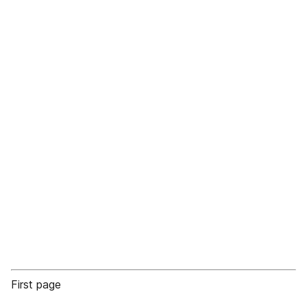
First page