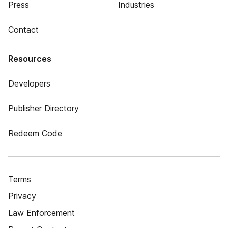
Press
Industries
Contact
Resources
Developers
Publisher Directory
Redeem Code
Terms
Privacy
Law Enforcement