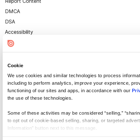
Report Content
DMCA
DSA
Accessibility
Cookie Settings
Cookie
We use cookies and similar technologies to process informat
including to perform analytics, improve your experience, prov
functioning of our sites and apps, in accordance with our
Pri
the use of these technologies.
Some of these activities may be considered “selling,” “sharin
to opt out of cookie-based selling, sharing, or targeted adver
Information” button next to this message.