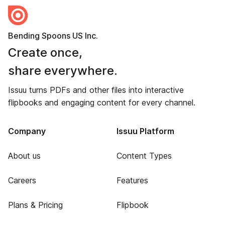
Bending Spoons US Inc.
Create once,
share everywhere.
Issuu turns PDFs and other files into interactive
flipbooks and engaging content for every channel.
Company
Issuu Platform
About us
Content Types
Careers
Features
Plans & Pricing
Flipbook