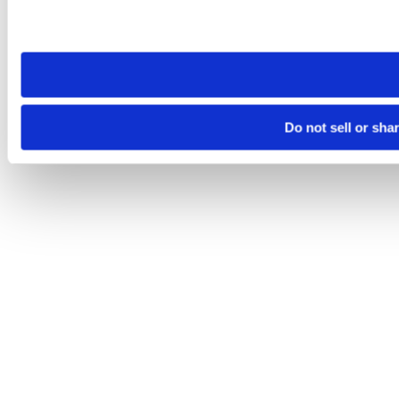
Please note that your opt-out preference is stored at the br
site you visit. If you access our sites from a different device
need to be set again.
Do not sell or sha