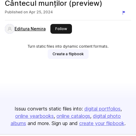
Cântecul munților (preview)
Published on
Apr 25, 2024
Editura Nemira
this publisher
Follow
Turn static files into dynamic content formats.
Create a flipbook
Issuu converts static files into:
digital portfolios
online yearbooks
online catalogs
digital photo
albums
and more. Sign up and
create your flipbook
.