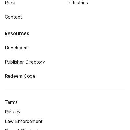
Press
Industries
Contact
Resources
Developers
Publisher Directory
Redeem Code
Terms
Privacy
Law Enforcement