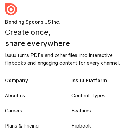
Bending Spoons US Inc.
Create once,
share everywhere.
Issuu turns PDFs and other files into interactive
flipbooks and engaging content for every channel.
Company
Issuu Platform
About us
Content Types
Careers
Features
Plans & Pricing
Flipbook