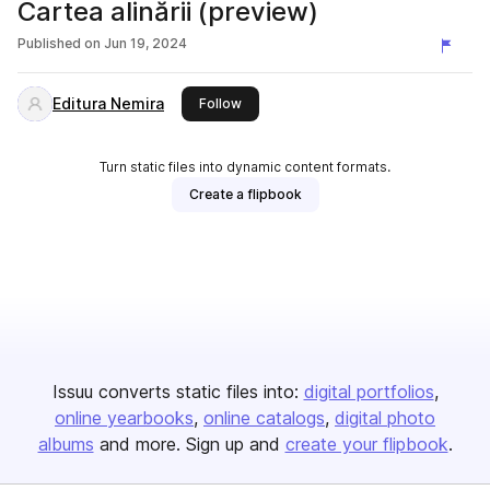
Cartea alinării (preview)
Published on
Jun 19, 2024
Editura Nemira
this publisher
Follow
Turn static files into dynamic content formats.
Create a flipbook
Issuu converts static files into:
digital portfolios
online yearbooks
online catalogs
digital photo
albums
and more. Sign up and
create your flipbook
.