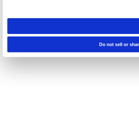
Please note that your opt-out preference is stored at the br
site you visit. If you access our sites from a different device
need to be set again.
Do not sell or sha