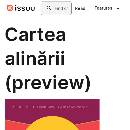
Skip to main content
Search
Features
Read
Cartea
alinării
(preview)