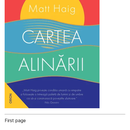
First page