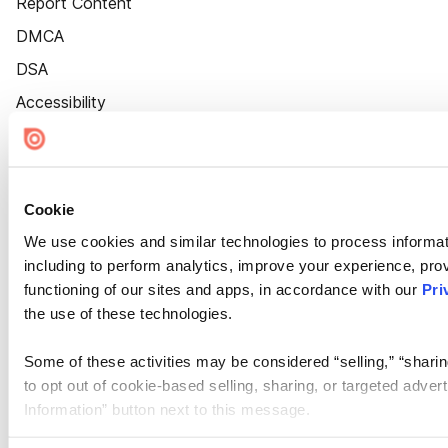
Report Content
DMCA
DSA
Accessibility
Cookie Settings
Cookie
We use cookies and similar technologies to process informat
including to perform analytics, improve your experience, prov
functioning of our sites and apps, in accordance with our
Pri
the use of these technologies.
Some of these activities may be considered “selling,” “sharin
to opt out of cookie-based selling, sharing, or targeted adver
Information” button next to this message.