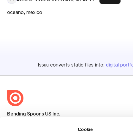
oceano, mexico
Issuu converts static files into:
digital portf
Bending Spoons US Inc.
Create once,
share everywhere.
Cookie