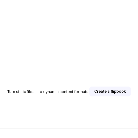
Create a flipbook
Turn static files into dynamic content formats.
sher