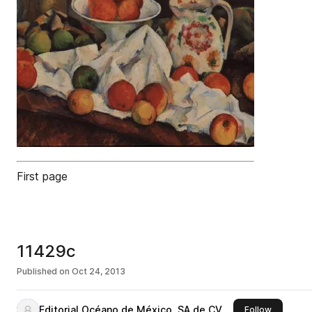
First page
11429c
Published on
Oct 24, 2013
Editorial Océano de México, SA de CV
this publi
Follow