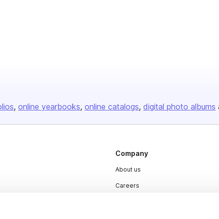
olios
online yearbooks
online catalogs
digital photo albums
Company
About us
Careers
Plans & Pricing
Press