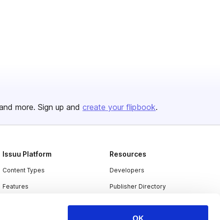
and more. Sign up and
create your flipbook
.
Issuu Platform
Resources
Content Types
Developers
Features
Publisher Directory
Flipbook
Redeem Code
OK
Industries