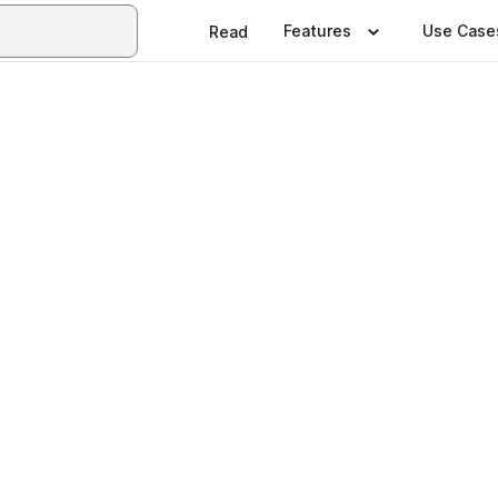
Features
Use Case
Read