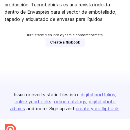
producción. Tecnobebidas es una revista incluida
dentro de Envasprés para el sector de embotellado,
tapado y etiquetado de envases para líquidos.
Turn static files into dynamic content formats.
Create a flipbook
Issuu converts static files into:
digital portfolios
online yearbooks
online catalogs
digital photo
albums
and more. Sign up and
create your flipbook
.