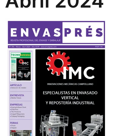
Abril 2024