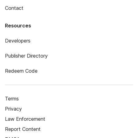
Contact
Resources
Developers
Publisher Directory
Redeem Code
Terms
Privacy
Law Enforcement
Report Content