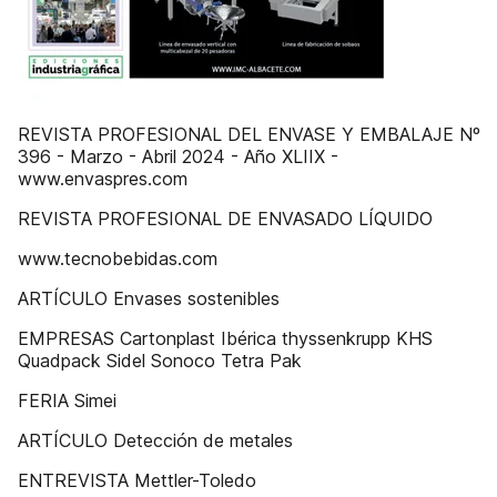
REVISTA PROFESIONAL DEL ENVASE Y EMBALAJE Nº
396 - Marzo - Abril 2024 - Año XLIIX -
www.envaspres.com
REVISTA PROFESIONAL DE ENVASADO LÍQUIDO
www.tecnobebidas.com
ARTÍCULO Envases sostenibles
EMPRESAS Cartonplast Ibérica thyssenkrupp KHS
Quadpack Sidel Sonoco Tetra Pak
FERIA Simei
ARTÍCULO Detección de metales
ENTREVISTA Mettler-Toledo