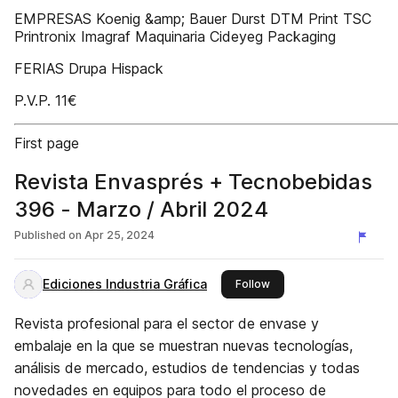
EMPRESAS Koenig &amp; Bauer Durst DTM Print TSC
Printronix Imagraf Maquinaria Cideyeg Packaging
FERIAS Drupa Hispack
P.V.P. 11€
First page
Revista Envasprés + Tecnobebidas
396 - Marzo / Abril 2024
Published on
Apr 25, 2024
Ediciones Industria Gráfica
this publisher
Follow
Revista profesional para el sector de envase y
embalaje en la que se muestran nuevas tecnologías,
análisis de mercado, estudios de tendencias y todas
novedades en equipos para todo el proceso de