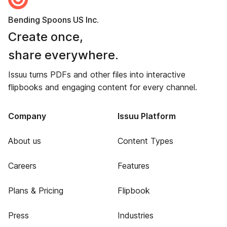
Bending Spoons US Inc.
Create once,
share everywhere.
Issuu turns PDFs and other files into interactive
flipbooks and engaging content for every channel.
Company
Issuu Platform
About us
Content Types
Careers
Features
Plans & Pricing
Flipbook
Press
Industries