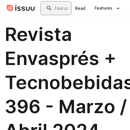
Skip to main content
Search
Features
Read
Revista
Envasprés +
Tecnobebida
396 - Marzo /