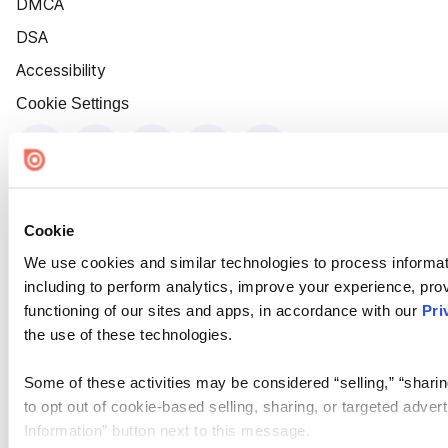
DMCA
DSA
Accessibility
Cookie Settings
Cookie
We use cookies and similar technologies to process informat
including to perform analytics, improve your experience, prov
functioning of our sites and apps, in accordance with our
Pri
the use of these technologies.
Some of these activities may be considered “selling,” “sharin
to opt out of cookie-based selling, sharing, or targeted adver
Information” button next to this message.