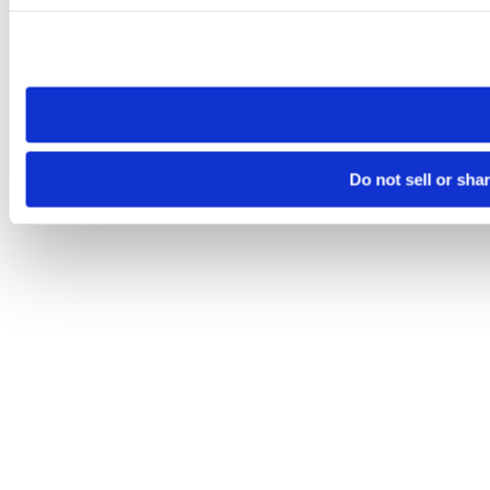
Please note that your opt-out preference is stored at the br
site you visit. If you access our sites from a different device
need to be set again.
Do not sell or sha