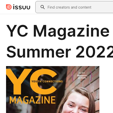
Skip to main content
Search
YC Magazine 
Summer 202