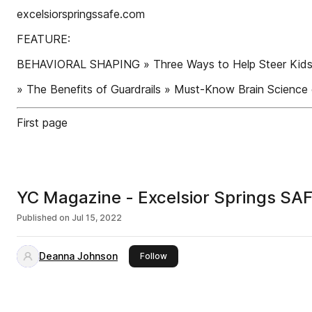
excelsiorspringssafe.com
FEATURE:
BEHAVIORAL SHAPING » Three Ways to Help Steer Kids t
» The Benefits of Guardrails » Must-Know Brain Sci
First page
YC Magazine - Excelsior Springs S
Published on
Jul 15, 2022
Deanna Johnson
this publisher
Follow