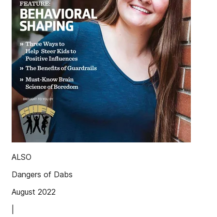
ALSO
Dangers of Dabs
August 2022
|