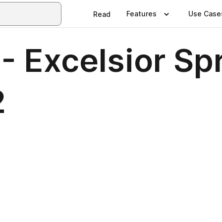
Features
Use Case
Read
- Excelsior Sp
2