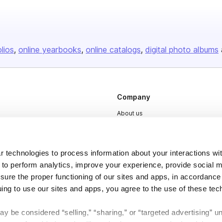
olios
online yearbooks
online catalogs
digital photo albums
Company
About us
Careers
Plans & Pricing
 technologies to process information about your interactions wi
Press
 to perform analytics, improve your experience, provide social m
nsure the proper functioning of our sites and apps, in accordance
Contact
uing to use our sites and apps, you agree to the use of these tec
y be considered “selling,” “sharing,” or “targeted advertising” u