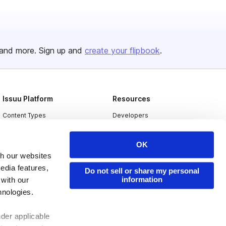
and more. Sign up and
create your flipbook
.
Issuu Platform
Resources
Content Types
Developers
Features
Publisher Directory
OK
Flipbook
Redeem Code
th our websites
Industries
edia features,
Do not sell or share my personal
information
 with our
hnologies.
nder applicable