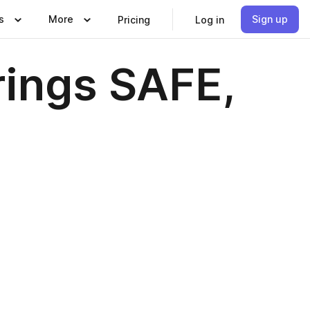
s
More
Sign up
Pricing
Log in
rings SAFE,