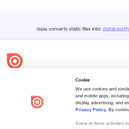
Issuu converts static files into:
digital portf
Bending Spoons US Inc.
Cookie
Create once,
share everywhere.
We use cookies and similar
and mobile apps, including
Issuu turns PDFs and other files into interactive flipbooks and
engaging content for every channel.
display advertising, and e
Privacy Policy
. By contin
Some of these activities ma