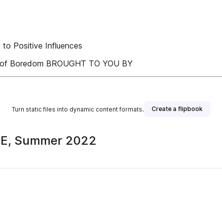
o Positive Influences
ence of Boredom BROUGHT TO YOU BY
Create a flipbook
Turn static files into dynamic content formats.
AFE, Summer 2022