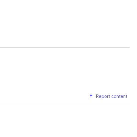
Report content