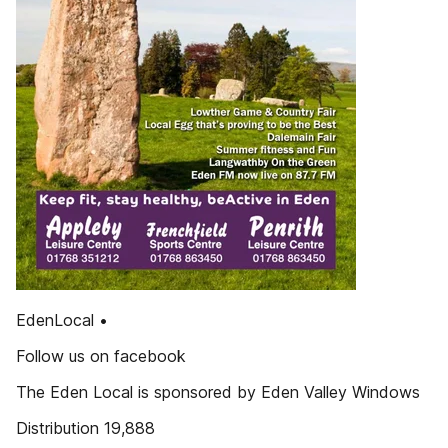
EdenLocal •
Follow us on facebook
The Eden Local is sponsored by Eden Valley Windows
Distribution 19,888