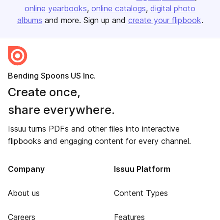
online yearbooks
online catalogs
digital photo
albums
and more. Sign up and
create your flipbook
.
Bending Spoons US Inc.
Create once,
share everywhere.
Issuu turns PDFs and other files into interactive
flipbooks and engaging content for every channel.
Company
Issuu Platform
About us
Content Types
Careers
Features