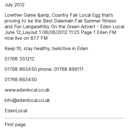
July 2012
Lowther Game &amp; Country Fair Local Egg that’s
proving to be the Best Dalemain Fair Summer fitness
and Fun Langwathby On the Green Advert - Eden Local
June 12_Layout 1 08/06/2012 11:25 Page 1 Eden FM
now live on 87.7 FM
Keep fit, stay healthy, beActive in Eden
01768 351212
01768 863450 phone: 01768 899111
01768 863450
www.edenlocal.co.uk
info@edenlocal.co.uk
EdenLocal
First page