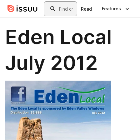
Skip to main content
Search
Features
Read
Eden Local
July 2012