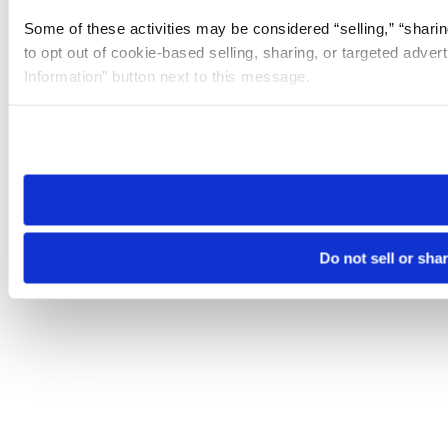
Some of these activities may be considered “selling,” “sharin
to opt out of cookie-based selling, sharing, or targeted adver
Information” button next to this message.
Please note that your opt-out preference is stored at the br
site you visit. If you access our sites from a different device
need to be set again.
Do not sell or sha