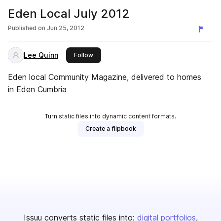
Eden Local July 2012
Published on
Jun 25, 2012
Lee Quinn
this publisher
Follow
Eden local Community Magazine, delivered to homes
in Eden Cumbria
Turn static files into dynamic content formats.
Create a flipbook
Issuu converts static files into:
digital portfolios