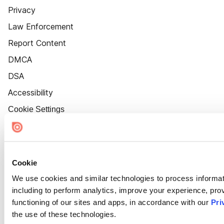
Privacy
Law Enforcement
Report Content
DMCA
DSA
Accessibility
Cookie Settings
Cookie
We use cookies and similar technologies to process informat
including to perform analytics, improve your experience, prov
functioning of our sites and apps, in accordance with our
Pri
the use of these technologies.