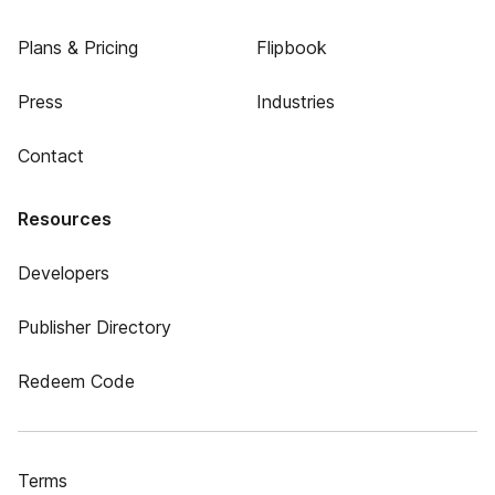
Plans & Pricing
Flipbook
Press
Industries
Contact
Resources
Developers
Publisher Directory
Redeem Code
Terms