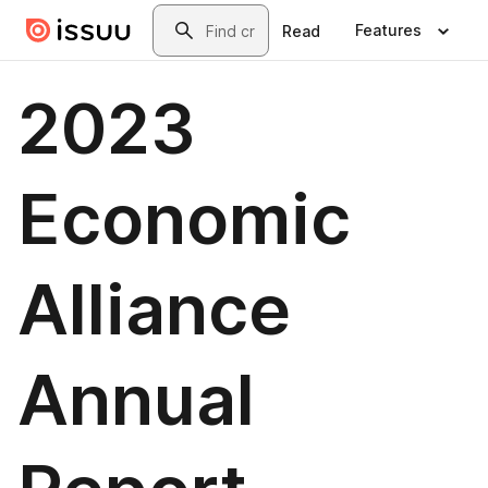
Skip to main content
Search
Features
Read
2023
Economic
Alliance
Annual