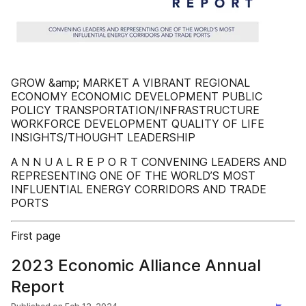
GROW &amp; MARKET A VIBRANT REGIONAL
ECONOMY ECONOMIC DEVELOPMENT PUBLIC
POLICY TRANSPORTATION/INFRASTRUCTURE
WORKFORCE DEVELOPMENT QUALITY OF LIFE
INSIGHTS/THOUGHT LEADERSHIP
A N N U A L R E P O R T CONVENING LEADERS AND
REPRESENTING ONE OF THE WORLD’S MOST
INFLUENTIAL ENERGY CORRIDORS AND TRADE
PORTS
First page
2023 Economic Alliance Annual
Report