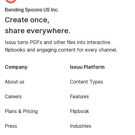
Bending Spoons US Inc.
Create once,
share everywhere.
Issuu turns PDFs and other files into interactive
flipbooks and engaging content for every channel.
Company
Issuu Platform
About us
Content Types
Careers
Features
Plans & Pricing
Flipbook
Press
Industries