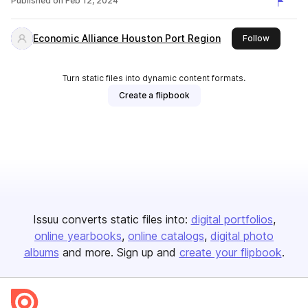
Published on
Feb 12, 2024
Economic Alliance Houston Port Region
this publ
Follow
Turn static files into dynamic content formats.
Create a flipbook
Issuu converts static files into:
digital portfolios
online yearbooks
online catalogs
digital photo
albums
and more. Sign up and
create your flipbook
.