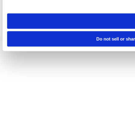
site you visit. If you access our sites from a different device
need to be set again.
Do not sell or sha