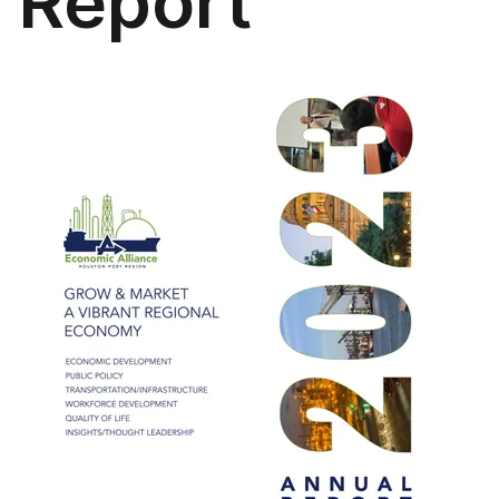
Report