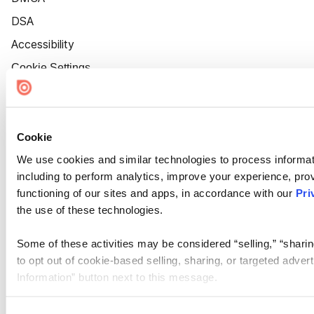
DSA
Accessibility
Cookie Settings
Cookie
We use cookies and similar technologies to process informat
including to perform analytics, improve your experience, prov
functioning of our sites and apps, in accordance with our
Pri
the use of these technologies.
Some of these activities may be considered “selling,” “sharin
to opt out of cookie-based selling, sharing, or targeted adver
Information” button next to this message.
Please note that your opt-out preference is stored at the br