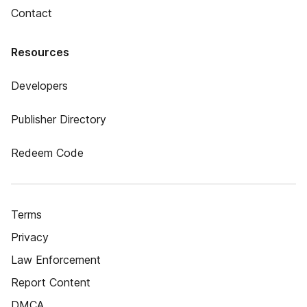
Contact
Resources
Developers
Publisher Directory
Redeem Code
Terms
Privacy
Law Enforcement
Report Content
DMCA