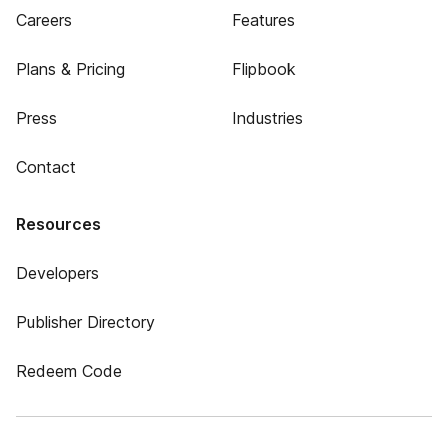
Careers
Features
Plans & Pricing
Flipbook
Press
Industries
Contact
Resources
Developers
Publisher Directory
Redeem Code