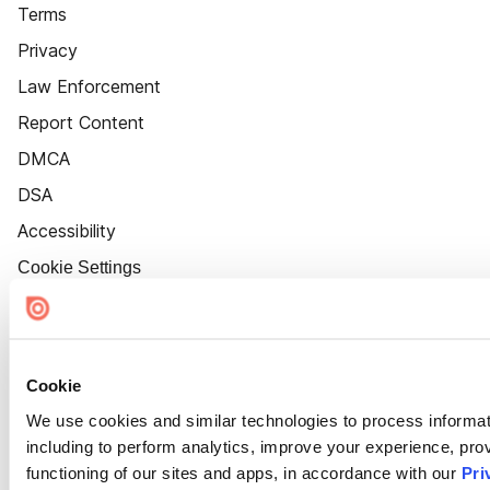
Terms
Privacy
Law Enforcement
Report Content
DMCA
DSA
Accessibility
Cookie Settings
Cookie
We use cookies and similar technologies to process informat
including to perform analytics, improve your experience, prov
functioning of our sites and apps, in accordance with our
Pri