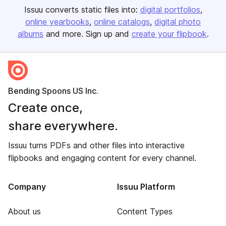
Issuu converts static files into:
digital portfolios
online yearbooks
online catalogs
digital photo
albums
and more. Sign up and
create your flipbook
.
Bending Spoons US Inc.
Create once,
share everywhere.
Issuu turns PDFs and other files into interactive
flipbooks and engaging content for every channel.
Company
Issuu Platform
About us
Content Types