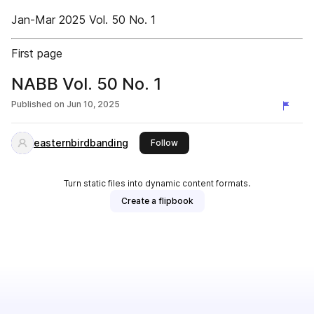
Jan-Mar 2025 Vol. 50 No. 1
First page
NABB Vol. 50 No. 1
Published on
Jun 10, 2025
easternbirdbanding
this publisher
Follow
Turn static files into dynamic content formats.
Create a flipbook