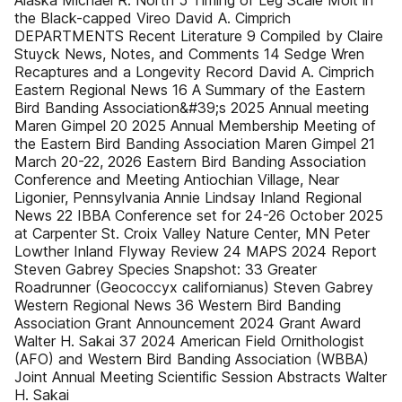
Alaska Michael R. North 5 Timing of Leg Scale Molt in
the Black-capped Vireo David A. Cimprich
DEPARTMENTS Recent Literature 9 Compiled by Claire
Stuyck News, Notes, and Comments 14 Sedge Wren
Recaptures and a Longevity Record David A. Cimprich
Eastern Regional News 16 A Summary of the Eastern
Bird Banding Association&#39;s 2025 Annual meeting
Maren Gimpel 20 2025 Annual Membership Meeting of
the Eastern Bird Banding Association Maren Gimpel 21
March 20-22, 2026 Eastern Bird Banding Association
Conference and Meeting Antiochian Village, Near
Ligonier, Pennsylvania Annie Lindsay Inland Regional
News 22 IBBA Conference set for 24-26 October 2025
at Carpenter St. Croix Valley Nature Center, MN Peter
Lowther Inland Flyway Review 24 MAPS 2024 Report
Steven Gabrey Species Snapshot: 33 Greater
Roadrunner (Geococcyx californianus) Steven Gabrey
Western Regional News 36 Western Bird Banding
Association Grant Announcement 2024 Grant Award
Walter H. Sakai 37 2024 American Field Ornithologist
(AFO) and Western Bird Banding Association (WBBA)
Joint Annual Meeting Scientiﬁc Session Abstracts Walter
H. Sakai