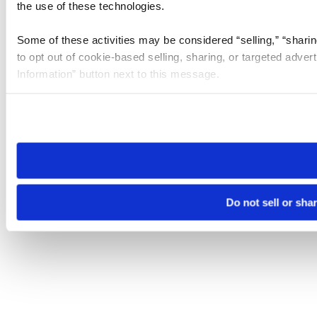
the use of these technologies.
Some of these activities may be considered “selling,” “sharin
to opt out of cookie-based selling, sharing, or targeted adver
Information” button next to this message.
Please note that your opt-out preference is stored at the br
site you visit. If you access our sites from a different device
need to be set again.
Do not sell or sha