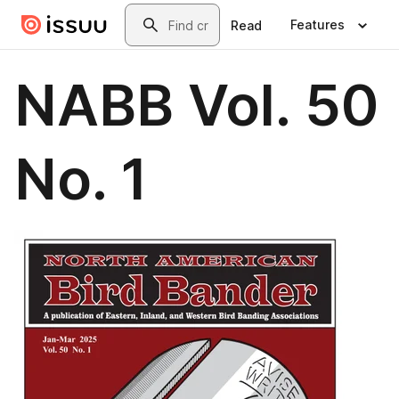
Skip to main content
Search
Features
Read
NABB Vol. 50
No. 1