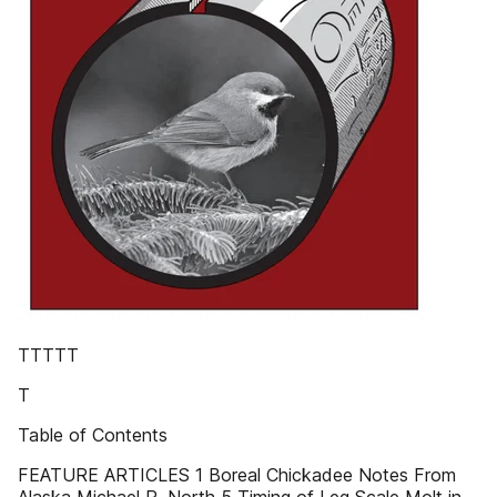
TTTTT
T
Table of Contents
FEATURE ARTICLES 1 Boreal Chickadee Notes From