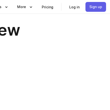
s
More
Sign up
Pricing
Log in
iew