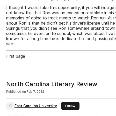
I thought I would take this opportunity, if you will indu
not know this, but Ron was an exceptional athlete in his
memories of going to track meets to watch Ron run. At th
about Ron is that he didn’t get his driver’s license until
Springs that you didn’t see Ron somewhere around town – r
sometimes he even ran to school, which was about five mil
known for a long time: he is dedicated to and passionate
see
First page
North Carolina Literary Review
Published on
Feb 7, 2012
East Carolina University
this publisher
Follow