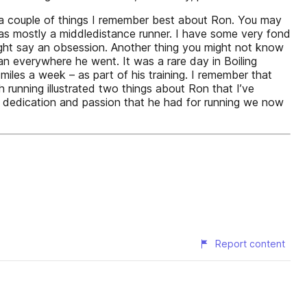
you a couple of things I remember best about Ron. You may
was mostly a middledistance runner. I have some very fond
might say an obsession. Another thing you might not know
ran everywhere he went. It was a rare day in Boiling
iles a week – as part of his training. I remember that
 running illustrated two things about Ron that I’ve
e dedication and passion that he had for running we now
Report content