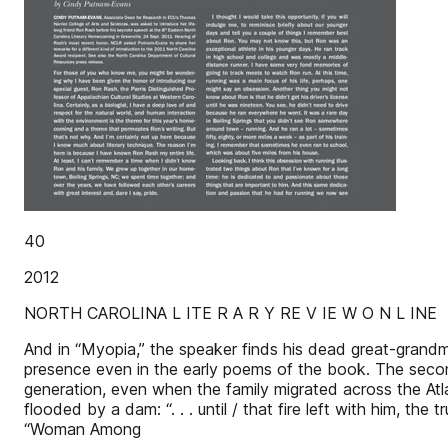
40
2012
NORTH CAROLINA L ITE R A R Y RE V IE W O N L INE
And in “Myopia,” the speaker finds his dead great-grand
presence even in the early poems of the book. The secon
generation, even when the family migrated across the Atla
flooded by a dam: “. . . until / that fire left with him, the 
“Woman Among