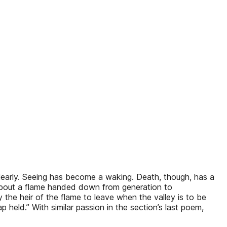
learly. Seeing has become a waking. Death, though, has a
 about a flame handed down from generation to
 the heir of the flame to leave when the valley is to be
 lap held.” With similar passion in the section’s last poem,