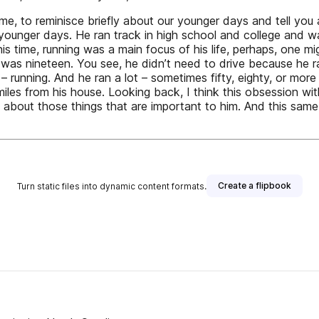
lge me, to reminisce briefly about our younger days and tell 
 younger days. He ran track in high school and college and 
is time, running was a main focus of his life, perhaps, one 
 he was nineteen. You see, he didn’t need to drive because he 
unning. And he ran a lot – sometimes fifty, eighty, or more m
es from his house. Looking back, I think this obsession with
 about those things that are important to him. And this sam
Create a flipbook
Turn static files into dynamic content formats.