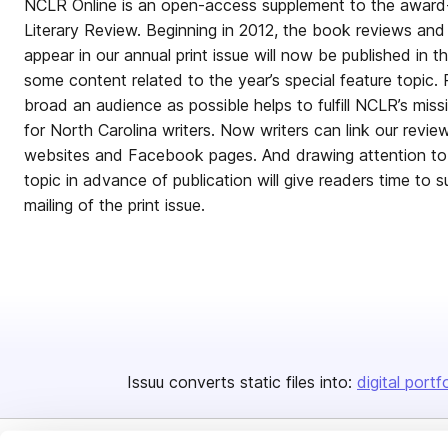
NCLR Online is an open-access supplement to the award-
Literary Review. Beginning in 2012, the book reviews and 
appear in our annual print issue will now be published in th
some content related to the year’s special feature topic.
broad an audience as possible helps to fulfill NCLR’s mi
for North Carolina writers. Now writers can link our revie
websites and Facebook pages. And drawing attention to t
topic in advance of publication will give readers time to
mailing of the print issue.
Issuu converts static files into:
digital portf