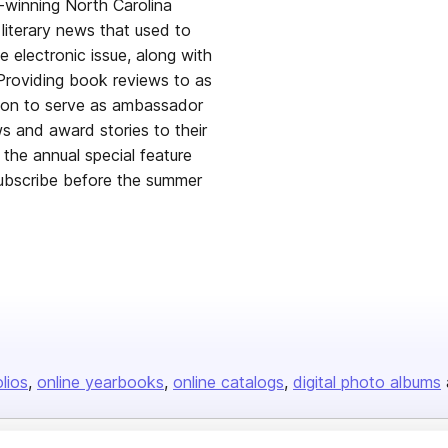
winning North Carolina
literary news that used to
e electronic issue, along with
 Providing book reviews to as
ssion to serve as ambassador
ws and award stories to their
he annual special feature
 subscribe before the summer
olios
online yearbooks
online catalogs
digital photo albums