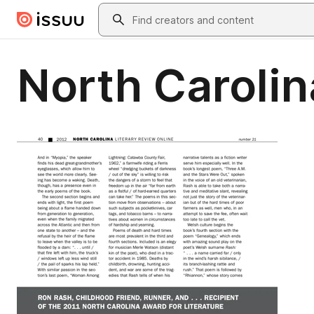
Skip to main content
Search
North Carolin