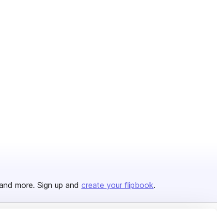
and more. Sign up and
create your flipbook
.