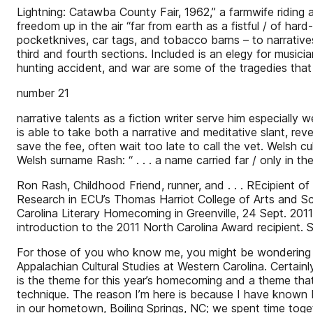
Lightning: Catawba County Fair, 1962,” a farmwife riding a
freedom up in the air “far from earth as a fistful / of h
pocketknives, car tags, and tobacco barns – to narrativ
third and fourth sections. Included is an elegy for musici
hunting accident, and war are some of the tragedies that
number 21
narrative talents as a fiction writer serve him especially
is able to take both a narrative and meditative slant, rev
save the fee, often wait too late to call the vet. Welsh 
Welsh surname Rash: “ . . . a name carried far / only in t
Ron Rash, Childhood Friend, runner, and . . . REcipient
Research in ECU’s Thomas Harriot College of Arts and Sc
Carolina Literary Homecoming in Greenville, 24 Sept. 201
introduction to the 2011 North Carolina Award recipient. 
For those of you who know me, you might be wondering wh
Appalachian Cultural Studies at Western Carolina. Certainl
is the theme for this year’s homecoming and a theme that
technique. The reason I’m here is because I have known R
in our hometown, Boiling Springs, NC; we spent time toget