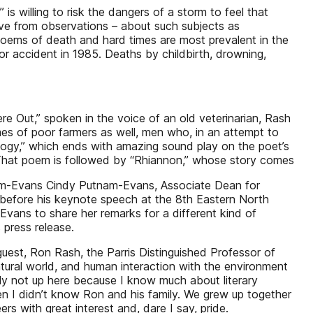
is willing to risk the dangers of a storm to feel that
move from observations – about such subjects as
oems of death and hard times are most prevalent in the
tor accident in 1985. Deaths by childbirth, drowning,
ere Out,” spoken in the voice of an old veterinarian, Rash
times of poor farmers as well, men who, in an attempt to
alogy,” which ends with amazing sound play on the poet’s
h.” That poem is followed by “Rhiannon,” whose story comes
utnam-Evans Cindy Putnam-Evans, Associate Dean for
 before his keynote speech at the 8th Eastern North
vans to share her remarks for a different kind of
 press release.
est, Ron Rash, the Parris Distinguished Professor of
natural world, and human interaction with the environment
nly not up here because I know much about literary
en I didn’t know Ron and his family. We grew up together
s with great interest and, dare I say, pride.