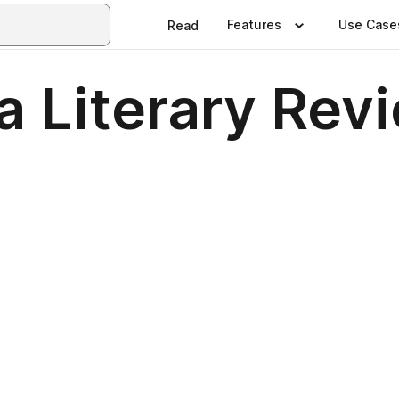
Features
Use Case
Read
a Literary Rev