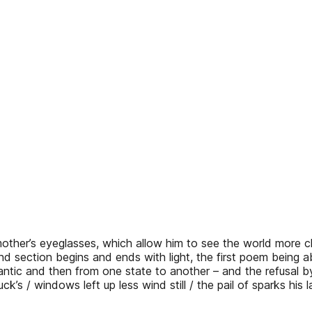
mother’s eyeglasses, which allow him to see the world more c
d section begins and ends with light, the first poem being
ntic and then from one state to another – and the refusal by
truck’s / windows left up less wind still / the pail of sparks his