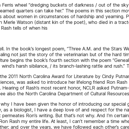
 Ferris wheel “dredging buckets of darkness / out of the sky” 
ard-earned quarters can take her.” The poems in this section 
es about women in circumstances of hardship and yearning. P
an Merle Watson (distant kin of the poet), who died in a trac
 Rash tells of when his
 well. In the book’s longest poem, “Three A.M. and the Stars W
ealing not just the story of the veterinarian but of the hard 
culture begins the book’s fourth section with the poem “Gene
he wind’s harsh sibilance, / its branch-lashing rattle and rus
 of the 2011 North Carolina Award for Literature by Cindy P
iences, was asked to introduce her lifelong friend Ron Rash
1. Hearing of Rash’s most recent honor, NCLR asked Putnam-E
See also the North Carolina Department of Cultural Resources
y I have been given the honor of introducing our special gu
y, as a biologist, I have a deep love of and respect for the 
 permeates Ron’s writing. But that’s not why. And I’m certai
on Rash my entire life. At least, I can’t remember a time wh
her; and over the years, we have followed each other’s career