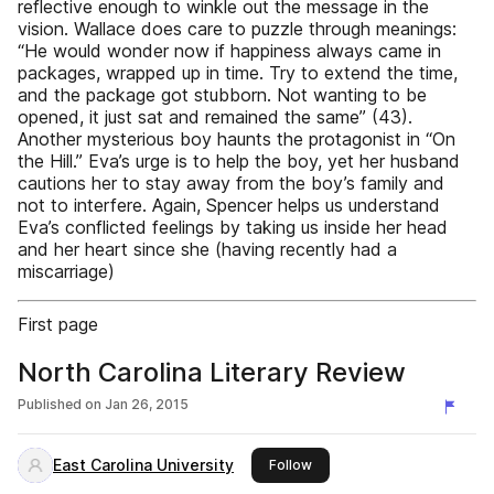
reflective enough to winkle out the message in the
vision. Wallace does care to puzzle through meanings:
“He would wonder now if happiness always came in
packages, wrapped up in time. Try to extend the time,
and the package got stubborn. Not wanting to be
opened, it just sat and remained the same” (43).
Another mysterious boy haunts the protagonist in “On
the Hill.” Eva’s urge is to help the boy, yet her husband
cautions her to stay away from the boy’s family and
not to interfere. Again, Spencer helps us understand
Eva’s conflicted feelings by taking us inside her head
and her heart since she (having recently had a
miscarriage)
First page
North Carolina Literary Review
Published on
Jan 26, 2015
East Carolina University
this publisher
Follow