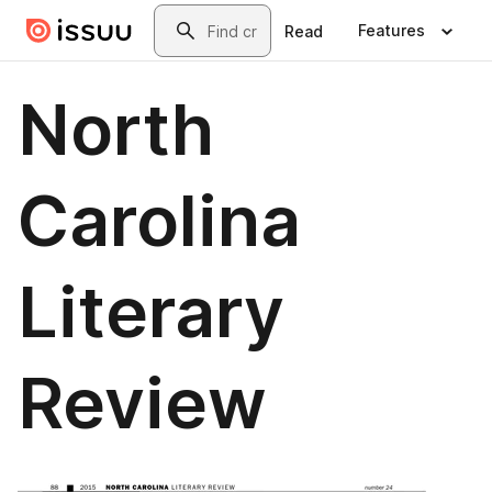
Skip to main content
Search
Features
Read
North
Carolina
Literary
Review