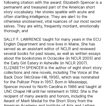
following citation with the award: Elizabeth Spencer is a
permanent and treasured part of the American short
story vocabulary. Her stories sparkle with acute and
often startling intelligence. They are alert to the
otherwise unobserved, vital nuances of our most secret
selves. They are witty, frequently mordant, emotionally
thorough, and
SALLY F. LAWRENCE taught for many years in the ECU
English Department and now lives in Maine. She has
served as an assistant editor of NCLR and reviewed
several books for past issues, as well as written essays
about the bookstores in Ocracoke (in NCLR 2005) and
the Early Girl Eatery in Asheville (in NCLR 2007).
ELIZABETH SPENCER is the author of eight short story
collections and nine novels, including The Voice at the
Back Door (McGraw-Hill, 1956), which was nominated
for the Pulitzer Prize in 1957. Born in Mississippi,
Spencer moved to North Carolina in 1986 and taught at
UNC Chapel Hill until her retirement in 1992. She is the
recipient of many awards and honors, including the
Award of Merit Medal for the Short Story from the
American Academy and Institute of Arts and Letters