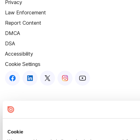
Privacy
Law Enforcement
Report Content
DMCA
DSA
Accessibility
Cookie Settings
Cookie