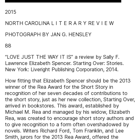
2015
NORTH CAROLINA L I T E R A R Y RE V I E W
PHOTOGRAPH BY JAN G. HENSLEY
88
“LOVE JUST THE WAY IT IS” a review by Sally F.
Lawrence Elizabeth Spencer. Starting Over: Stories.
New York: Liveright Publishing Corporation, 2014.
How fitting that Elizabeth Spencer should be the 2013
winner of the Rea Award for the Short Story in
recognition of her seven decades of contributions to
the short story, just as her new collection, Starting Over,
arrived in bookstores. This award, established by
Michael M. Rea and managed by his widow, Elizabeth
Rea, was created to encourage short story authors and
to give recognition to a form often overshadowed by
novels. Writers Richard Ford, Tom Franklin, and Lee
Smith, jurors for the 2013 Rea Award, offered the