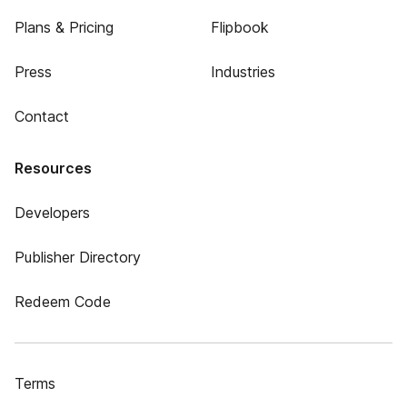
Plans & Pricing
Flipbook
Press
Industries
Contact
Resources
Developers
Publisher Directory
Redeem Code
Terms