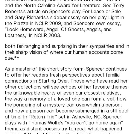
and the North Carolina Award for Literature. See Terry
Roberts’s article on Spencer’s play For Lease or Sale
and Gary Richards’s sidebar essay on her play Light in
the Piazza in NCLR 2009, and Spencer’s own essay,
“Look Homeward, Angel: Of Ghosts, Angels, and
Lostness,” in NCLR 2003.
both far-ranging and surprising in their sympathies and in
their sharp vision of where our human accounts come
due.**
As a master of the short story form, Spencer continues
to offer her readers fresh perspectives about familial
connections in Starting Over. Those who have read her
other collections will see echoes of her favorite themes:
the unknowable hearts of even our closest relatives,
the way a memory of a loved one can form a veil, how
the pondering of a mystery can overwhelm a person,
and how a person can become submerged in a still pool
of time. In “Return Trip,” set in Asheville, NC, Spencer
plays with Thomas Wolfe’s “you can’t go home again”
theme as distant cousins try to recall what happened