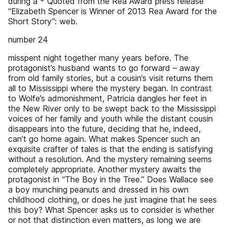
during a * Quoted from the Rea Award press release
“Elizabeth Spencer is Winner of 2013 Rea Award for the
Short Story”: web.
number 24
misspent night together many years before. The
protagonist’s husband wants to go forward – away
from old family stories, but a cousin’s visit returns them
all to Mississippi where the mystery began. In contrast
to Wolfe’s admonishment, Patricia dangles her feet in
the New River only to be swept back to the Mississippi
voices of her family and youth while the distant cousin
disappears into the future, deciding that he, indeed,
can’t go home again. What makes Spencer such an
exquisite crafter of tales is that the ending is satisfying
without a resolution. And the mystery remaining seems
completely appropriate. Another mystery awaits the
protagonist in “The Boy in the Tree.” Does Wallace see
a boy munching peanuts and dressed in his own
childhood clothing, or does he just imagine that he sees
this boy? What Spencer asks us to consider is whether
or not that distinction even matters, as long we are