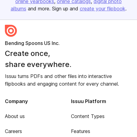
online yearbooks
online catalogs
digital photo
albums
and more. Sign up and
create your flipbook
.
Bending Spoons US Inc.
Create once,
share everywhere.
Issuu turns PDFs and other files into interactive
flipbooks and engaging content for every channel.
Company
Issuu Platform
About us
Content Types
Careers
Features