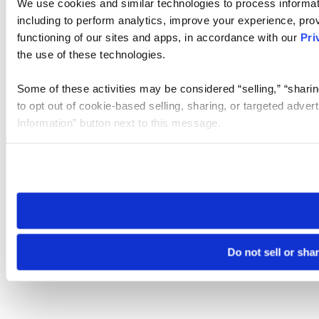
We use cookies and similar technologies to process informat
including to perform analytics, improve your experience, prov
functioning of our sites and apps, in accordance with our
Pri
the use of these technologies.
Some of these activities may be considered “selling,” “sharin
to opt out of cookie-based selling, sharing, or targeted adver
Information” button next to this message.
Please note that your opt-out preference is stored at the br
site you visit. If you access our sites from a different device
need to be set again.
Do not sell or sha