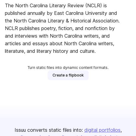
The North Carolina Literary Review (NCLR) is
published annually by East Carolina University and
the North Carolina Literary & Historical Association.
NCLR publishes poetry, fiction, and nonfiction by
and interviews with North Carolina writers, and
articles and essays about North Carolina writers,
literature, and literary history and culture.
Turn static files into dynamic content formats.
Create a flipbook
Issuu converts static files into:
digital portfolios