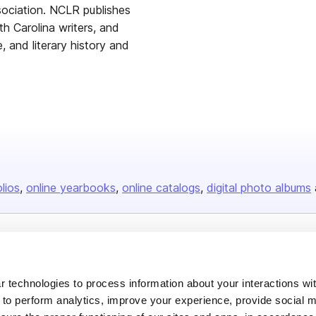
ssociation. NCLR publishes
th Carolina writers, and
, and literary history and
olios
online yearbooks
online catalogs
digital photo albums
Company
About us
 technologies to process information about your interactions wi
 to perform analytics, improve your experience, provide social m
Careers