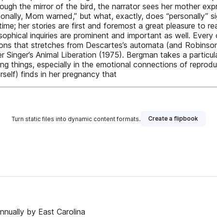
hrough the mirror of the bird, the narrator sees her mother e
sonally, Mom warned,” but what, exactly, does “personally” 
me; her stories are first and foremost a great pleasure to r
sophical inquiries are prominent and important as well. Every 
ions that stretches from Descartes’s automata (and Robinson
 Singer’s Animal Liberation (1975). Bergman takes a particula
ng things, especially in the emotional connections of reprodu
self) finds in her pregnancy that
Create a flipbook
Turn static files into dynamic content formats.
nnually by East Carolina