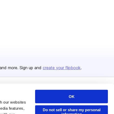
and more. Sign up and
create your flipbook
.
Issuu Platform
Resources
OK
Content Types
Developers
th our websites
edia features,
Features
Publisher Directory
Do not sell or share my personal