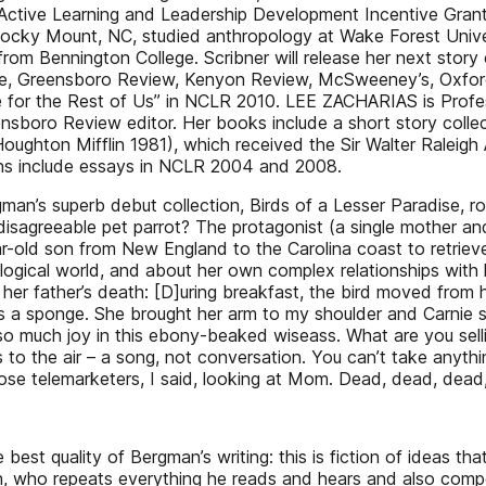
ive Learning and Leadership Development Incentive Grant fo
y Mount, NC, studied anthropology at Wake Forest Univer
om Bennington College. Scribner will release her next story
one, Greensboro Review, Kenyon Review, McSweeney’s, Oxfor
se for the Rest of Us” in NCLR 2010. LEE ZACHARIAS is Profe
boro Review editor. Her books include a short story collect
oughton Mifflin 1981), which received the Sir Walter Raleig
ons include essays in NCLR 2004 and 2008.
n’s superb debut collection, Birds of a Lesser Paradise, rolls
 disagreeable pet parrot? The protagonist (a single mother an
ar-old son from New England to the Carolina coast to retrieve 
ogical world, and about her own complex relationships with he
 her father’s death: [D]uring breakfast, the bird moved from 
 a sponge. She brought her arm to my shoulder and Carnie st
so much joy in this ebony-beaked wiseass. What are you selli
s to the air – a song, not conversation. You can’t take anyt
hose telemarketers, I said, looking at Mom. Dead, dead, dead,
 best quality of Bergman’s writing: this is fiction of ideas th
on, who repeats everything he reads and hears and also compet