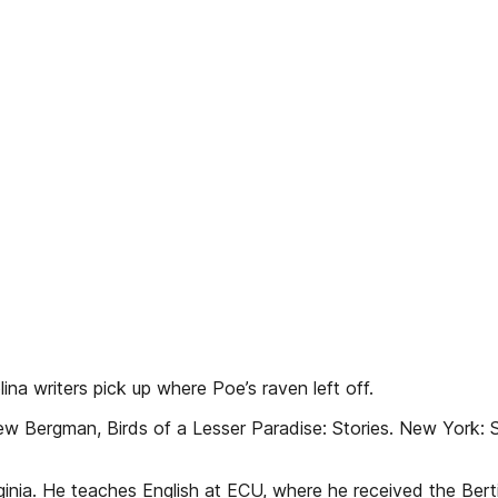
na writers pick up where Poe’s raven left off.
ergman, Birds of a Lesser Paradise: Stories. New York: S
inia. He teaches English at ECU, where he received the Bert