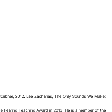
cribner, 2012. Lee Zacharias, The Only Sounds We Make:
ie Fearing Teaching Award in 2013. He is a member of the