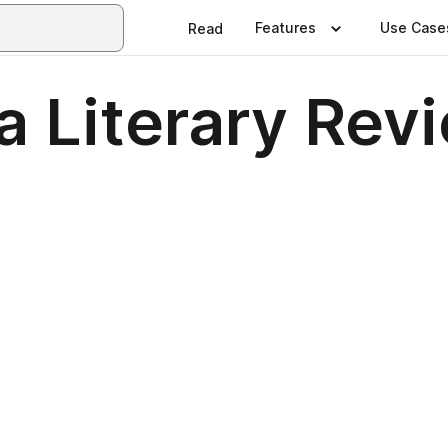
Features
Use Case
Read
a Literary Rev