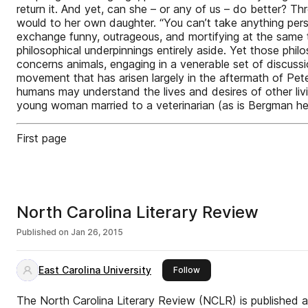
return it. And yet, can she – or any of us – do better? T
would to her own daughter. “You can’t take anything per
exchange funny, outrageous, and mortifying at the same ti
philosophical underpinnings entirely aside. Yet those philo
concerns animals, engaging in a venerable set of discuss
movement that has arisen largely in the aftermath of Peter
humans may understand the lives and desires of other livi
young woman married to a veterinarian (as is Bergman her
First page
North Carolina Literary Review
Published on
Jan 26, 2015
East Carolina University
this publisher
Follow
The North Carolina Literary Review (NCLR) is published a