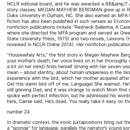
NCLR editorial board, and he was awarded a BB&amp;T Act
story classes. MEGAN MAYHEW BERGMAN grew up in Rock
Duke University in Durham, NC. She also earned an MFA fr
fiction has also been published in such venues as Ecot
nonfiction publications include “Redneck Ballerina, A Ca
where she directed the MFA program and served as Greens
State University Press, 1975) and two novels, Lessons (H
reviewed in NCLR Online 2014). Her nonfiction publicati
“Housewifely Arts,” the first story in Megan Mayhew Bergma
your mother’s death, her voice lived on in her thoroughly
a lot on her mind) finds herself driving with her seven-ye
mean – about identity, about human uniqueness in the biol
experience with the bird, which her mother acquired after
Get this damn bird off of me. Language! She warned. He’s
still grieving Dad, and it was strange to watch Mom find 
spoke with perfect inflection, but he addressed his word
here, Carnie said. He’s dead. You really take it easy on t
number 24
In dramatic context, the ironic juxtapositions bring out the
a “sponge” for language, parallels the narrator’s young s