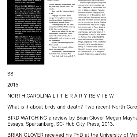
38
2015
NORTH CAROLINA L I T E R A R Y RE V I E W
What is it about birds and death? Two recent North Caroli
BIRD WATCHING a review by Brian Glover Megan Mayhew B
Essays. Spartanburg, SC: Hub City Press, 2013.
BRIAN GLOVER received his PhD at the University of Virg