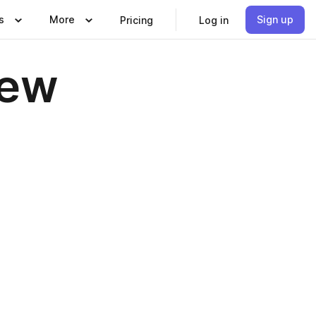
s
More
Sign up
Pricing
Log in
iew