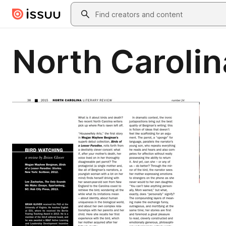
Skip to main content
Search
North Carolin