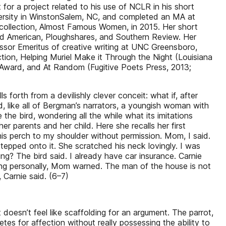
r a project related to his use of NCLR in his short
sity in WinstonSalem, NC, and completed an MA at
 collection, Almost Famous Women, in 2015. Her short
d American, Ploughshares, and Southern Review. Her
ssor Emeritus of creative writing at UNC Greensboro,
ion, Helping Muriel Make it Through the Night (Louisiana
h Award, and At Random (Fugitive Poets Press, 2013;
 forth from a devilishly clever conceit: what if, after
d, like all of Bergman’s narrators, a youngish woman with
the bird, wondering all the while what its imitations
r parents and her child. Here she recalls her first
his perch to my shoulder without permission. Mom, I said.
epped onto it. She scratched his neck lovingly. I was
ng? The bird said. I already have car insurance. Carnie
hing personally, Mom warned. The man of the house is not
 Carnie said. (6–7)
at doesn’t feel like scaffolding for an argument. The parrot,
es for affection without really possessing the ability to