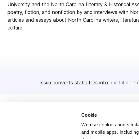
University and the North Carolina Literary & Historical A
poetry, fiction, and nonfiction by and interviews with Nor
articles and essays about North Carolina writers, literature
culture.
Issuu converts static files into:
digital portf
Cookie
We use cookies and similar
and mobile apps, including
Bending Spoons US Inc.