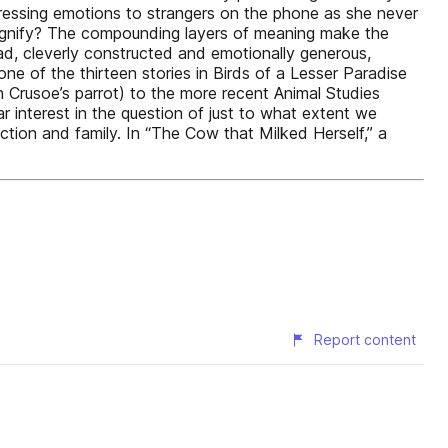
xpressing emotions to strangers on the phone as she never
signify? The compounding layers of meaning make the
ead, cleverly constructed and emotionally generous,
one of the thirteen stories in Birds of a Lesser Paradise
 Crusoe’s parrot) to the more recent Animal Studies
r interest in the question of just to what extent we
ction and family. In “The Cow that Milked Herself,” a
Report content