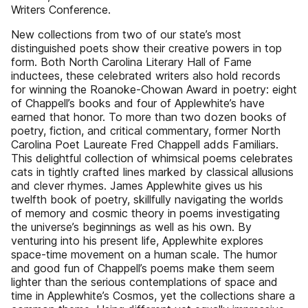
Writers Conference.
New collections from two of our state’s most
distinguished poets show their creative powers in top
form. Both North Carolina Literary Hall of Fame
inductees, these celebrated writers also hold records
for winning the Roanoke-Chowan Award in poetry: eight
of Chappell’s books and four of Applewhite’s have
earned that honor. To more than two dozen books of
poetry, fiction, and critical commentary, former North
Carolina Poet Laureate Fred Chappell adds Familiars.
This delightful collection of whimsical poems celebrates
cats in tightly crafted lines marked by classical allusions
and clever rhymes. James Applewhite gives us his
twelfth book of poetry, skillfully navigating the worlds
of memory and cosmic theory in poems investigating
the universe’s beginnings as well as his own. By
venturing into his present life, Applewhite explores
space-time movement on a human scale. The humor
and good fun of Chappell’s poems make them seem
lighter than the serious contemplations of space and
time in Applewhite’s Cosmos, yet the collections share a