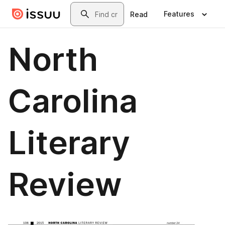
Skip to main content
Search
Features
Read
North
Carolina
Literary
Review