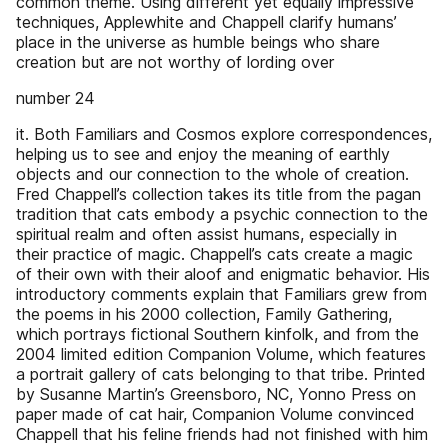
common theme. Using different yet equally impressive
techniques, Applewhite and Chappell clarify humans’
place in the universe as humble beings who share
creation but are not worthy of lording over
number 24
it. Both Familiars and Cosmos explore correspondences,
helping us to see and enjoy the meaning of earthly
objects and our connection to the whole of creation.
Fred Chappell’s collection takes its title from the pagan
tradition that cats embody a psychic connection to the
spiritual realm and often assist humans, especially in
their practice of magic. Chappell’s cats create a magic
of their own with their aloof and enigmatic behavior. His
introductory comments explain that Familiars grew from
the poems in his 2000 collection, Family Gathering,
which portrays fictional Southern kinfolk, and from the
2004 limited edition Companion Volume, which features
a portrait gallery of cats belonging to that tribe. Printed
by Susanne Martin’s Greensboro, NC, Yonno Press on
paper made of cat hair, Companion Volume convinced
Chappell that his feline friends had not finished with him