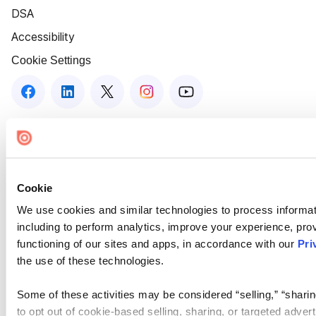
DSA
Accessibility
Cookie Settings
Cookie
We use cookies and similar technologies to process informat
including to perform analytics, improve your experience, prov
functioning of our sites and apps, in accordance with our
Pri
the use of these technologies.
Some of these activities may be considered “selling,” “sharin
to opt out of cookie-based selling, sharing, or targeted adver