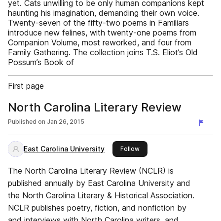
yet. Cats unwilling to be only human companions kept
haunting his imagination, demanding their own voice.
Twenty-seven of the fifty-two poems in Familiars
introduce new felines, with twenty-one poems from
Companion Volume, most reworked, and four from
Family Gathering. The collection joins T.S. Eliot’s Old
Possum’s Book of
First page
North Carolina Literary Review
Published on
Jan 26, 2015
East Carolina University
this publisher
Follow
The North Carolina Literary Review (NCLR) is
published annually by East Carolina University and
the North Carolina Literary & Historical Association.
NCLR publishes poetry, fiction, and nonfiction by
and interviews with North Carolina writers, and