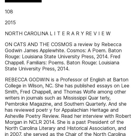
108
2015
NORTH CAROLINA L I T E R A R Y RE V I E W
ON CATS AND THE COSMOS a review by Rebecca
Godwin James Applewhite. Cosmos: A Poem. Baton
Rouge: Louisiana State University Press, 2014. Fred
Chappell. Familiars: Poems. Baton Rouge: Louisiana
State University Press, 2014.
REBECCA GODWIN is a Professor of English at Barton
College in Wilson, NC. She has published essays on Lee
Smith, Fred Chappell, and Thomas Wolfe among other
writers in journals such as Mississippi Quar terly,
Pembroke Magazine, and Southern Quarterly. And she
has reviewed poetr y for Appalachian Heritage and
Asheville Poetry Review. Read her interview with Robert
Morgan in NCLR 2014. She is a past President of the
North Carolina Literary and Historical Association, and
in 2007, she served as the Chair of the North Carolina