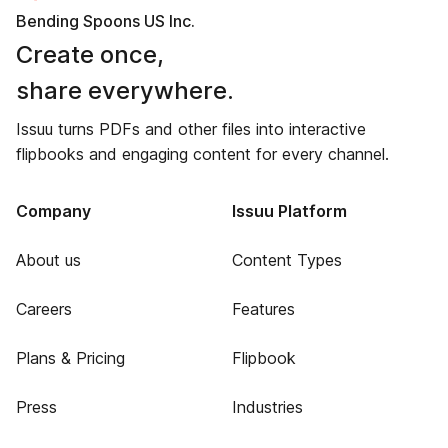
Bending Spoons US Inc.
Create once,
share everywhere.
Issuu turns PDFs and other files into interactive
flipbooks and engaging content for every channel.
Company
Issuu Platform
About us
Content Types
Careers
Features
Plans & Pricing
Flipbook
Press
Industries