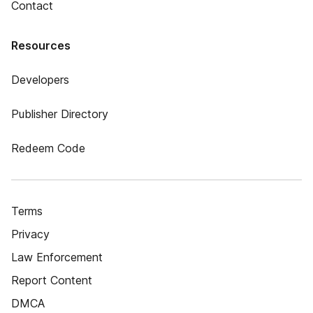
Contact
Resources
Developers
Publisher Directory
Redeem Code
Terms
Privacy
Law Enforcement
Report Content
DMCA