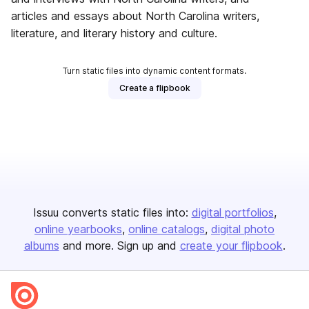
articles and essays about North Carolina writers,
literature, and literary history and culture.
Turn static files into dynamic content formats.
Create a flipbook
Issuu converts static files into:
digital portfolios
online yearbooks
online catalogs
digital photo
albums
and more. Sign up and
create your flipbook
.