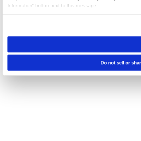
Information” button next to this message.
Please note that your opt-out preference is stored at the br
site you visit. If you access our sites from a different device
need to be set again.
Do not sell or sha