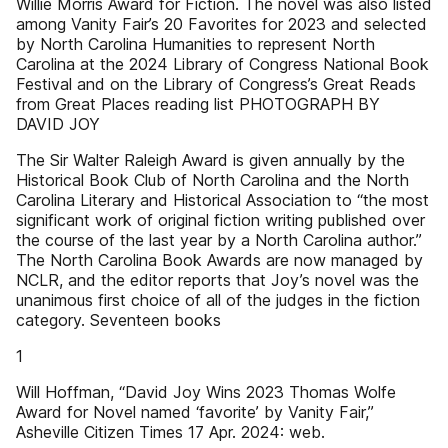
Willie Morris Award for Fiction. The novel was also listed
among Vanity Fair’s 20 Favorites for 2023 and selected
by North Carolina Humanities to represent North
Carolina at the 2024 Library of Congress National Book
Festival and on the Library of Congress’s Great Reads
from Great Places reading list PHOTOGRAPH BY
DAVID JOY
The Sir Walter Raleigh Award is given annually by the
Historical Book Club of North Carolina and the North
Carolina Literary and Historical Association to “the most
significant work of original fiction writing published over
the course of the last year by a North Carolina author.”
The North Carolina Book Awards are now managed by
NCLR, and the editor reports that Joy’s novel was the
unanimous first choice of all of the judges in the fiction
category. Seventeen books
1
Will Hoffman, “David Joy Wins 2023 Thomas Wolfe
Award for Novel named ‘favorite’ by Vanity Fair,”
Asheville Citizen Times 17 Apr. 2024: web.