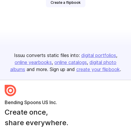
Create a flipbook
Issuu converts static files into:
digital portfolios
online yearbooks
online catalogs
digital photo
albums
and more. Sign up and
create your flipbook
.
Bending Spoons US Inc.
Create once,
share everywhere.