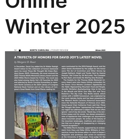
Online
Winter 2025