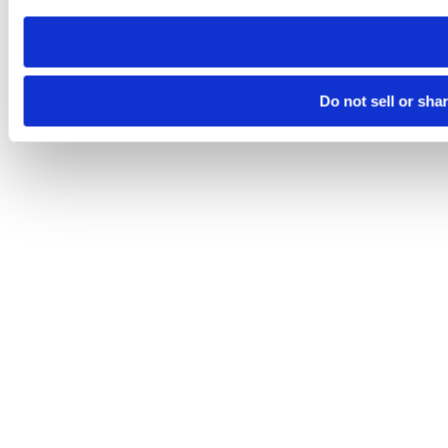
need to be set again.
Do not sell or sha