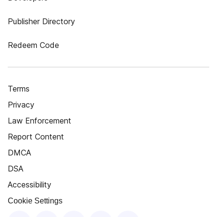
Publisher Directory
Redeem Code
Terms
Privacy
Law Enforcement
Report Content
DMCA
DSA
Accessibility
Cookie Settings