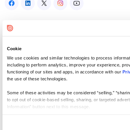
Cookie
We use cookies and similar technologies to process informat
including to perform analytics, improve your experience, prov
functioning of our sites and apps, in accordance with our
Pri
the use of these technologies.
Some of these activities may be considered “selling,” “sharin
to opt out of cookie-based selling, sharing, or targeted adver
Information” button next to this message.
Please note that your opt-out preference is stored at the br
site you visit. If you access our sites from a different device