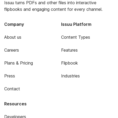
Issuu turns PDFs and other files into interactive
flipbooks and engaging content for every channel.
Company
Issuu Platform
About us
Content Types
Careers
Features
Plans & Pricing
Flipbook
Press
Industries
Contact
Resources
Developers