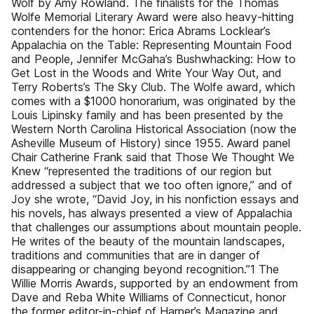
Wolf by Amy Rowland. The finalists for the Thomas
Wolfe Memorial Literary Award were also heavy-hitting
contenders for the honor: Erica Abrams Locklear’s
Appalachia on the Table: Representing Mountain Food
and People, Jennifer McGaha’s Bushwhacking: How to
Get Lost in the Woods and Write Your Way Out, and
Terry Roberts’s The Sky Club. The Wolfe award, which
comes with a $1000 honorarium, was originated by the
Louis Lipinsky family and has been presented by the
Western North Carolina Historical Association (now the
Asheville Museum of History) since 1955. Award panel
Chair Catherine Frank said that Those We Thought We
Knew “represented the traditions of our region but
addressed a subject that we too often ignore,” and of
Joy she wrote, “David Joy, in his nonfiction essays and
his novels, has always presented a view of Appalachia
that challenges our assumptions about mountain people.
He writes of the beauty of the mountain landscapes,
traditions and communities that are in danger of
disappearing or changing beyond recognition.”1 The
Willie Morris Awards, supported by an endowment from
Dave and Reba White Williams of Connecticut, honor
the former editor-in-chief of Harper’s Magazine and