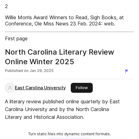
2
Willie Morris Award Winners to Read, Sigh Books, at
Conference, Ole Miss News 23 Feb. 2024: web.
First page
North Carolina Literary Review
Online Winter 2025
Published on
Jan 29, 2025
East Carolina University
this publisher
Follow
A literary review published online quarterly by East
Carolina University and by the North Carolina
Literary and Historical Association.
Turn static files into dynamic content formats.