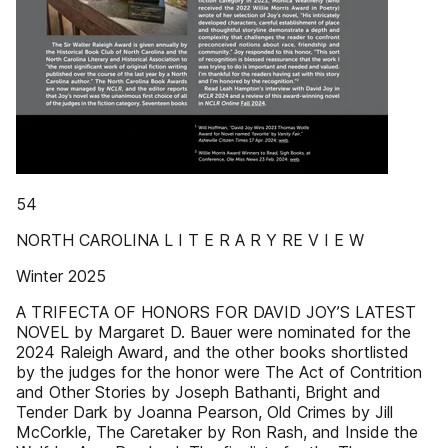
54
NORTH CAROLINA L I T E R A R Y RE V I E W
Winter 2025
A TRIFECTA OF HONORS FOR DAVID JOY’S LATEST
NOVEL by Margaret D. Bauer were nominated for the
2024 Raleigh Award, and the other books shortlisted
by the judges for the honor were The Act of Contrition
and Other Stories by Joseph Bathanti, Bright and
Tender Dark by Joanna Pearson, Old Crimes by Jill
McCorkle, The Caretaker by Ron Rash, and Inside the