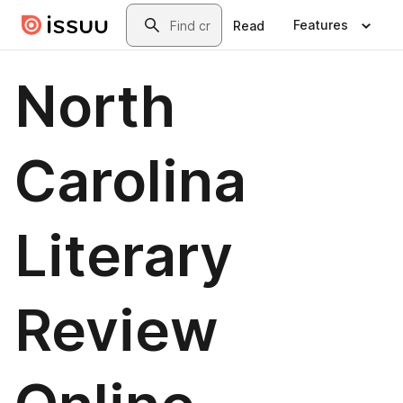
Skip to main content
Search
Features
Read
North
Carolina
Literary
Review