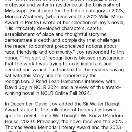
professor and writer-in-residence at the University of
Mississippi. Final judge for the fiction category in 2023,
Monica Weatherly (who received the 2022 Willie Morris
Award in Poetry) wrote of her selection of Joy’s novel,
“His intricately developed characters, careful
establishment of place and thoughtful storyline
demonstrate a depth and complexity that challenges
the reader to confront preconceived notions about
race, friendship and community.” Joy responded to this
honor, “This sort of recognition is blessed reassurance
that the work I was trying to do is important and
needed and valued. I’m thankful for the readers having
sat with this story and I’m honored by the
recognition.”2 Read Leah Hampton’s interview with
David Joy in NCLR 2024 and a review of this award-
winning novel in NCLR Online Fall 2024.
In December, David Joy added the Sir Walter Raleigh
Award statue to the collection of honors bestowed
upon his novel Those We Thought We Knew (Random
House, 2023). Previously, the novel received the 2023
Thomas Wolfe Memorial Literary Award and the 2023