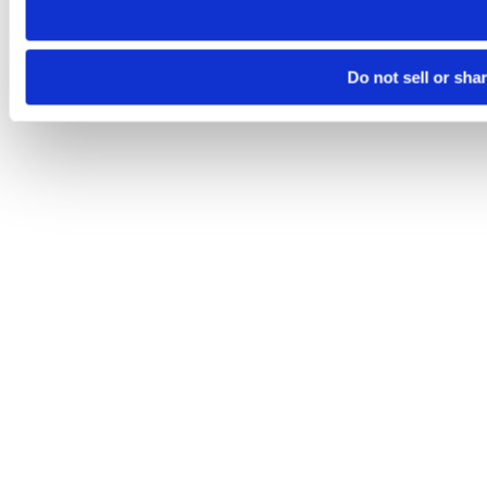
Do not sell or sha