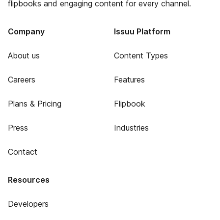
flipbooks and engaging content for every channel.
Company
Issuu Platform
About us
Content Types
Careers
Features
Plans & Pricing
Flipbook
Press
Industries
Contact
Resources
Developers