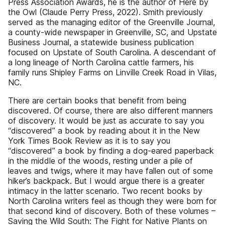
Press Association Awards, he is the author of Here by
the Owl (Claude Perry Press, 2022). Smith previously
served as the managing editor of the Greenville Journal,
a county-wide newspaper in Greenville, SC, and Upstate
Business Journal, a statewide business publication
focused on Upstate of South Carolina. A descendant of
a long lineage of North Carolina cattle farmers, his
family runs Shipley Farms on Linville Creek Road in Vilas,
NC.
There are certain books that benefit from being
discovered. Of course, there are also different manners
of discovery. It would be just as accurate to say you
“discovered” a book by reading about it in the New
York Times Book Review as it is to say you
“discovered” a book by finding a dog-eared paperback
in the middle of the woods, resting under a pile of
leaves and twigs, where it may have fallen out of some
hiker’s backpack. But I would argue there is a greater
intimacy in the latter scenario. Two recent books by
North Carolina writers feel as though they were born for
that second kind of discovery. Both of these volumes –
Saving the Wild South: The Fight for Native Plants on