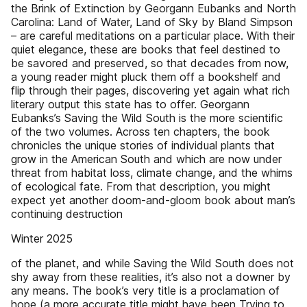
the Brink of Extinction by Georgann Eubanks and North
Carolina: Land of Water, Land of Sky by Bland Simpson
– are careful meditations on a particular place. With their
quiet elegance, these are books that feel destined to
be savored and preserved, so that decades from now,
a young reader might pluck them off a bookshelf and
flip through their pages, discovering yet again what rich
literary output this state has to offer. Georgann
Eubanks’s Saving the Wild South is the more scientific
of the two volumes. Across ten chapters, the book
chronicles the unique stories of individual plants that
grow in the American South and which are now under
threat from habitat loss, climate change, and the whims
of ecological fate. From that description, you might
expect yet another doom-and-gloom book about man’s
continuing destruction
Winter 2025
of the planet, and while Saving the Wild South does not
shy away from these realities, it’s also not a downer by
any means. The book’s very title is a proclamation of
hope (a more accurate title might have been Trying to