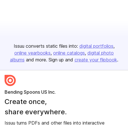
Issuu converts static files into:
digital portfolios
online yearbooks
online catalogs
digital photo
albums
and more. Sign up and
create your flipbook
.
Bending Spoons US Inc.
Create once,
share everywhere.
Issuu turns PDFs and other files into interactive