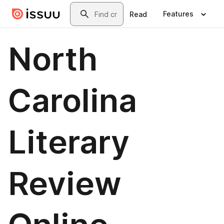
Skip to main content
Search
Features
Read
North
Carolina
Literary
Review