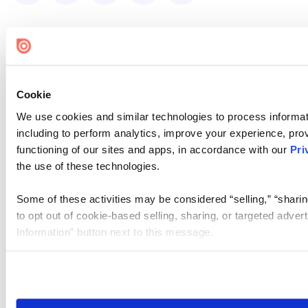
Cookie
We use cookies and similar technologies to process informat
including to perform analytics, improve your experience, prov
functioning of our sites and apps, in accordance with our
Pri
the use of these technologies.
Some of these activities may be considered “selling,” “sharin
to opt out of cookie-based selling, sharing, or targeted adver
Information” button next to this message.
Please note that your opt-out preference is stored at the br
site you visit. If you access our sites from a different device
need to be set again.