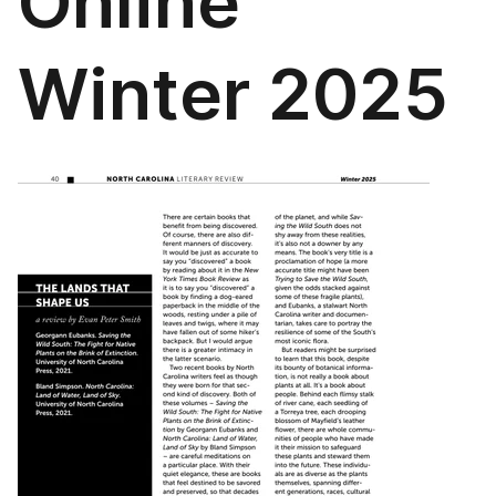
Online
Winter 2025