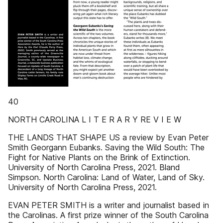
40
NORTH CAROLINA L I T E R A R Y RE V I E W
THE LANDS THAT SHAPE US a review by Evan Peter
Smith Georgann Eubanks. Saving the Wild South: The
Fight for Native Plants on the Brink of Extinction.
University of North Carolina Press, 2021. Bland
Simpson. North Carolina: Land of Water, Land of Sky.
University of North Carolina Press, 2021.
EVAN PETER SMITH is a writer and journalist based in
the Carolinas. A first prize winner of the South Carolina