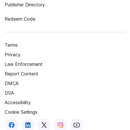
Publisher Directory
Redeem Code
Terms
Privacy
Law Enforcement
Report Content
DMCA
DSA
Accessibility
Cookie Settings