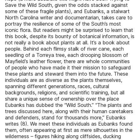
Save the Wild South, given the odds stacked against
some of these fragile plants), and Eubanks, a stalwart
North Carolina writer and documentarian, takes care to
portray the resilience of some of the South’s most
iconic flora. But readers might be surprised to learn that
this book, despite its bounty of botanical information, is
not really a book about plants at all. It’s a book about
people. Behind each flimsy stalk of river cane, each
seedling of a Torreya tree, each drooping blossom of
Mayfield’s leather flower, there are whole communities
of people who have made it their mission to safeguard
these plants and steward them into the future. These
individuals are as diverse as the plants themselves,
spanning different generations, races, cultural
backgrounds, religions, and scientific training, but all
share a unique sense of ownership over the place
Eubanks has dubbed the “Wild South.” “The plants and
trees discussed here, along with their human caretakers
and defenders, stand for thousands more,” Eubanks
writes (8). We meet these individuals as Eubanks found
them, often appearing at first as mere silhouettes in the
wilderness – figures hiking along cliffsides, ducking