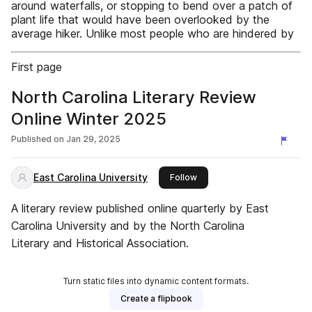
around waterfalls, or stopping to bend over a patch of
plant life that would have been overlooked by the
average hiker. Unlike most people who are hindered by
First page
North Carolina Literary Review
Online Winter 2025
Published on
Jan 29, 2025
East Carolina University
this publisher
Follow
A literary review published online quarterly by East
Carolina University and by the North Carolina
Literary and Historical Association.
Turn static files into dynamic content formats.
Create a flipbook