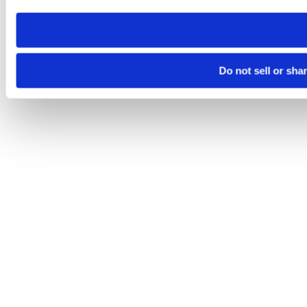
need to be set again.
Do not sell or sha