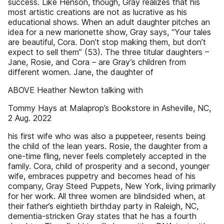
success. Like Henson, though, Gray realizes that his
most artistic creations are not as lucrative as his
educational shows. When an adult daughter pitches an
idea for a new marionette show, Gray says, “Your tales
are beautiful, Cora. Don’t stop making them, but don’t
expect to sell them” (53). The three titular daughters –
Jane, Rosie, and Cora – are Gray’s children from
different women. Jane, the daughter of
ABOVE Heather Newton talking with
Tommy Hays at Malaprop’s Bookstore in Asheville, NC,
2 Aug. 2022
his first wife who was also a puppeteer, resents being
the child of the lean years. Rosie, the daughter from a
one-time fling, never feels completely accepted in the
family. Cora, child of prosperity and a second, younger
wife, embraces puppetry and becomes head of his
company, Gray Steed Puppets, New York, living primarily
for her work. All three women are blindsided when, at
their father’s eightieth birthday party in Raleigh, NC,
dementia-stricken Gray states that he has a fourth