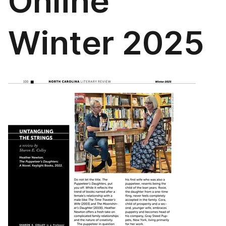
Online
Winter 2025