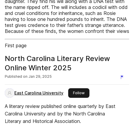
daughter. They find his will along with a DNA test with
the name ripped off. The will includes a codicil with odd
and cruel conditions for inheritance, such as Rosie
having to lose one hundred pounds to inherit. The DNA
test gives credence to their father’s strange utterance.
Because of these finds, the women confront their views
First page
North Carolina Literary Review
Online Winter 2025
Published on
Jan 29, 2025
East Carolina University
this publisher
Follow
A literary review published online quarterly by East
Carolina University and by the North Carolina
Literary and Historical Association.