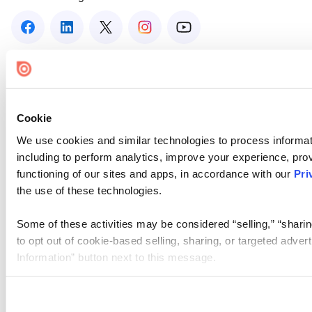
Cookie
We use cookies and similar technologies to process informat
including to perform analytics, improve your experience, prov
functioning of our sites and apps, in accordance with our
Pri
the use of these technologies.
Some of these activities may be considered “selling,” “sharin
to opt out of cookie-based selling, sharing, or targeted adver
Information” button next to this message.
Please note that your opt-out preference is stored at the br
site you visit. If you access our sites from a different device