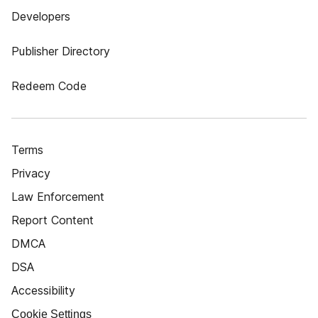
Developers
Publisher Directory
Redeem Code
Terms
Privacy
Law Enforcement
Report Content
DMCA
DSA
Accessibility
Cookie Settings