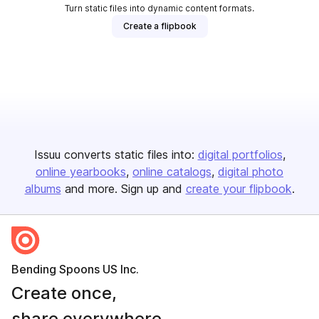
Turn static files into dynamic content formats.
Create a flipbook
Issuu converts static files into:
digital portfolios
online yearbooks
online catalogs
digital photo
albums
and more. Sign up and
create your flipbook
.
Bending Spoons US Inc.
Create once,
share everywhere.