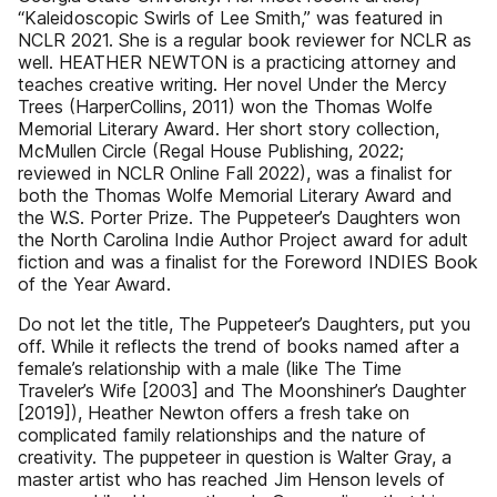
“Kaleidoscopic Swirls of Lee Smith,” was featured in
NCLR 2021. She is a regular book reviewer for NCLR as
well. HEATHER NEWTON is a practicing attorney and
teaches creative writing. Her novel Under the Mercy
Trees (HarperCollins, 2011) won the Thomas Wolfe
Memorial Literary Award. Her short story collection,
McMullen Circle (Regal House Publishing, 2022;
reviewed in NCLR Online Fall 2022), was a finalist for
both the Thomas Wolfe Memorial Literary Award and
the W.S. Porter Prize. The Puppeteer’s Daughters won
the North Carolina Indie Author Project award for adult
fiction and was a finalist for the Foreword INDIES Book
of the Year Award.
Do not let the title, The Puppeteer’s Daughters, put you
off. While it reflects the trend of books named after a
female’s relationship with a male (like The Time
Traveler’s Wife [2003] and The Moonshiner’s Daughter
[2019]), Heather Newton offers a fresh take on
complicated family relationships and the nature of
creativity. The puppeteer in question is Walter Gray, a
master artist who has reached Jim Henson levels of