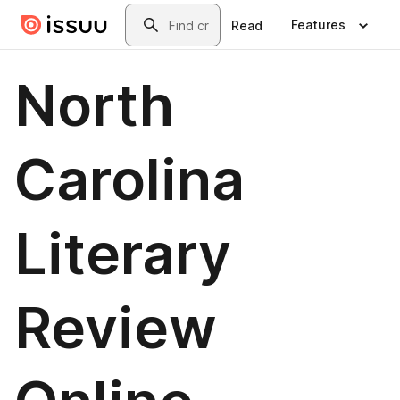
Skip to main content
Search
Features
Read
North
Carolina
Literary
Review