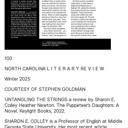
100
NORTH CAROLINA L I T E R A R Y RE V I E W
Winter 2025
COURTESY OF STEPHEN GOLDMAN
UNTANGLING THE STRINGS a review by Sharon E.
Colley Heather Newton. The Puppeteer’s Daughters: A
Novel. Keylight Books, 2022.
SHARON E. COLLEY is a Professor of English at Middle
Georgia State University. Her most recent article,