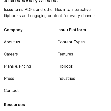
Issuu turns PDFs and other files into interactive
flipbooks and engaging content for every channel.
Company
Issuu Platform
About us
Content Types
Careers
Features
Plans & Pricing
Flipbook
Press
Industries
Contact
Resources