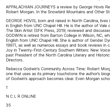
APPALACHIAN JOURNEYS a review by George Hovis Rebec
Robert Morgan. In the Snowbird Mountains and Other Sto
GEORGE HOVIS, born and raised in North Carolina, lives
in English from UNC Chapel Hill. He is the author of Vale 
The Skin Artist (SFK Press, 2019; reviewed and discusse
GODWIN is retired from Barton College in Wilson, NC, whe
English from UNC Chapel Hill. She is author of Gender Dyn
1997), as well as numerous essays and book reviews in cri
Joy in Twenty-First-Century Southern Writers: New Voices
past President of the North Carolina Literary and Histori
Directors.
Rebecca Godwin’s Community Across Time: Robert Morgan’
one that uses as its primary touchstone the author’s biog
of Godwin’s approach becomes clear. Even Morgan scho
1
N C L R ONLINE
35