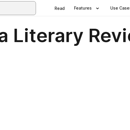
Features
Use Case
Read
a Literary Rev