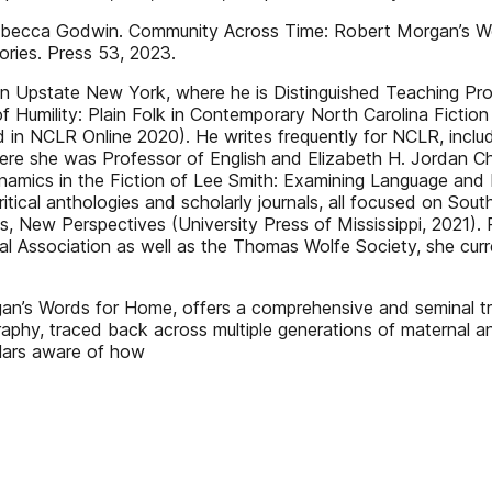
ca Godwin. Community Across Time: Robert Morgan’s Words
ries. Press 53, 2023.
 in Upstate New York, where he is Distinguished Teaching P
of Humility: Plain Folk in Contemporary North Carolina Fictio
d in NCLR Online 2020). He writes frequently for NCLR, incl
re she was Professor of English and Elizabeth H. Jordan Cha
amics in the Fiction of Lee Smith: Examining Language and Na
tical anthologies and scholarly journals, all focused on Sout
, New Perspectives (University Press of Mississippi, 2021). 
cal Association as well as the Thomas Wolfe Society, she cur
s Words for Home, offers a comprehensive and seminal trea
raphy, traced back across multiple generations of maternal a
lars aware of how