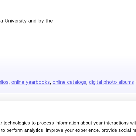
ina University and by the
olios
online yearbooks
online catalogs
digital photo albums
Company
About us
 technologies to process information about your interactions wi
 to perform analytics, improve your experience, provide social m
Careers