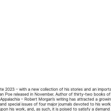
e 2023 – with a new collection of his stories and an impor
an Poe released in November. Author of thirty-two books of f
 Appalachia – Robert Morgan’s writing has attracted a growing b
2, and special issues of four major journals devoted to his wo
n his work, and, as such, it is poised to satisfy a demand th