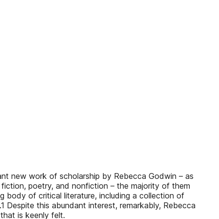
tant new work of scholarship by Rebecca Godwin – as
iction, poetry, and nonfiction – the majority of them
ody of critical literature, including a collection of
rk.1 Despite this abundant interest, remarkably, Rebecca
at is keenly felt.