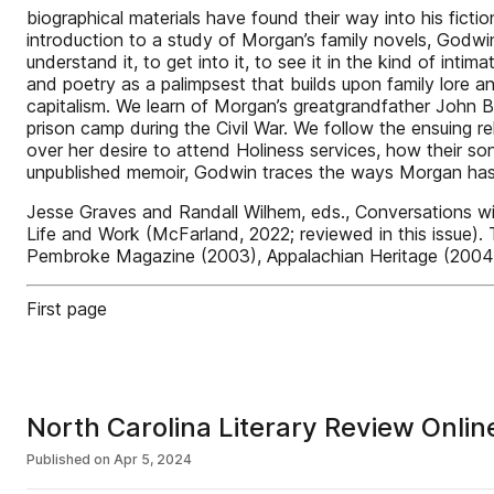
biographical materials have found their way into his ficti
introduction to a study of Morgan’s family novels, Godwin
understand it, to get into it, to see it in the kind of in
and poetry as a palimpsest that builds upon family lore and
capitalism. We learn of Morgan’s greatgrandfather John B
prison camp during the Civil War. We follow the ensuing r
over her desire to attend Holiness services, how their so
unpublished memoir, Godwin traces the ways Morgan ha
Jesse Graves and Randall Wilhem, eds., Conversations w
Life and Work (McFarland, 2022; reviewed in this issue).
Pembroke Magazine (2003), Appalachian Heritage (2004),
First page
North Carolina Literary Review Onli
Published on
Apr 5, 2024