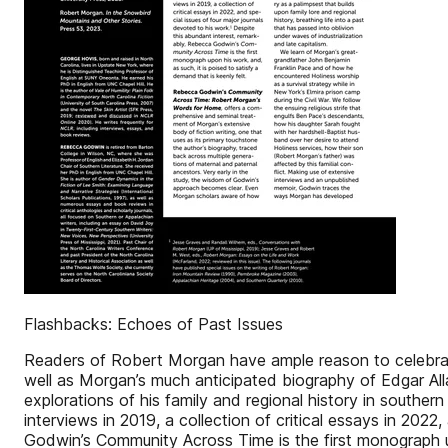
Flashbacks: Echoes of Past Issues
Readers of Robert Morgan have ample reason to celebrat
well as Morgan’s much anticipated biography of Edgar All
explorations of his family and regional history in southern
interviews in 2019, a collection of critical essays in 202
Godwin’s Community Across Time is the first monograph upo