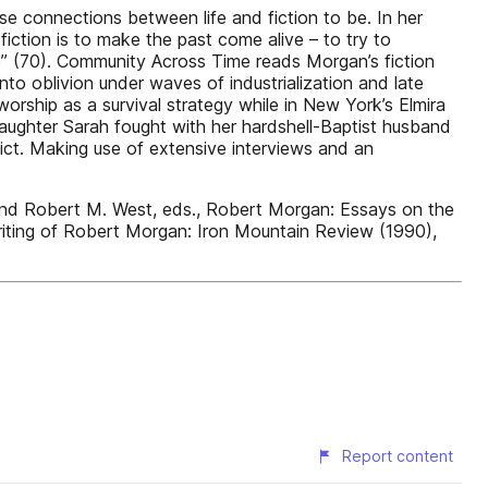
ese connections between life and fiction to be. In her
iction is to make the past come alive – to try to
ife” (70). Community Across Time reads Morgan’s fiction
into oblivion under waves of industrialization and late
rship as a survival strategy while in New York’s Elmira
 daughter Sarah fought with her hardshell-Baptist husband
lict. Making use of extensive interviews and an
and Robert M. West, eds., Robert Morgan: Essays on the
writing of Robert Morgan: Iron Mountain Review (1990),
Report content