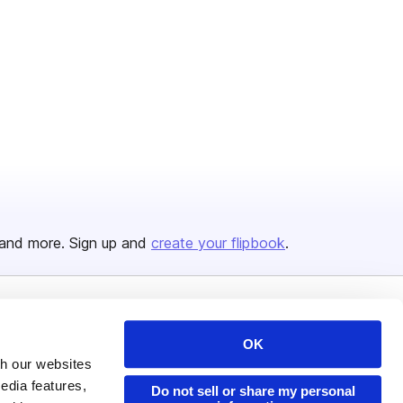
and more. Sign up and
create your flipbook
.
Issuu Platform
Resources
OK
Content Types
Developers
th our websites
edia features,
Features
Publisher Directory
Do not sell or share my personal