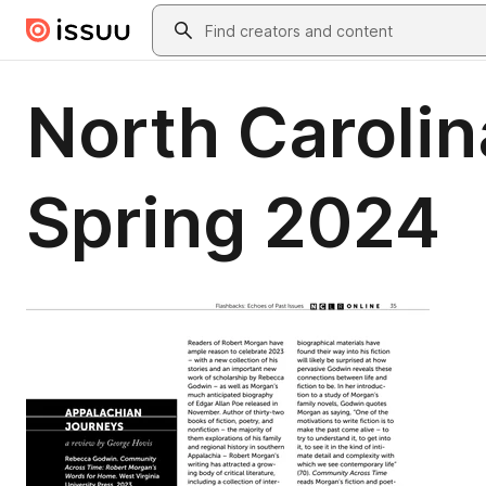
Skip to main content
Search
North Carolin
Spring 2024