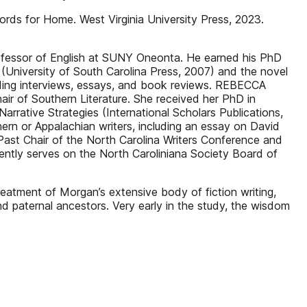
 for Home. West Virginia University Press, 2023.
rofessor of English at SUNY Oneonta. He earned his PhD
n (University of South Carolina Press, 2007) and the novel
uding interviews, essays, and book reviews. REBECCA
ir of Southern Literature. She received her PhD in
rrative Strategies (International Scholars Publications,
hern or Appalachian writers, including an essay on David
Past Chair of the North Carolina Writers Conference and
rently serves on the North Caroliniana Society Board of
tment of Morgan’s extensive body of fiction writing,
nd paternal ancestors. Very early in the study, the wisdom