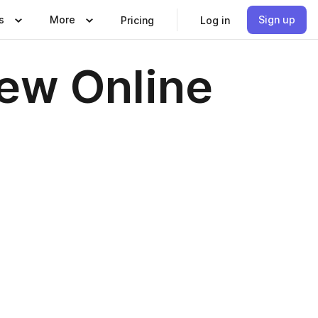
s
More
Sign up
Pricing
Log in
iew Online