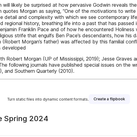
on will likely be surprised at how pervasive Godwin reveals th
 quotes Morgan as saying, “One of the motivations to write f
timate detail and complexity with which we see contemporary l
 regional history, breathing life into a past that has passed 
enjamin Franklin Pace and of how he encountered Holiness wo
eligious strife that engulfs Ben Pace’s descendants, how his
n (Robert Morgan’s father) was affected by this familial conf
s developed
ith Robert Morgan (UP of Mississippi, 2019); Jesse Graves 
 The following journals have published special issues on the 
 and Southern Quarterly (2010).
Create a flipbook
Turn static files into dynamic content formats.
ne Spring 2024