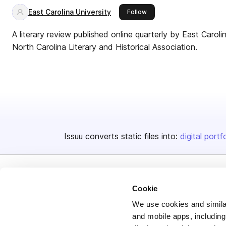
East Carolina University
this publisher
Follow
A literary review published online quarterly by East Carol
North Carolina Literary and Historical Association.
Issuu converts static files into:
digital portf
Cookie
We use cookies and similar
and mobile apps, including
Bending Spoons US Inc.