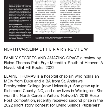
NORTH CAROLINA L I T E R A R Y RE V I E W
FAMILY SECRETS AND AMAZING GRACE a review by
Elaine Thomas Patti Frye Meredith. South of Heaven: A
Novel. Mint Hill Books, 2022.
ELAINE THOMAS is a hospital chaplain who holds an
MDiv from Duke and a BA from St. Andrews
Presbyterian College (now University). She grew up in
Richmond County, NC, and now lives in Wilmington. She
won the North Carolina Writers’ Network’s 2018 Rose
Post Competition, recently received second prize in the
2022 short story contest for Living Springs Publishers’