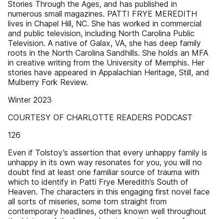
Stories Through the Ages, and has published in
numerous small magazines. PATTI FRYE MEREDITH
lives in Chapel Hill, NC. She has worked in commercial
and public television, including North Carolina Public
Television. A native of Galax, VA, she has deep family
roots in the North Carolina Sandhills. She holds an MFA
in creative writing from the University of Memphis. Her
stories have appeared in Appalachian Heritage, Still, and
Mulberry Fork Review.
Winter 2023
COURTESY OF CHARLOTTE READERS PODCAST
126
Even if Tolstoy’s assertion that every unhappy family is
unhappy in its own way resonates for you, you will no
doubt find at least one familiar source of trauma with
which to identify in Patti Frye Meredith’s South of
Heaven. The characters in this engaging first novel face
all sorts of miseries, some torn straight from
contemporary headlines, others known well throughout