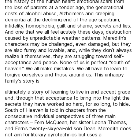
the history of the human heart: emotional scars from
the loss of parents at a tender age, the generational
costs of alcohol abuse, Alzheimer’s and creeping
dementia at the declining end of the age spectrum,
infidelity, homophobia, guilt and shame, secrets and lies.
And one that we all feel acutely these days, destruction
caused by unpredictable weather patterns. Meredith’s
characters may be challenged, even damaged, but they
are also funny and lovable, and, while they don’t always
realize it themselves, they are struggling toward self-
acceptance and peace. None of us is perfect “south of
heaven.” We all make mistakes. We all have to learn to
forgive ourselves and those around us. This unhappy
family’s story is
ultimately a story of learning to live in and accept grace
and, through that acceptance to bring into the light the
secrets they have worked so hard, for so long, to hide.
South of Heaven is told in chapters from the
consecutive individual perspectives of three main
characters – Fern McQueen, her sister Leona Thomas,
and Fern’s twenty-sixyear-old son Dean. Meredith does
not aim for literary pyrotechnics but uses a