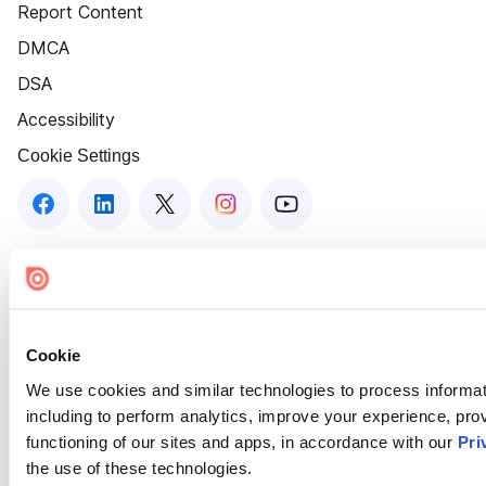
Report Content
DMCA
DSA
Accessibility
Cookie Settings
Cookie
We use cookies and similar technologies to process informat
including to perform analytics, improve your experience, prov
functioning of our sites and apps, in accordance with our
Pri
the use of these technologies.