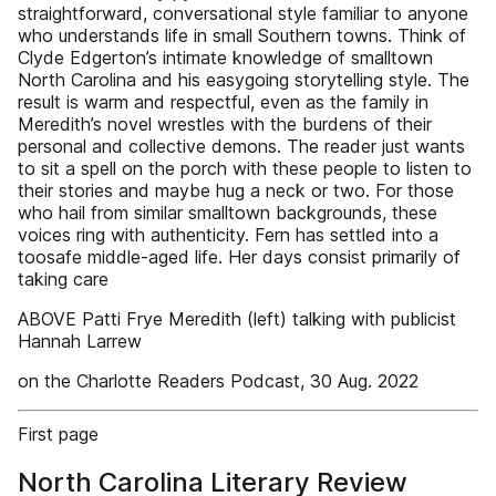
straightforward, conversational style familiar to anyone
who understands life in small Southern towns. Think of
Clyde Edgerton’s intimate knowledge of smalltown
North Carolina and his easygoing storytelling style. The
result is warm and respectful, even as the family in
Meredith’s novel wrestles with the burdens of their
personal and collective demons. The reader just wants
to sit a spell on the porch with these people to listen to
their stories and maybe hug a neck or two. For those
who hail from similar smalltown backgrounds, these
voices ring with authenticity. Fern has settled into a
toosafe middle-aged life. Her days consist primarily of
taking care
ABOVE Patti Frye Meredith (left) talking with publicist
Hannah Larrew
on the Charlotte Readers Podcast, 30 Aug. 2022
First page
North Carolina Literary Review