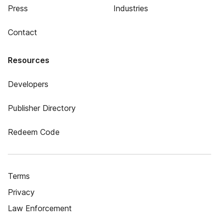
Press
Industries
Contact
Resources
Developers
Publisher Directory
Redeem Code
Terms
Privacy
Law Enforcement