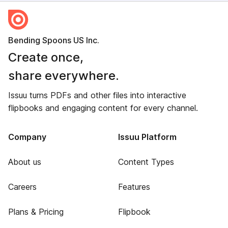
Bending Spoons US Inc.
Create once,
share everywhere.
Issuu turns PDFs and other files into interactive
flipbooks and engaging content for every channel.
Company
Issuu Platform
About us
Content Types
Careers
Features
Plans & Pricing
Flipbook