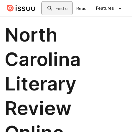
Skip to main content
Search
Features
Read
North
Carolina
Literary
Review