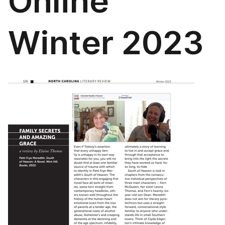
Online
Winter 2023