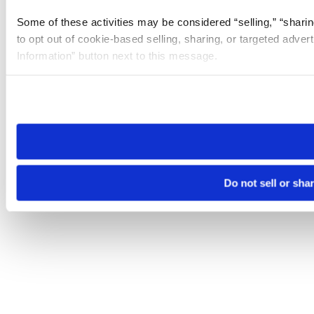
Some of these activities may be considered “selling,” “sharin
to opt out of cookie-based selling, sharing, or targeted adver
Information” button next to this message.
Please note that your opt-out preference is stored at the br
site you visit. If you access our sites from a different device
need to be set again.
Do not sell or sha