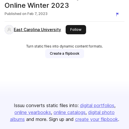
Online Winter 2023
Published on
Feb 7, 2023
East Carolina University
this publisher
Follow
Turn static files into dynamic content formats.
Create a flipbook
Issuu converts static files into:
digital portfolios
online yearbooks
online catalogs
digital photo
albums
and more. Sign up and
create your flipbook
.