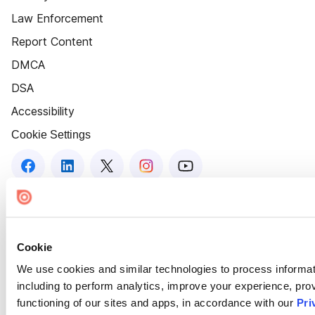
Law Enforcement
Report Content
DMCA
DSA
Accessibility
Cookie Settings
Cookie
We use cookies and similar technologies to process informat
including to perform analytics, improve your experience, prov
functioning of our sites and apps, in accordance with our
Pri