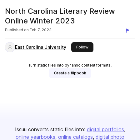
North Carolina Literary Review
Online Winter 2023
Published on
Feb 7, 2023
East Carolina University
this publisher
Follow
Turn static files into dynamic content formats.
Create a flipbook
Issuu converts static files into:
digital portfolios
online yearbooks
online catalogs
digital photo