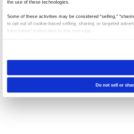
the use of these technologies.
Some of these activities may be considered “selling,” “sharin
to opt out of cookie-based selling, sharing, or targeted adver
Information” button next to this message.
Please note that your opt-out preference is stored at the br
site you visit. If you access our sites from a different device
need to be set again.
Do not sell or sha