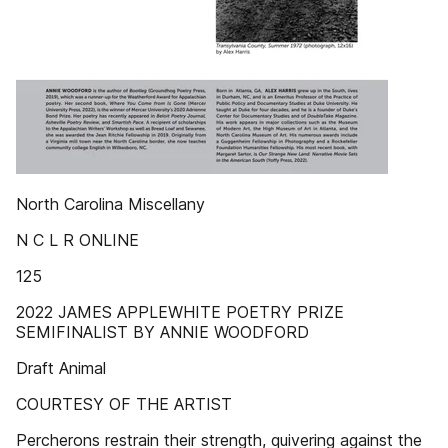
North Carolina Miscellany
N C L R ONLINE
125
2022 JAMES APPLEWHITE POETRY PRIZE
SEMIFINALIST BY ANNIE WOODFORD
Draft Animal
COURTESY OF THE ARTIST
Percherons restrain their strength, quivering against the