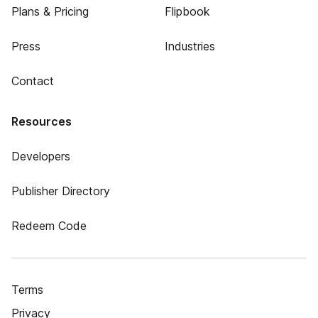
Plans & Pricing
Flipbook
Press
Industries
Contact
Resources
Developers
Publisher Directory
Redeem Code
Terms
Privacy