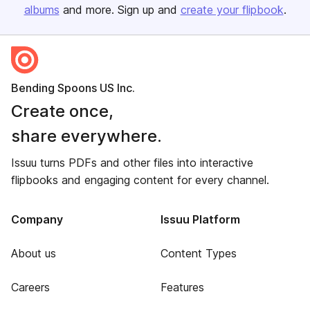
albums
and more. Sign up and
create your flipbook
.
Bending Spoons US Inc.
Create once,
share everywhere.
Issuu turns PDFs and other files into interactive
flipbooks and engaging content for every channel.
Company
Issuu Platform
About us
Content Types
Careers
Features