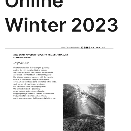
Online
Winter 2023