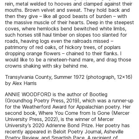
rein, metal welded to hooves and clamped against their
mouths. Brown velvet and sweat. They hold back and
then they give – like all good beasts of burden – with
the massive muscle of their hearts. Deep in the steepest
coves, where hemlocks bend bewitched white limbs,
such horses still haul timber on slopes too slanted for
roads, heaving logs even the railroads missed –
patrimony of red oaks, of hickory trees, of poplars
dropping orange flowers – chained to their flanks. I
would like to be a nineteen-hand mare, and drag those
crowns shaking with sky behind me.
Transylvania County, Summer 1972 (photograph, 12x16)
by Alex Harris
ANNIE WOODFORD is the author of Bootleg
(Groundhog Poetry Press, 2019), which was a runner-up
for the Weatherford Award for Appalachian poetry. Her
second book, Where You Come from Is Gone (Mercer
University Press, 2022), is the winner of Mercer
University’s 2020 Adrienne Bond Prize. Her poetry has
recently appeared in Beloit Poetry Journal, Asheville
Poetry Review, and Smartish Pace. A recipient of