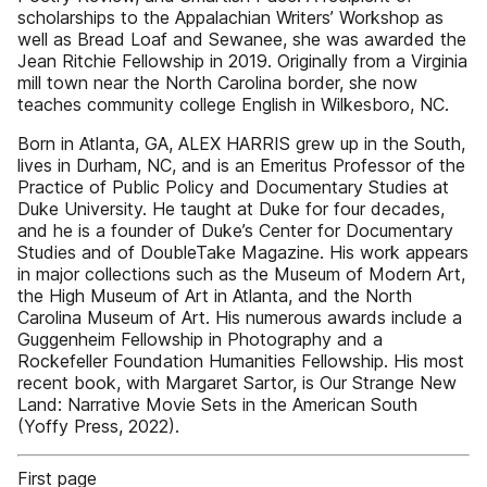
scholarships to the Appalachian Writers’ Workshop as
well as Bread Loaf and Sewanee, she was awarded the
Jean Ritchie Fellowship in 2019. Originally from a Virginia
mill town near the North Carolina border, she now
teaches community college English in Wilkesboro, NC.
Born in Atlanta, GA, ALEX HARRIS grew up in the South,
lives in Durham, NC, and is an Emeritus Professor of the
Practice of Public Policy and Documentary Studies at
Duke University. He taught at Duke for four decades,
and he is a founder of Duke’s Center for Documentary
Studies and of DoubleTake Magazine. His work appears
in major collections such as the Museum of Modern Art,
the High Museum of Art in Atlanta, and the North
Carolina Museum of Art. His numerous awards include a
Guggenheim Fellowship in Photography and a
Rockefeller Foundation Humanities Fellowship. His most
recent book, with Margaret Sartor, is Our Strange New
Land: Narrative Movie Sets in the American South
(Yoffy Press, 2022).
First page