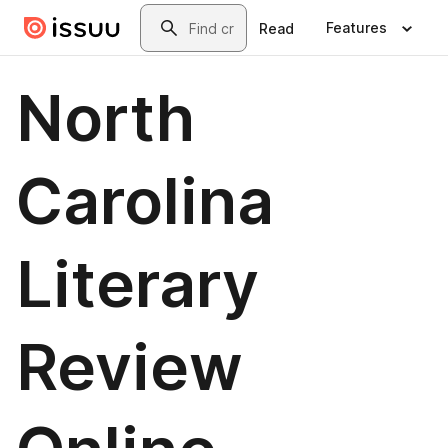
Skip to main content
Search
Features
Read
North
Carolina
Literary
Review