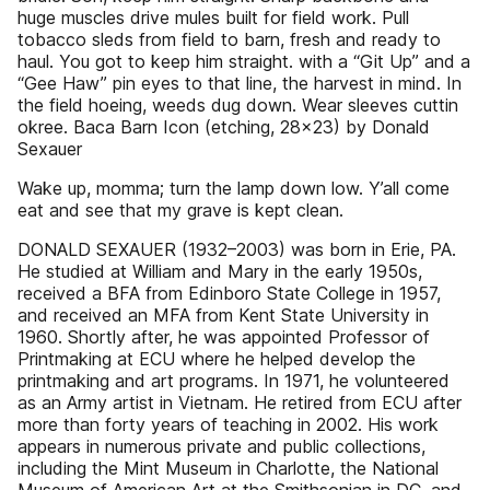
huge muscles drive mules built for field work. Pull
tobacco sleds from field to barn, fresh and ready to
haul. You got to keep him straight. with a “Git Up” and a
“Gee Haw” pin eyes to that line, the harvest in mind. In
the field hoeing, weeds dug down. Wear sleeves cuttin
okree. Baca Barn Icon (etching, 28x23) by Donald
Sexauer
Wake up, momma; turn the lamp down low. Y’all come
eat and see that my grave is kept clean.
DONALD SEXAUER (1932–2003) was born in Erie, PA.
He studied at William and Mary in the early 1950s,
received a BFA from Edinboro State College in 1957,
and received an MFA from Kent State University in
1960. Shortly after, he was appointed Professor of
Printmaking at ECU where he helped develop the
printmaking and art programs. In 1971, he volunteered
as an Army artist in Vietnam. He retired from ECU after
more than forty years of teaching in 2002. His work
appears in numerous private and public collections,
including the Mint Museum in Charlotte, the National