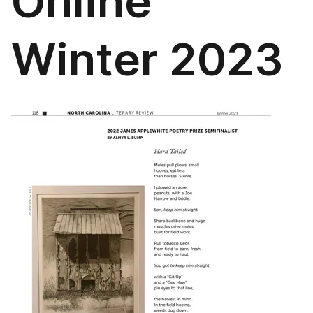
Online
Winter 2023