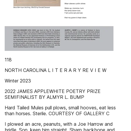
118
NORTH CAROLINA L I T E R A R Y RE V I E W
Winter 2023
2022 JAMES APPLEWHITE POETRY PRIZE
SEMIFINALIST BY ALMYR L. BUMP
Hard Tailed Mules pull plows, small hooves, eat less
than horses. Sterile. COURTESY OF GALLERY C
I plowed an acre, peanuts, with a Joe Harrow and
bridle. Son, keep him straight. Sharp backbone and