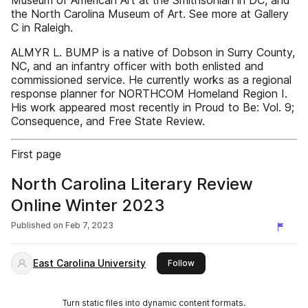
Museum of American Art at the Smithsonian in DC, and
the North Carolina Museum of Art. See more at Gallery
C in Raleigh.
ALMYR L. BUMP is a native of Dobson in Surry County,
NC, and an infantry officer with both enlisted and
commissioned service. He currently works as a regional
response planner for NORTHCOM Homeland Region I.
His work appeared most recently in Proud to Be: Vol. 9;
Consequence, and Free State Review.
First page
North Carolina Literary Review
Online Winter 2023
Published on
Feb 7, 2023
East Carolina University
this publisher
Follow
Turn static files into dynamic content formats.