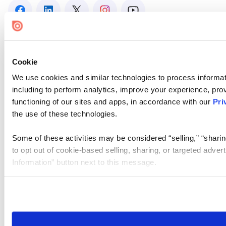
Cookie
We use cookies and similar technologies to process informat
including to perform analytics, improve your experience, prov
functioning of our sites and apps, in accordance with our
Pri
the use of these technologies.
Some of these activities may be considered “selling,” “sharin
to opt out of cookie-based selling, sharing, or targeted adver
Information” button next to this message.
Please note that your opt-out preference is stored at the br
site you visit. If you access our sites from a different device
need to be set again.