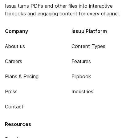
Issuu turns PDFs and other files into interactive
flipbooks and engaging content for every channel.
Company
Issuu Platform
About us
Content Types
Careers
Features
Plans & Pricing
Flipbook
Press
Industries
Contact
Resources