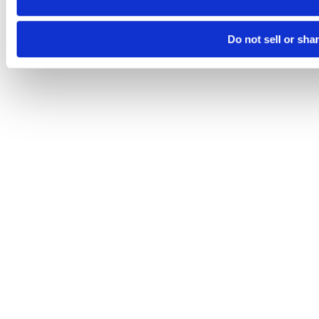
Do not sell or sha