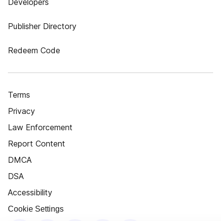
Developers
Publisher Directory
Redeem Code
Terms
Privacy
Law Enforcement
Report Content
DMCA
DSA
Accessibility
Cookie Settings