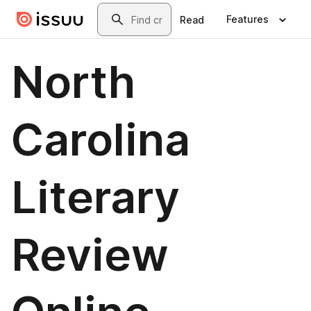
Skip to main content
Search
Features
Read
North
Carolina
Literary
Review