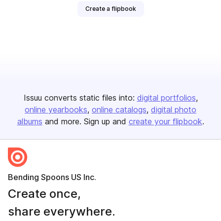
Create a flipbook
Issuu converts static files into:
digital portfolios
online yearbooks
online catalogs
digital photo
albums
and more. Sign up and
create your flipbook
.
Bending Spoons US Inc.
Create once,
share everywhere.