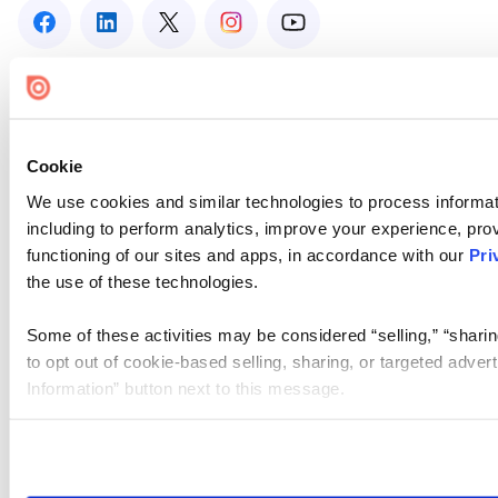
Cookie
We use cookies and similar technologies to process informat
including to perform analytics, improve your experience, prov
functioning of our sites and apps, in accordance with our
Pri
the use of these technologies.
Some of these activities may be considered “selling,” “sharin
to opt out of cookie-based selling, sharing, or targeted adver
Information” button next to this message.
Please note that your opt-out preference is stored at the br
site you visit. If you access our sites from a different device
need to be set again.