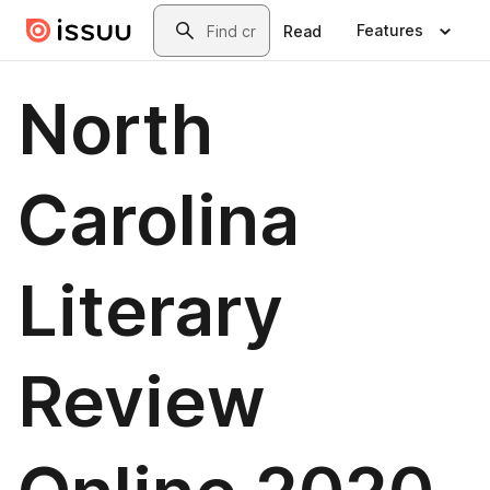
Skip to main content
Search
Features
Read
North
Carolina
Literary
Review