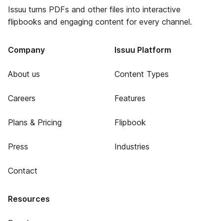
Issuu turns PDFs and other files into interactive
flipbooks and engaging content for every channel.
Company
Issuu Platform
About us
Content Types
Careers
Features
Plans & Pricing
Flipbook
Press
Industries
Contact
Resources