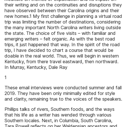
their writing and on the continuities and disruptions they
have observed between their Carolina origins and their
new homes.1 My first challenge in planning a virtual road
trip was limiting the number of destinations, considering
the many important North Carolina writers living outside
the state. The choice of five visits – with familiar and
emerging writers – felt organic. As with the best road
trips, it just happened that way. In the spirit of the road
trip, I have decided to chart a course that would be
doable in the real world. Thus, we will begin in western
Kentucky, from there travel eastward, then northward.
In Murray, Kentucky, Dale Ray
1
These email interviews were conducted summer and fall
2019. They have been only minimally edited for style
and clarity, remaining true to the voices of the speakers.
Phillips talks of rivers, Southern foods, and the ways
that his life as a writer has wended through various
Southern locales. Next, in Columbia, South Carolina,
Tara Powell reflects on her Waldensian ancestors and