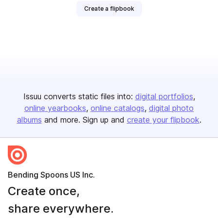
Create a flipbook
Issuu converts static files into:
digital portfolios
online yearbooks
online catalogs
digital photo
albums
and more. Sign up and
create your flipbook
.
Bending Spoons US Inc.
Create once,
share everywhere.