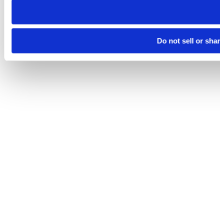
Do not sell or sha