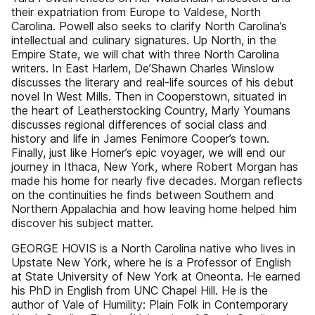
their expatriation from Europe to Valdese, North
Carolina. Powell also seeks to clarify North Carolina’s
intellectual and culinary signatures. Up North, in the
Empire State, we will chat with three North Carolina
writers. In East Harlem, De’Shawn Charles Winslow
discusses the literary and real-life sources of his debut
novel In West Mills. Then in Cooperstown, situated in
the heart of Leatherstocking Country, Marly Youmans
discusses regional differences of social class and
history and life in James Fenimore Cooper’s town.
Finally, just like Homer’s epic voyager, we will end our
journey in Ithaca, New York, where Robert Morgan has
made his home for nearly five decades. Morgan reflects
on the continuities he finds between Southern and
Northern Appalachia and how leaving home helped him
discover his subject matter.
GEORGE HOVIS is a North Carolina native who lives in
Upstate New York, where he is a Professor of English
at State University of New York at Oneonta. He earned
his PhD in English from UNC Chapel Hill. He is the
author of Vale of Humility: Plain Folk in Contemporary