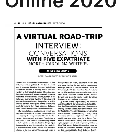
Online 2020