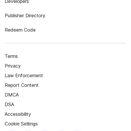
Developers
Publisher Directory
Redeem Code
Terms
Privacy
Law Enforcement
Report Content
DMCA
DSA
Accessibility
Cookie Settings