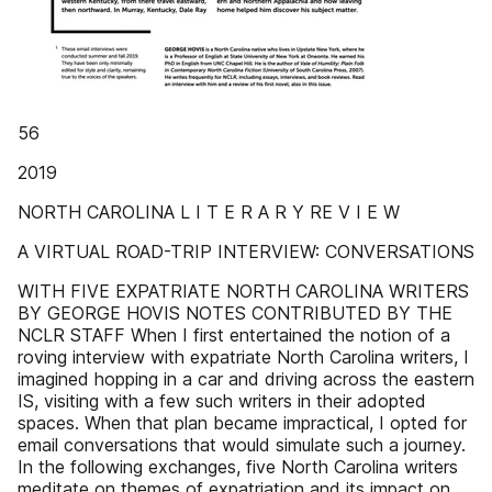
56
2019
NORTH CAROLINA L I T E R A R Y RE V I E W
A VIRTUAL ROAD-TRIP INTERVIEW: CONVERSATIONS
WITH FIVE EXPATRIATE NORTH CAROLINA WRITERS
BY GEORGE HOVIS NOTES CONTRIBUTED BY THE
NCLR STAFF When I first entertained the notion of a
roving interview with expatriate North Carolina writers, I
imagined hopping in a car and driving across the eastern
IS, visiting with a few such writers in their adopted
spaces. When that plan became impractical, I opted for
email conversations that would simulate such a journey.
In the following exchanges, five North Carolina writers
meditate on themes of expatriation and its impact on