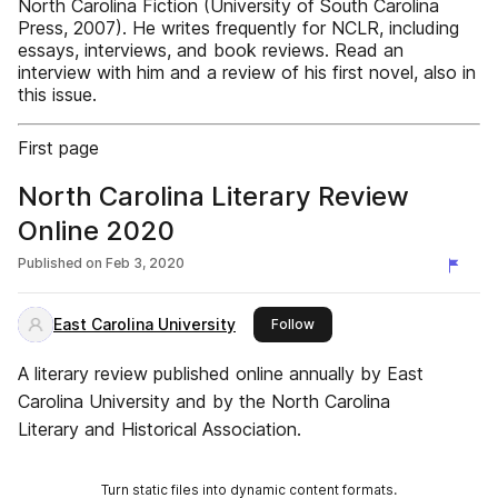
North Carolina Fiction (University of South Carolina
Press, 2007). He writes frequently for NCLR, including
essays, interviews, and book reviews. Read an
interview with him and a review of his first novel, also in
this issue.
First page
North Carolina Literary Review
Online 2020
Published on
Feb 3, 2020
East Carolina University
this publisher
Follow
A literary review published online annually by East
Carolina University and by the North Carolina
Literary and Historical Association.
Turn static files into dynamic content formats.