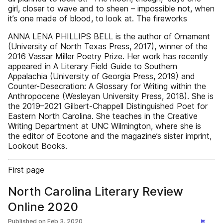
girl, closer to wave and to sheen – impossible not, when
it’s one made of blood, to look at. The fireworks
ANNA LENA PHILLIPS BELL is the author of Ornament
(University of North Texas Press, 2017), winner of the
2016 Vassar Miller Poetry Prize. Her work has recently
appeared in A Literary Field Guide to Southern
Appalachia (University of Georgia Press, 2019) and
Counter-Desecration: A Glossary for Writing within the
Anthropocene (Wesleyan University Press, 2018). She is
the 2019–2021 Gilbert-Chappell Distinguished Poet for
Eastern North Carolina. She teaches in the Creative
Writing Department at UNC Wilmington, where she is
the editor of Ecotone and the magazine’s sister imprint,
Lookout Books.
First page
North Carolina Literary Review
Online 2020
Published on
Feb 3, 2020