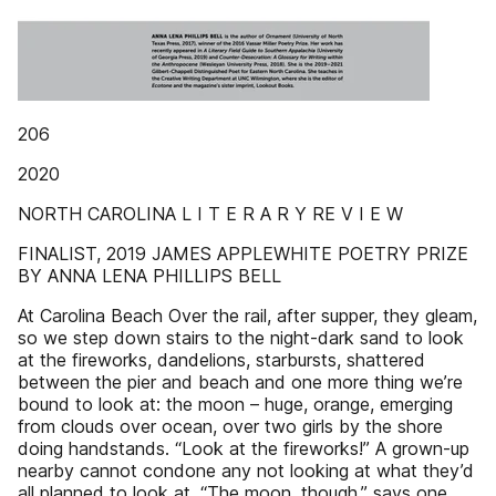
206
2020
NORTH CAROLINA L I T E R A R Y RE V I E W
FINALIST, 2019 JAMES APPLEWHITE POETRY PRIZE
BY ANNA LENA PHILLIPS BELL
At Carolina Beach Over the rail, after supper, they gleam,
so we step down stairs to the night-dark sand to look
at the fireworks, dandelions, starbursts, shattered
between the pier and beach and one more thing we’re
bound to look at: the moon – huge, orange, emerging
from clouds over ocean, over two girls by the shore
doing handstands. “Look at the fireworks!” A grown-up
nearby cannot condone any not looking at what they’d
all planned to look at. “The moon, though,” says one