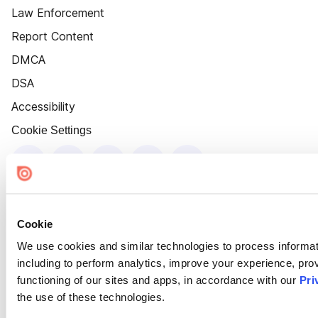
Law Enforcement
Report Content
DMCA
DSA
Accessibility
Cookie Settings
Cookie
We use cookies and similar technologies to process informat
including to perform analytics, improve your experience, prov
functioning of our sites and apps, in accordance with our
Pri
the use of these technologies.