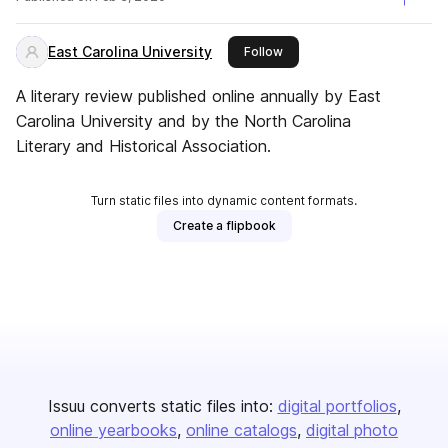
East Carolina University
this publisher
Follow
A literary review published online annually by East
Carolina University and by the North Carolina
Literary and Historical Association.
Turn static files into dynamic content formats.
Create a flipbook
Issuu converts static files into:
digital portfolios
online yearbooks
online catalogs
digital photo