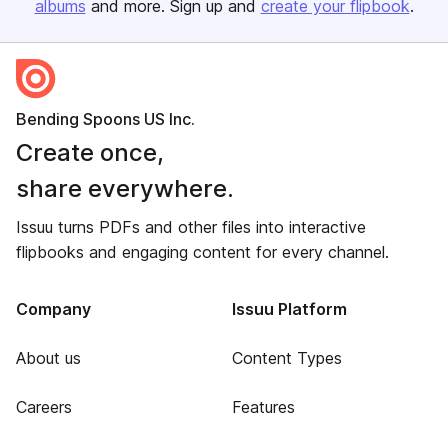
albums
and more. Sign up and
create your flipbook
.
Bending Spoons US Inc.
Create once,
share everywhere.
Issuu turns PDFs and other files into interactive
flipbooks and engaging content for every channel.
Company
Issuu Platform
About us
Content Types
Careers
Features