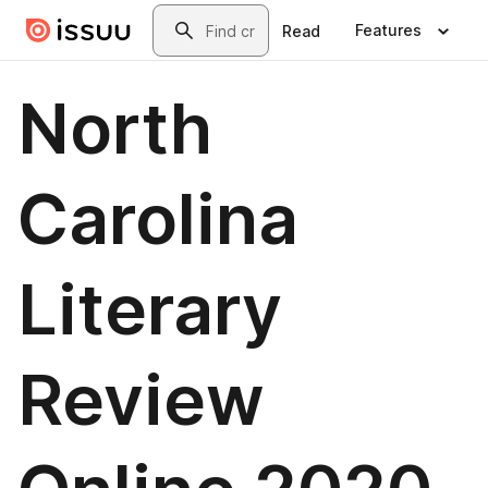
Skip to main content
Search
Features
Read
North
Carolina
Literary
Review