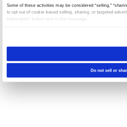
Some of these activities may be considered “selling,” “sharin
to opt out of cookie-based selling, sharing, or targeted adver
Information” button next to this message.
Please note that your opt-out preference is stored at the br
site you visit. If you access our sites from a different device
need to be set again.
Do not sell or sha