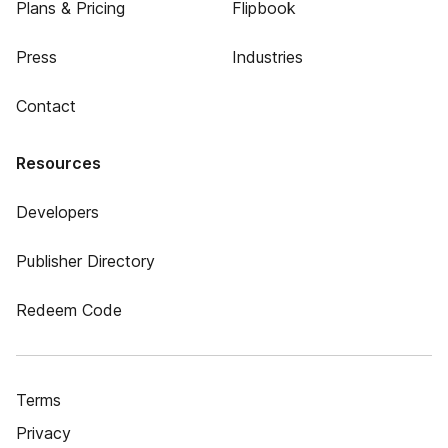
Plans & Pricing
Flipbook
Press
Industries
Contact
Resources
Developers
Publisher Directory
Redeem Code
Terms
Privacy