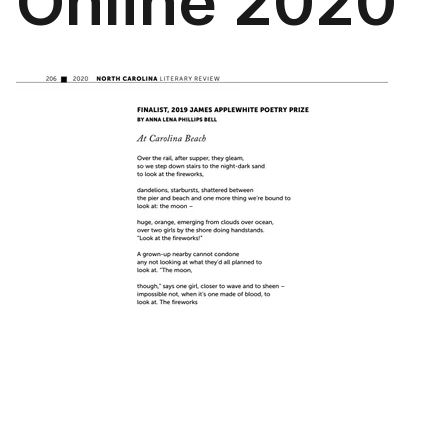
Online 2020