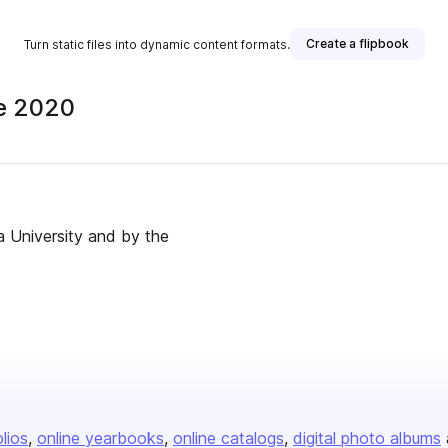
Create a flipbook
Turn static files into dynamic content formats.
ne 2020
na University and by the
olios
online yearbooks
online catalogs
digital photo albums