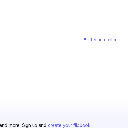
Report content
and more. Sign up and
create your flipbook
.