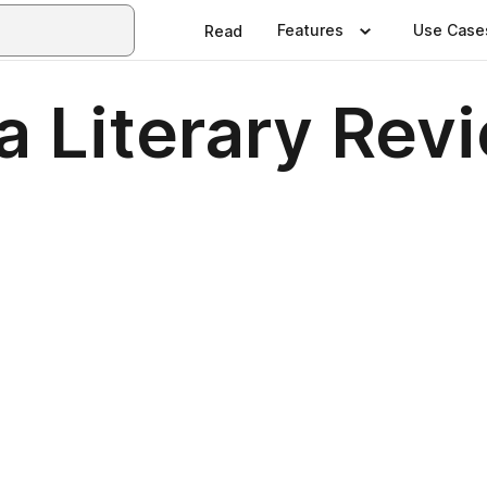
Features
Use Case
Read
a Literary Rev