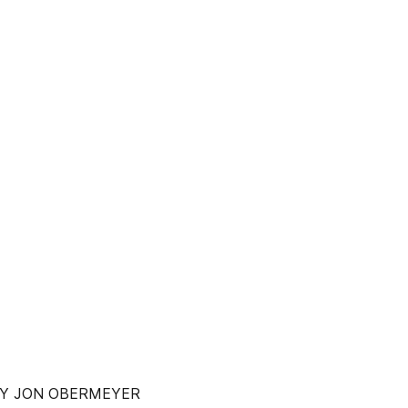
 BY JON OBERMEYER