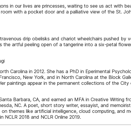
gons in our lives are princesses, waiting to see us act with 
room with a pocket door and a palliative view of the St. John’
intravenous drip obelisks and chariot wheelchairs pushed by v
es the artful peeling open of a tangerine into a six-petal flow
ugi
Carolina in 2012. She has a PhD in Eperimental Psycholog
Francisco, New York, and in North Carolina at the Block Gall
 paintings appear in the permanent collections of the City 
nta Barbara, CA, and earned an MFA in Creative Writing f
esda, NC. A poet, short story writer, essayist, and memoiris
on themes like artificial intelligence, cloud computing, and me
ems in NCLR 2018 and NCLR Online 2019.