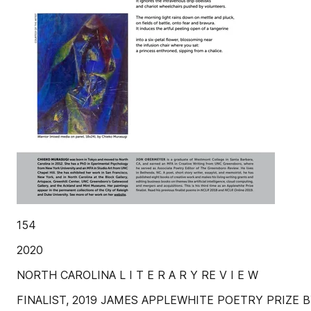
154
2020
NORTH CAROLINA L I T E R A R Y RE V I E W
FINALIST, 2019 JAMES APPLEWHITE POETRY PRIZE