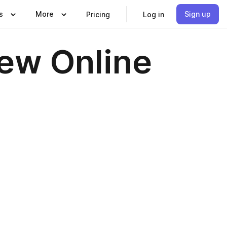
s
More
Sign up
Pricing
Log in
iew Online