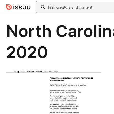
Skip to main content
Search
North Carolin
2020