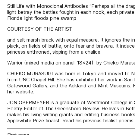
Still Life with Monoclonal Antibodies “Perhaps all the dra
light betray the battles fought in each nook, each private 
Florida light floods pine swamp
COURTESY OF THE ARTIST
and salt marsh brack with equal measure. It ignores the 
pluck, on fields of battle, onto fear and bravura. It induc
princess enthroned, sipping from a chalice.
Warrior (mixed media on panel, 18x24), by Chieko Muras
CHIEKO MURASUGI was born in Tokyo and moved to North 
from UNC Chapel Hill. She has exhibited her work in San 
Gatewood Gallery, and the Ackland and Mint Museums. Her
her website.
JON OBERMEYER is a graduate of Westmont College in Sa
Poetry Editor of The Greensboro Review. He lives in Beth
makes his living writing grants and editing business books 
Applewhite Prize finalist. Read his previous finalist po