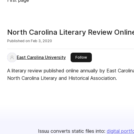
First page
North Carolina Literary Review Onli
Published on
Feb 3, 2020
East Carolina University
this publisher
Follow
A literary review published online annually by East Caroli
North Carolina Literary and Historical Association.
Issuu converts static files into:
digital portf