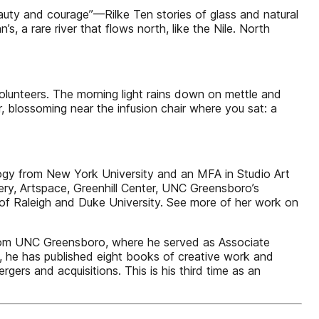
beauty and courage”—Rilke Ten stories of glass and natural
s, a rare river that flows north, like the Nile. North
olunteers. The morning light rains down on mettle and
er, blossoming near the infusion chair where you sat: a
y from New York University and an MFA in Studio Art
ery, Artspace, Greenhill Center, UNC Greensboro’s
of Raleigh and Duke University. See more of her work on
rom UNC Greensboro, where he served as Associate
t, he has published eight books of creative work and
rgers and acquisitions. This is his third time as an