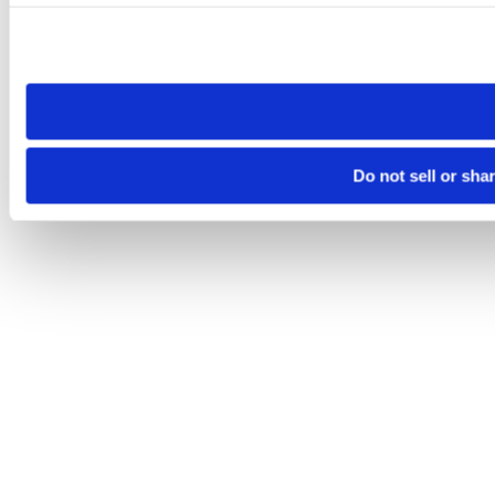
Please note that your opt-out preference is stored at the br
site you visit. If you access our sites from a different device
need to be set again.
Do not sell or sha