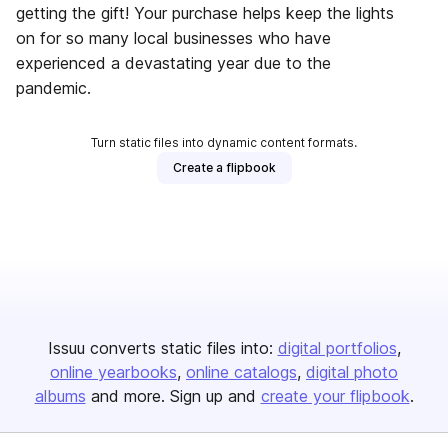
getting the gift! Your purchase helps keep the lights
on for so many local businesses who have
experienced a devastating year due to the
pandemic.
Turn static files into dynamic content formats.
Create a flipbook
Issuu converts static files into:
digital portfolios
online yearbooks
online catalogs
digital photo
albums
and more. Sign up and
create your flipbook
.