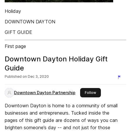
Holiday
DOWNTOWN DAYTON
GIFT GUIDE
First page
Downtown Dayton Holiday Gift
Guide
Published on
Dec 3, 2020
Downtown Dayton Partnership
this publisher
Follow
Downtown Dayton is home to a community of small
businesses and entrepreneurs. Tucked inside the
pages of this gift guide are dozens of ways you can
brighten someone’s day -- and not just for those