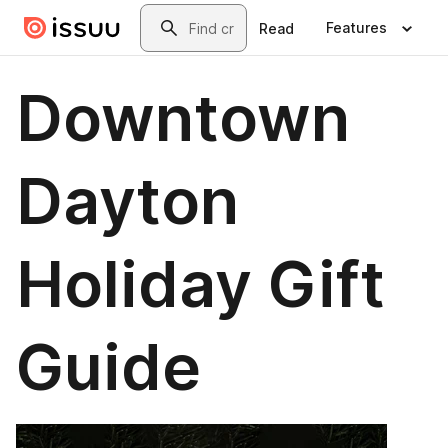
Skip to main content
Search
Features
Read
Downtown
Dayton
Holiday Gift
Guide