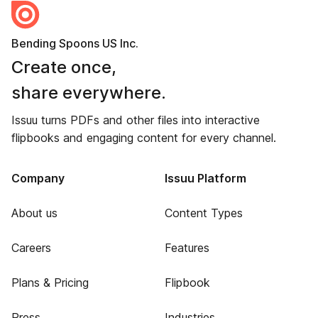
Bending Spoons US Inc.
Create once,
share everywhere.
Issuu turns PDFs and other files into interactive
flipbooks and engaging content for every channel.
Company
Issuu Platform
About us
Content Types
Careers
Features
Plans & Pricing
Flipbook
Press
Industries