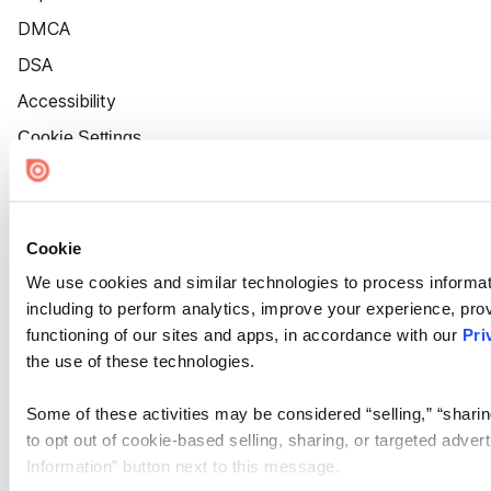
DMCA
DSA
Accessibility
Cookie Settings
Cookie
We use cookies and similar technologies to process informat
including to perform analytics, improve your experience, prov
functioning of our sites and apps, in accordance with our
Pri
the use of these technologies.
Some of these activities may be considered “selling,” “sharin
to opt out of cookie-based selling, sharing, or targeted adver
Information” button next to this message.