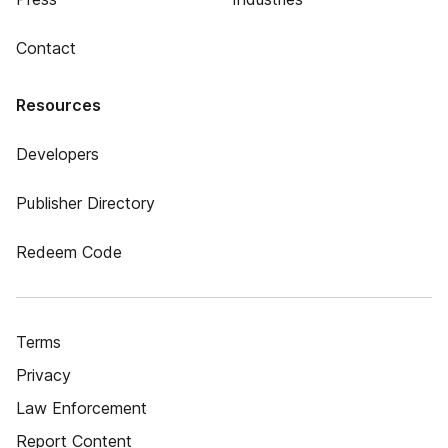
Contact
Resources
Developers
Publisher Directory
Redeem Code
Terms
Privacy
Law Enforcement
Report Content