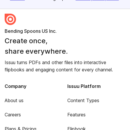
Bending Spoons US Inc.
Create once,
share everywhere.
Issuu turns PDFs and other files into interactive
flipbooks and engaging content for every channel.
Company
Issuu Platform
About us
Content Types
Careers
Features
Plans & Pricing
Flipbook