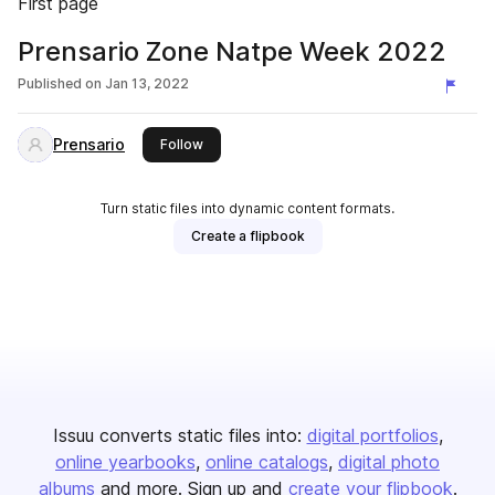
First page
Prensario Zone Natpe Week 2022
Published on
Jan 13, 2022
Prensario
this publisher
Follow
Turn static files into dynamic content formats.
Create a flipbook
Issuu converts static files into:
digital portfolios
online yearbooks
online catalogs
digital photo
albums
and more. Sign up and
create your flipbook
.