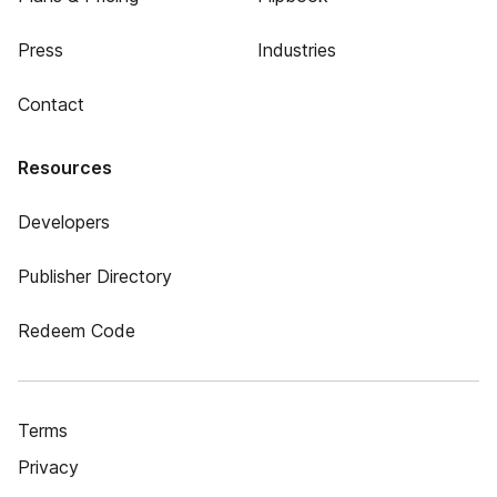
Press
Industries
Contact
Resources
Developers
Publisher Directory
Redeem Code
Terms
Privacy