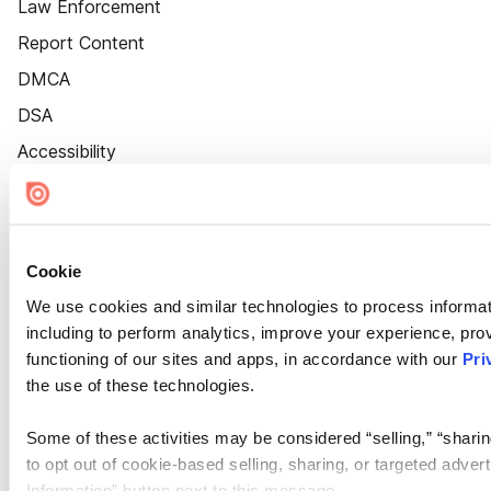
Law Enforcement
Report Content
DMCA
DSA
Accessibility
Cookie Settings
Cookie
We use cookies and similar technologies to process informat
including to perform analytics, improve your experience, prov
functioning of our sites and apps, in accordance with our
Pri
the use of these technologies.
Some of these activities may be considered “selling,” “sharin
to opt out of cookie-based selling, sharing, or targeted adver
Information” button next to this message.