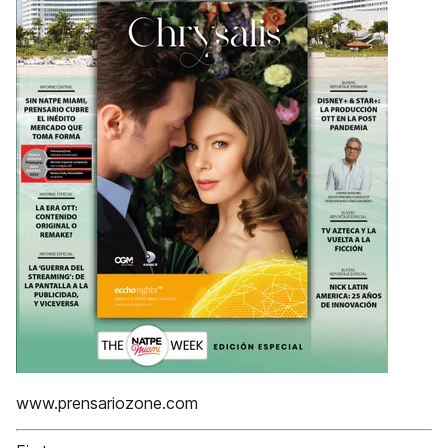
www.prensariozone.com