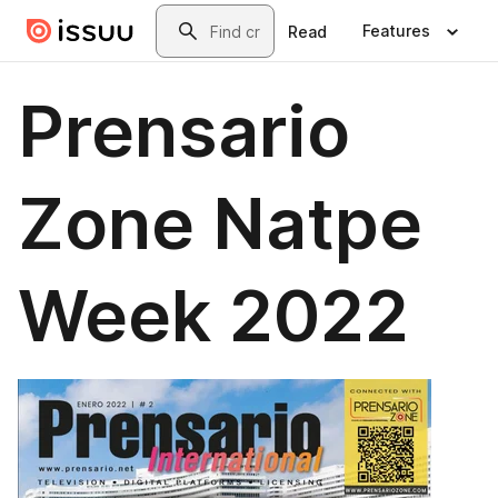
Skip to main content
Search
Features
Read
Prensario
Zone Natpe
Week 2022