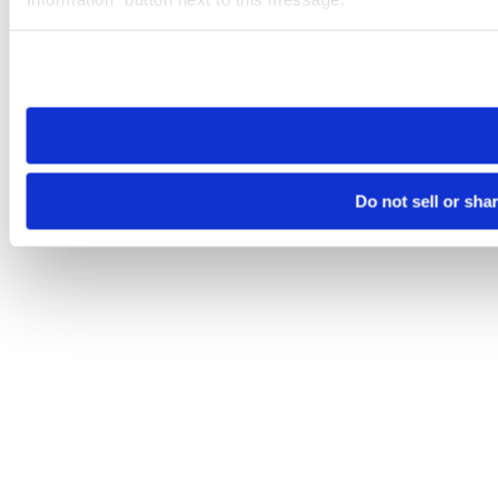
Please note that your opt-out preference is stored at the br
site you visit. If you access our sites from a different device
need to be set again.
Do not sell or sha