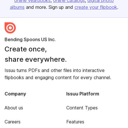
online yearbooks
online catalogs
digital photo
albums
and more. Sign up and
create your flipbook
.
Bending Spoons US Inc.
Create once,
share everywhere.
Issuu turns PDFs and other files into interactive
flipbooks and engaging content for every channel.
Company
Issuu Platform
About us
Content Types
Careers
Features