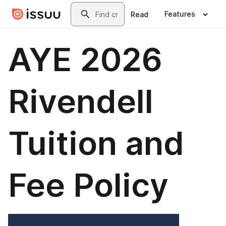
Skip to main content
Search
Features
Read
AYE 2026
Rivendell
Tuition and
Fee Policy