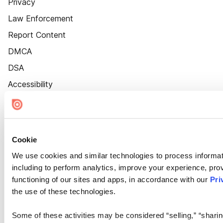
Privacy
Law Enforcement
Report Content
DMCA
DSA
Accessibility
Cookie Settings
Cookie
We use cookies and similar technologies to process informat
including to perform analytics, improve your experience, prov
functioning of our sites and apps, in accordance with our
Pri
the use of these technologies.
Some of these activities may be considered “selling,” “sharin