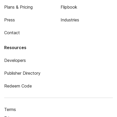
Plans & Pricing
Flipbook
Press
Industries
Contact
Resources
Developers
Publisher Directory
Redeem Code
Terms