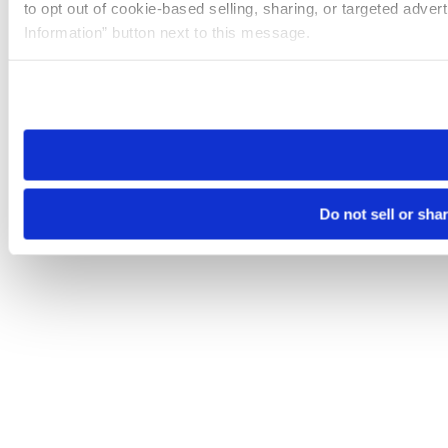
to opt out of cookie-based selling, sharing, or targeted adver
Information” button next to this message.
Please note that your opt-out preference is stored at the br
site you visit. If you access our sites from a different device
need to be set again.
Do not sell or sha