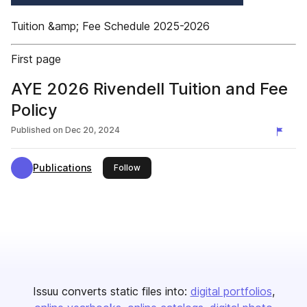
Tuition &amp; Fee Schedule 2025-2026
First page
AYE 2026 Rivendell Tuition and Fee
Policy
Published on
Dec 20, 2024
Publications
this publisher
Follow
Issuu converts static files into:
digital portfolios