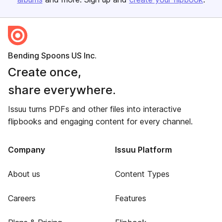
Bending Spoons US Inc.
Create once,
share everywhere.
Issuu turns PDFs and other files into interactive
flipbooks and engaging content for every channel.
Company
Issuu Platform
About us
Content Types
Careers
Features