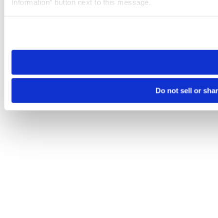
Information” button next to this message.
Please note that your opt-out preference is stored at the br
site you visit. If you access our sites from a different device
need to be set again.
Do not sell or sha