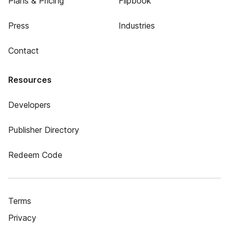
Plans & Pricing
Flipbook
Press
Industries
Contact
Resources
Developers
Publisher Directory
Redeem Code
Terms
Privacy