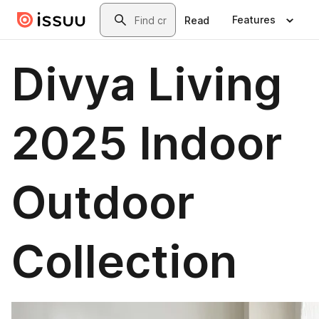
Skip to main content
Search
Features
Read
Divya Living
2025 Indoor
Outdoor
Collection