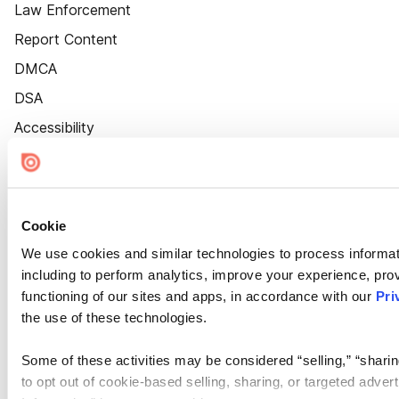
Law Enforcement
Report Content
DMCA
DSA
Accessibility
Cookie Settings
Cookie
We use cookies and similar technologies to process informat
including to perform analytics, improve your experience, prov
functioning of our sites and apps, in accordance with our
Pri
the use of these technologies.
Some of these activities may be considered “selling,” “sharin
to opt out of cookie-based selling, sharing, or targeted adver