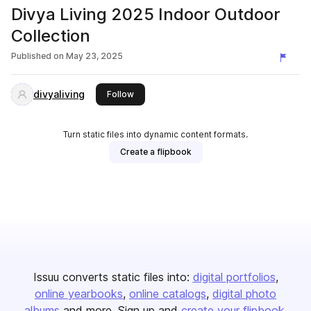
Divya Living 2025 Indoor Outdoor
Collection
Published on
May 23, 2025
divyaliving
this publisher
Follow
Turn static files into dynamic content formats.
Create a flipbook
Issuu converts static files into:
digital portfolios
online yearbooks
online catalogs
digital photo
albums
and more. Sign up and
create your flipbook
.