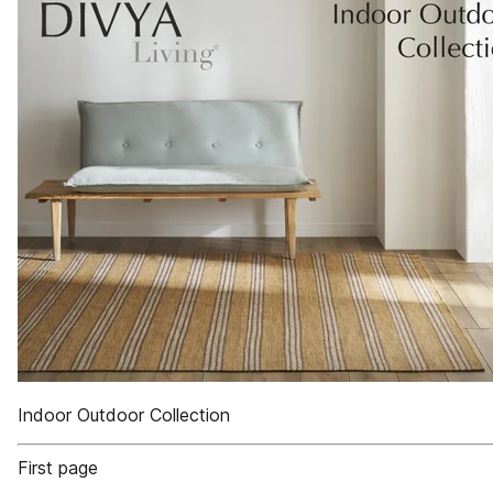
Indoor Outdoor Collection
First page