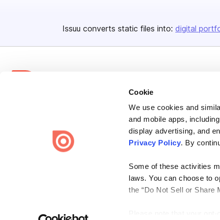
Issuu converts static files into:
digital portf
Cookie
We use cookies and similar
Bending Spoons US Inc.
and mobile apps, including
Create once,
share everywhere.
display advertising, and e
Privacy Policy
. By contin
Issuu turns PDFs and other files into interactive flipbooks and
engaging content for every channel.
Some of these activities ma
laws. You can choose to opt
the “Do Not Sell or Share 
Please note that your opt-
Terms
Privacy
Law Enforcement
Report Content
DMCA