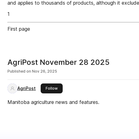
and applies to thousands of products, although it exclud
1
First page
AgriPost November 28 2025
Published on
Nov 26, 2025
AgriPost
this publisher
Follow
Manitoba agriculture news and features.