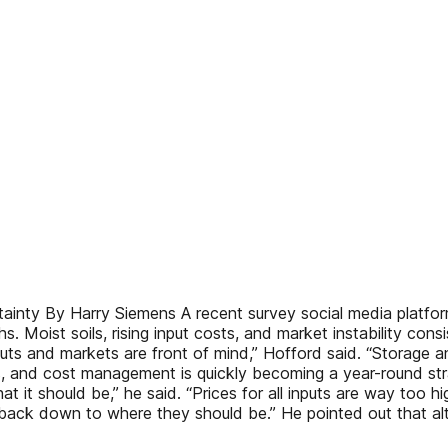
nty By Harry Siemens A recent survey social media platform
. Moist soils, rising input costs, and market instability co
puts and markets are front of mind,” Hofford said. “Storage a
cs, and cost management is quickly becoming a year-round str
hat it should be,” he said. “Prices for all inputs are way to
 back down to where they should be.” He pointed out that a