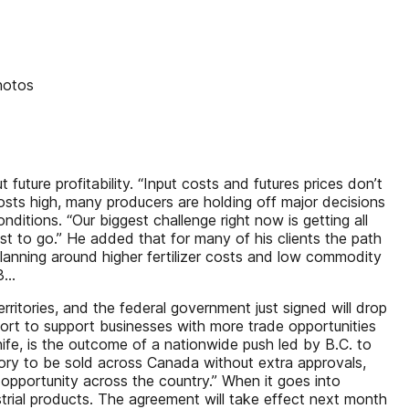
hotos
future profitability. “Input costs and futures prices don’t
osts high, many producers are holding off major decisions
ditions. “Our biggest challenge right now is getting all
ust to go.” He added that for many of his clients the path
 planning around higher fertilizer costs and low commodity
...
itories, and the federal government just signed will drop
fort to support businesses with more trade opportunities
nife, is the outcome of a nationwide push led by B.C. to
itory to be sold across Canada without extra approvals,
 opportunity across the country.” When it goes into
strial products. The agreement will take effect next month