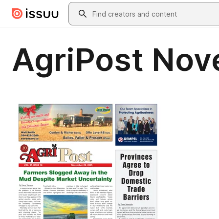
Skip to main content
Search
AgriPost No