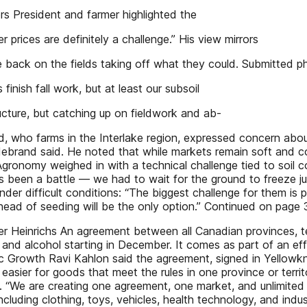
 President and farmer highlighted the
zer prices are definitely a challenge.” His view mirrors
re back on the fields taking off what they could. Submitted p
finish fall work, but at least our subsoil
ucture, but catching up on fieldwork and ab-
d, who farms in the Interlake region, expressed concern about 
ldebrand said. He noted that while markets remain soft and c
gronomy weighed in with a technical challenge tied to soil con
t’s been a battle — we had to wait for the ground to freeze j
nder difficult conditions: “The biggest challenge for them is
 ahead of seeding will be the only option.” Continued on page 3
 Heinrichs An agreement between all Canadian provinces, terr
 and alcohol starting in December. It comes as part of an ef
mic Growth Ravi Kahlon said the agreement, signed in Yellowk
easier for goods that meet the rules in one province or terr
ia. “We are creating one agreement, one market, and unlimited
ncluding clothing, toys, vehicles, health technology, and indu