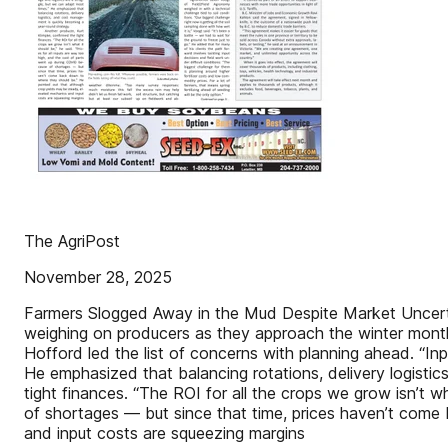
The AgriPost
November 28, 2025
Farmers Slogged Away in the Mud Despite Market Uncertai
weighing on producers as they approach the winter months
Hofford led the list of concerns with planning ahead. “In
He emphasized that balancing rotations, delivery logisti
tight finances. “The ROI for all the crops we grow isn’t w
of shortages — but since that time, prices haven’t come
and input costs are squeezing margins