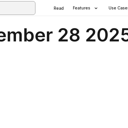
Features
Use Case
Read
vember 28 202