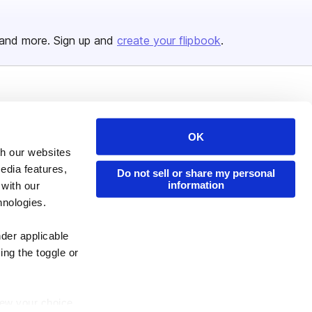
and more. Sign up and
create your flipbook
.
Issuu Platform
Resources
Content Types
Developers
OK
th our websites
Features
Publisher Directory
edia features,
Do not sell or share my personal
Flipbook
Redeem Code
information
 with our
Industries
hnologies.
nder applicable
ing the toggle or
enew your choice