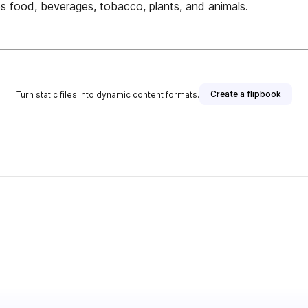
es food, beverages, tobacco, plants, and animals.
Create a flipbook
Turn static files into dynamic content formats.