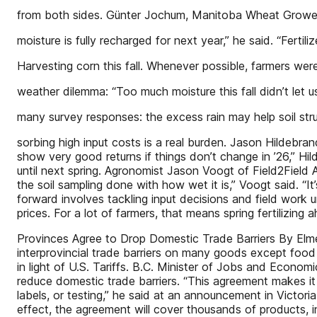
from both sides. Günter Jochum, Manitoba Wheat Growers
moisture is fully recharged for next year,” he said. “Fertili
Harvesting corn this fall. Whenever possible, farmers we
weather dilemma: “Too much moisture this fall didn’t let us 
many survey responses: the excess rain may help soil str
sorbing high input costs is a real burden. Jason Hildebran
show very good returns if things don’t change in ’26,” Hi
until next spring. Agronomist Jason Voogt of Field2Field A
the soil sampling done with how wet it is,” Voogt said. “I
forward involves tackling input decisions and field work u
prices. For a lot of farmers, that means spring fertilizing
Provinces Agree to Drop Domestic Trade Barriers By Elmer
interprovincial trade barriers on many goods except food
in light of U.S. Tariffs. B.C. Minister of Jobs and Econo
reduce domestic trade barriers. “This agreement makes it 
labels, or testing,” he said at an announcement in Victor
effect, the agreement will cover thousands of products, i