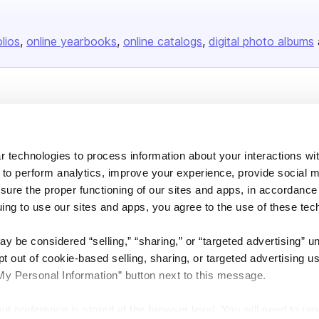
olios
online yearbooks
online catalogs
digital photo albums
Company
About us
 technologies to process information about your interactions wi
Careers
 to perform analytics, improve your experience, provide social m
Plans & Pricing
nsure the proper functioning of our sites and apps, in accordance
Press
uing to use our sites and apps, you agree to the use of these tec
Contact
y be considered “selling,” “sharing,” or “targeted advertising” u
 out of cookie-based selling, sharing, or targeted advertising us
My Personal Information” button next to this message.
out preference is stored at the browser level. You will need to r
DSA
Accessibility
Cookie Settings