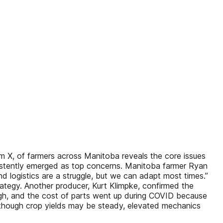
 X, of farmers across Manitoba reveals the core issues
nsistently emerged as top concerns. Manitoba farmer Ryan
nd logistics are a struggle, but we can adapt most times.”
ategy. Another producer, Kurt Klimpke, confirmed the
o high, and the cost of parts went up during COVID because
lthough crop yields may be steady, elevated mechanics