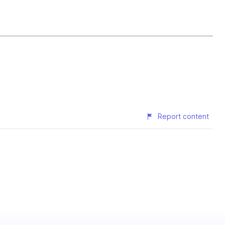
Report content