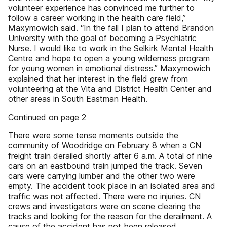
volunteer experience has convinced me further to
follow a career working in the health care field,”
Maxymowich said. “In the fall I plan to attend Brandon
University with the goal of becoming a Psychiatric
Nurse. I would like to work in the Selkirk Mental Health
Centre and hope to open a young wilderness program
for young women in emotional distress.” Maxymowich
explained that her interest in the field grew from
volunteering at the Vita and District Health Center and
other areas in South Eastman Health.
Continued on page 2
There were some tense moments outside the
community of Woodridge on February 8 when a CN
freight train derailed shortly after 6 a.m. A total of nine
cars on an eastbound train jumped the track. Seven
cars were carrying lumber and the other two were
empty. The accident took place in an isolated area and
traffic was not affected. There were no injuries. CN
crews and investigators were on scene clearing the
tracks and looking for the reason for the derailment. A
cause of the accident has not been released.