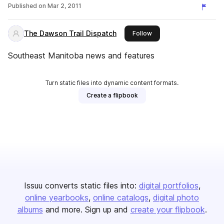
Published on
Mar 2, 2011
The Dawson Trail Dispatch
this publisher
Follow
Southeast Manitoba news and features
Turn static files into dynamic content formats.
Create a flipbook
Issuu converts static files into:
digital portfolios
online yearbooks
online catalogs
digital photo
albums
and more. Sign up and
create your flipbook
.