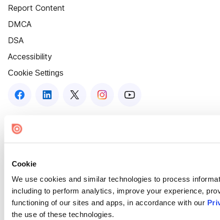
Report Content
DMCA
DSA
Accessibility
Cookie Settings
Cookie
We use cookies and similar technologies to process informat
including to perform analytics, improve your experience, prov
functioning of our sites and apps, in accordance with our
Pri
the use of these technologies.