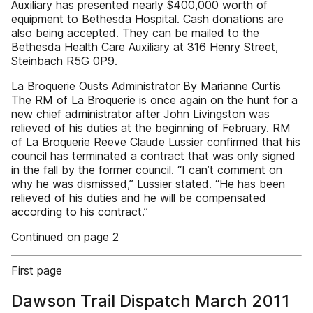
Auxiliary has presented nearly $400,000 worth of
equipment to Bethesda Hospital. Cash donations are
also being accepted. They can be mailed to the
Bethesda Health Care Auxiliary at 316 Henry Street,
Steinbach R5G 0P9.
La Broquerie Ousts Administrator By Marianne Curtis
The RM of La Broquerie is once again on the hunt for a
new chief administrator after John Livingston was
relieved of his duties at the beginning of February. RM
of La Broquerie Reeve Claude Lussier confirmed that his
council has terminated a contract that was only signed
in the fall by the former council. “I can’t comment on
why he was dismissed,” Lussier stated. “He has been
relieved of his duties and he will be compensated
according to his contract.”
Continued on page 2
First page
Dawson Trail Dispatch March 2011