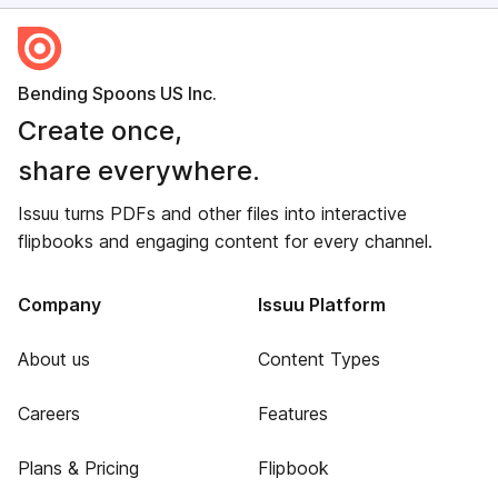
Bending Spoons US Inc.
Create once,
share everywhere.
Issuu turns PDFs and other files into interactive
flipbooks and engaging content for every channel.
Company
Issuu Platform
About us
Content Types
Careers
Features
Plans & Pricing
Flipbook