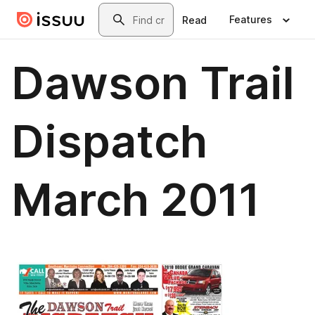
Skip to main content
Search
Features
Read
Dawson Trail
Dispatch
March 2011