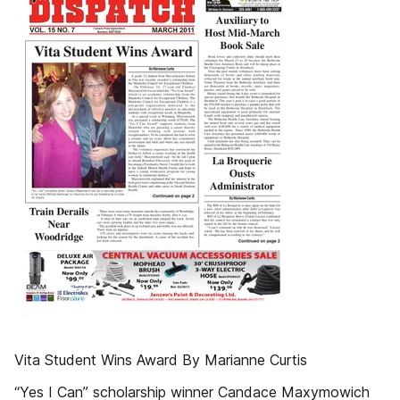
Vita Student Wins Award By Marianne Curtis
“Yes I Can” scholarship winner Candace Maxymowich