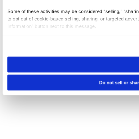
Some of these activities may be considered “selling,” “sharin
to opt out of cookie-based selling, sharing, or targeted adver
Information” button next to this message.
Please note that your opt-out preference is stored at the br
site you visit. If you access our sites from a different device
need to be set again.
Do not sell or sha