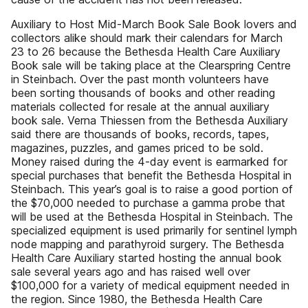
Auxiliary to Host Mid-March Book Sale Book lovers and
collectors alike should mark their calendars for March
23 to 26 because the Bethesda Health Care Auxiliary
Book sale will be taking place at the Clearspring Centre
in Steinbach. Over the past month volunteers have
been sorting thousands of books and other reading
materials collected for resale at the annual auxiliary
book sale. Verna Thiessen from the Bethesda Auxiliary
said there are thousands of books, records, tapes,
magazines, puzzles, and games priced to be sold.
Money raised during the 4-day event is earmarked for
special purchases that benefit the Bethesda Hospital in
Steinbach. This year’s goal is to raise a good portion of
the $70,000 needed to purchase a gamma probe that
will be used at the Bethesda Hospital in Steinbach. The
specialized equipment is used primarily for sentinel lymph
node mapping and parathyroid surgery. The Bethesda
Health Care Auxiliary started hosting the annual book
sale several years ago and has raised well over
$100,000 for a variety of medical equipment needed in
the region. Since 1980, the Bethesda Health Care