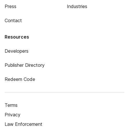
Press
Industries
Contact
Resources
Developers
Publisher Directory
Redeem Code
Terms
Privacy
Law Enforcement