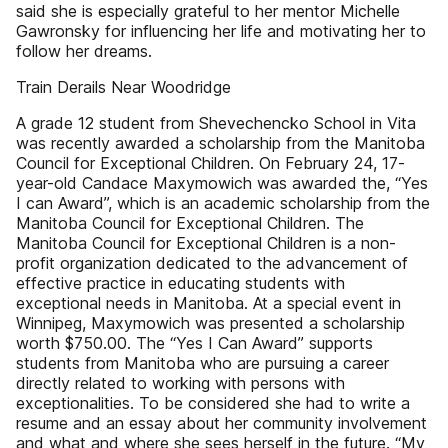
said she is especially grateful to her mentor Michelle
Gawronsky for influencing her life and motivating her to
follow her dreams.
Train Derails Near Woodridge
A grade 12 student from Shevechencko School in Vita
was recently awarded a scholarship from the Manitoba
Council for Exceptional Children. On February 24, 17-
year-old Candace Maxymowich was awarded the, “Yes
I can Award”, which is an academic scholarship from the
Manitoba Council for Exceptional Children. The
Manitoba Council for Exceptional Children is a non-
profit organization dedicated to the advancement of
effective practice in educating students with
exceptional needs in Manitoba. At a special event in
Winnipeg, Maxymowich was presented a scholarship
worth $750.00. The “Yes I Can Award” supports
students from Manitoba who are pursuing a career
directly related to working with persons with
exceptionalities. To be considered she had to write a
resume and an essay about her community involvement
and what and where she sees herself in the future. “My