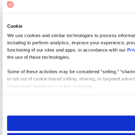
Cookie
We use cookies and similar technologies to process informat
including to perform analytics, improve your experience, prov
functioning of our sites and apps, in accordance with our
Pri
the use of these technologies.
Some of these activities may be considered “selling,” “sharin
to opt out of cookie-based selling, sharing, or targeted adver
Information” button next to this message.
Please note that your opt-out preference is stored at the br
site you visit. If you access our sites from a different device
need to be set again.