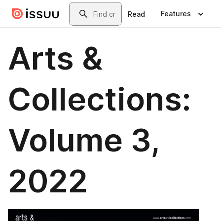
Skip to main content
Search
Features
Read
Arts &
Collections:
Volume 3,
2022