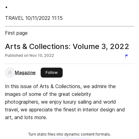
•
TRAVEL 10/11/2022 11:15
First page
Arts & Collections: Volume 3, 2022
Published on
Nov 10, 2022
Magazine
this publisher
Follow
In this issue of Arts & Collections, we admire the
images of some of the great celebrity
photographers, we enjoy luxury sailing and world
travel, we appreciate the finest in interior design and
art, and lots more.
Turn static files into dynamic content formats.