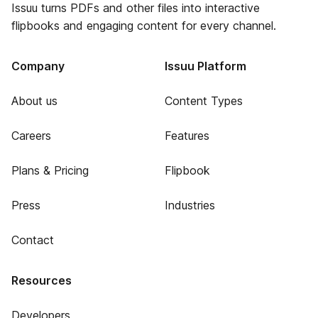
Issuu turns PDFs and other files into interactive
flipbooks and engaging content for every channel.
Company
Issuu Platform
About us
Content Types
Careers
Features
Plans & Pricing
Flipbook
Press
Industries
Contact
Resources
Developers