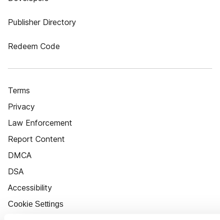
Publisher Directory
Redeem Code
Terms
Privacy
Law Enforcement
Report Content
DMCA
DSA
Accessibility
Cookie Settings