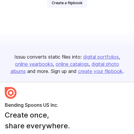
Create a flipbook
Issuu converts static files into:
digital portfolios
online yearbooks
online catalogs
digital photo
albums
and more. Sign up and
create your flipbook
.
Bending Spoons US Inc.
Create once,
share everywhere.