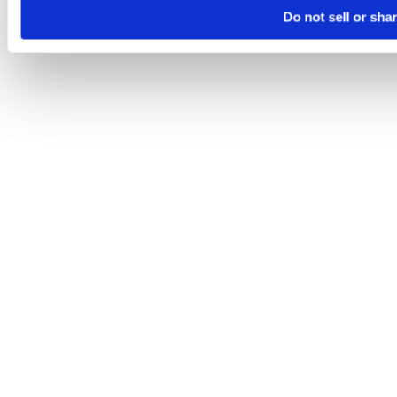
Do not sell or sha