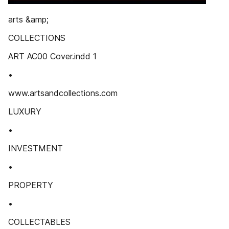
arts &amp;
COLLECTIONS
ART AC00 Cover.indd 1
•
www.artsandcollections.com
LUXURY
•
INVESTMENT
•
PROPERTY
•
COLLECTABLES