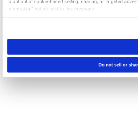
to opt out of cookie-based selling, sharing, or targeted adver
Information” button next to this message.
Please note that your opt-out preference is stored at the br
site you visit. If you access our sites from a different device
need to be set again.
Do not sell or sha