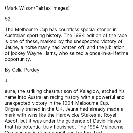
(Mark Wilson/Fairfax Images)
52
The Melbourne Cup has countless special stories in
Australian sporting history. The 1994 edition of the race
is one of these, marked by the unexpected victory of
Jeune, a horse many had written off, and the jubilation
of jockey Wayne Harris, who seized a once-in-a-lifetime
opportunity.
By Celia Purdey
J
eune, the striking chestnut son of Kalaglow, etched his
name into Australian racing history with a powerful and
unexpected victory in the 1994 Melbourne Cup.
Originally trained in the UK, Jeune had already made a
mark with wins like the Hardwicke Stakes at Royal
Ascot, but it was under the guidance of David Hayes
that his potential truly flourished. The 1994 Melbourne
Cup was run in damp conditions for the third