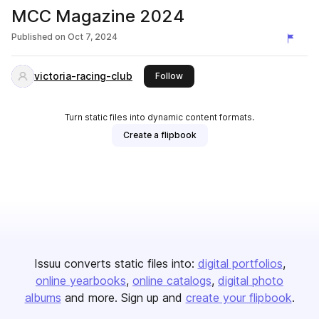
MCC Magazine 2024
Published on
Oct 7, 2024
victoria-racing-club
this publisher
Follow
Turn static files into dynamic content formats.
Create a flipbook
Issuu converts static files into:
digital portfolios
online yearbooks
online catalogs
digital photo
albums
and more. Sign up and
create your flipbook
.