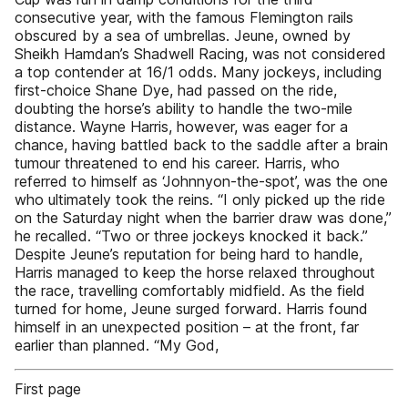
consecutive year, with the famous Flemington rails
obscured by a sea of umbrellas. Jeune, owned by
Sheikh Hamdan’s Shadwell Racing, was not considered
a top contender at 16/1 odds. Many jockeys, including
first-choice Shane Dye, had passed on the ride,
doubting the horse’s ability to handle the two-mile
distance. Wayne Harris, however, was eager for a
chance, having battled back to the saddle after a brain
tumour threatened to end his career. Harris, who
referred to himself as ‘Johnnyon-the-spot’, was the one
who ultimately took the reins. “I only picked up the ride
on the Saturday night when the barrier draw was done,”
he recalled. “Two or three jockeys knocked it back.”
Despite Jeune’s reputation for being hard to handle,
Harris managed to keep the horse relaxed throughout
the race, travelling comfortably midfield. As the field
turned for home, Jeune surged forward. Harris found
himself in an unexpected position – at the front, far
earlier than planned. “My God,
First page