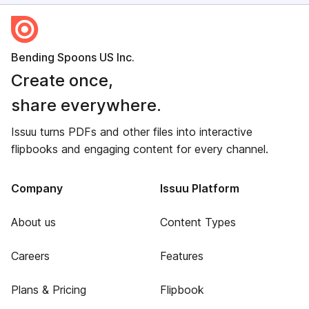
Bending Spoons US Inc.
Create once,
share everywhere.
Issuu turns PDFs and other files into interactive
flipbooks and engaging content for every channel.
Company
Issuu Platform
About us
Content Types
Careers
Features
Plans & Pricing
Flipbook