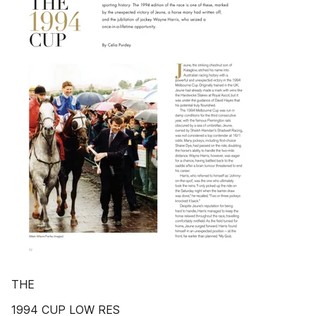
THE
1994 CUP LOW RES