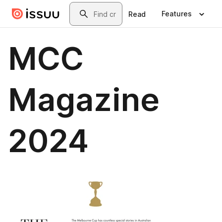
Skip to main content
Search
Features
Read
MCC
Magazine
2024