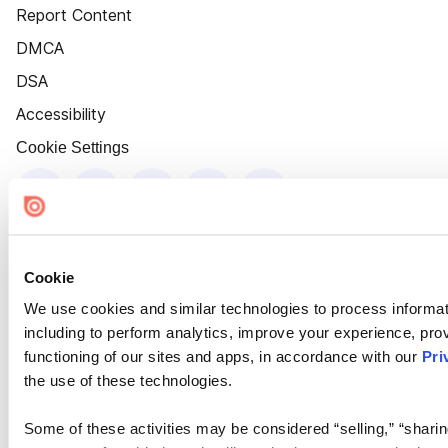
Report Content
DMCA
DSA
Accessibility
Cookie Settings
Cookie
We use cookies and similar technologies to process informat
including to perform analytics, improve your experience, prov
functioning of our sites and apps, in accordance with our
Pri
the use of these technologies.
Some of these activities may be considered “selling,” “sharin