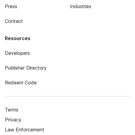
Press
Industries
Contact
Resources
Developers
Publisher Directory
Redeem Code
Terms
Privacy
Law Enforcement