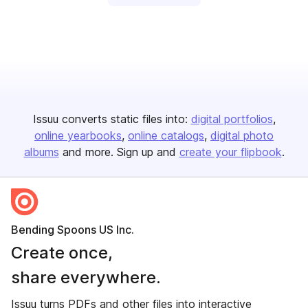
Issuu converts static files into:
digital portfolios
online yearbooks
online catalogs
digital photo
albums
and more. Sign up and
create your flipbook
.
Bending Spoons US Inc.
Create once,
share everywhere.
Issuu turns PDFs and other files into interactive