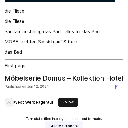
die Fliese
die Fliese
Sanitäreinrichtung das Bad . alles für das Bad...
MÖBEL richten Sie sich auf Stil ein
das Bad
First page
Möbelserie Domus – Kollektion Hotel
Published on
Jun 12, 2024
West Werbeagentur
this publisher
Follow
Turn static files into dynamic content formats.
Create a flipbook