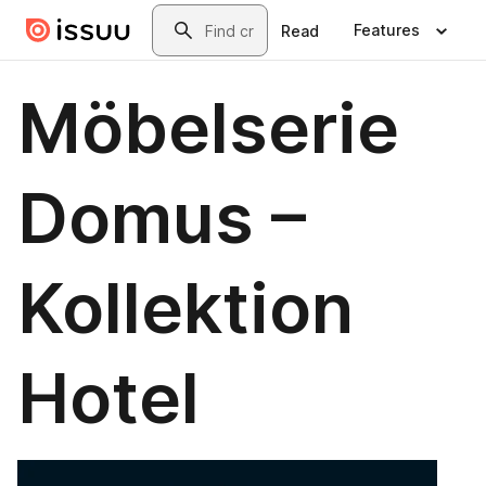
Skip to main content
Search
Features
Read
Möbelserie
Domus –
Kollektion
Hotel