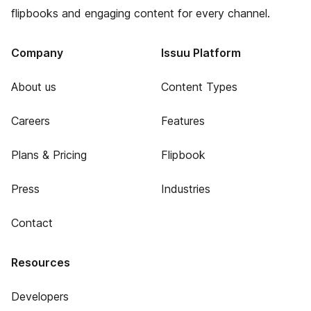
flipbooks and engaging content for every channel.
Company
Issuu Platform
About us
Content Types
Careers
Features
Plans & Pricing
Flipbook
Press
Industries
Contact
Resources
Developers