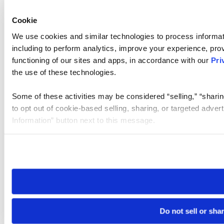
Cookie
We use cookies and similar technologies to process informat
including to perform analytics, improve your experience, prov
functioning of our sites and apps, in accordance with our
Pri
the use of these technologies.
Some of these activities may be considered “selling,” “sharin
to opt out of cookie-based selling, sharing, or targeted adver
Information” button next to this message.
Please note that your opt-out preference is stored at the br
site you visit. If you access our sites from a different device
need to be set again.
Do not sell or sha