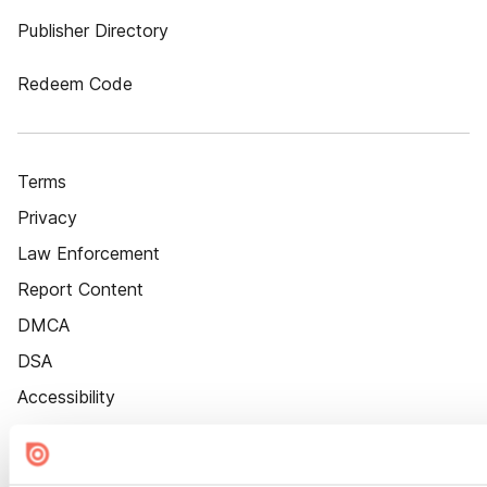
Publisher Directory
Redeem Code
Terms
Privacy
Law Enforcement
Report Content
DMCA
DSA
Accessibility
Cookie Settings