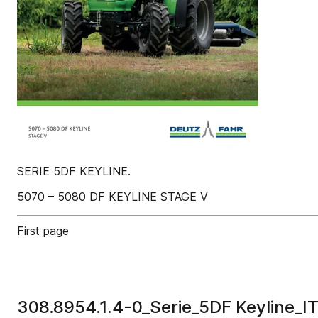
SERIE 5DF KEYLINE.
5070 – 5080 DF KEYLINE STAGE V
First page
308.8954.1.4-0_Serie_5DF Keyline_I