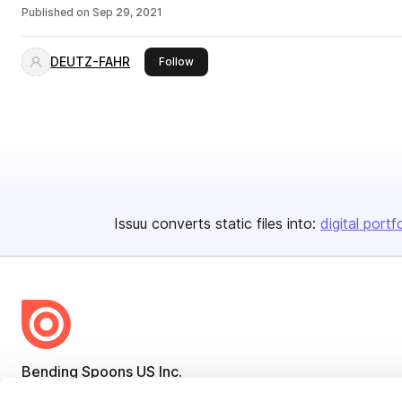
Published on
Sep 29, 2021
DEUTZ-FAHR
this publisher
Follow
Issuu converts static files into:
digital portf
Bending Spoons US Inc.
Create once,
share everywhere.