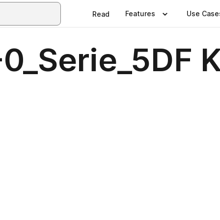
Features
Use Case
Read
-0_Serie_5DF K