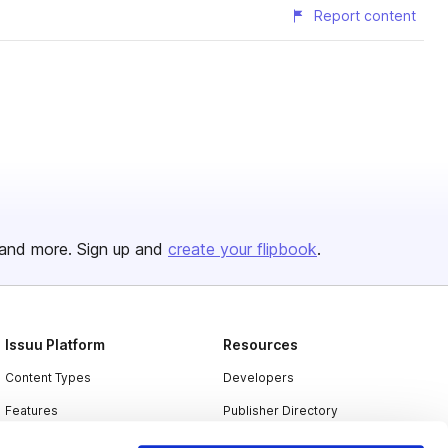
Report content
and more. Sign up and
create your flipbook
.
Issuu Platform
Resources
Content Types
Developers
Features
Publisher Directory
Flipbook
Redeem Code