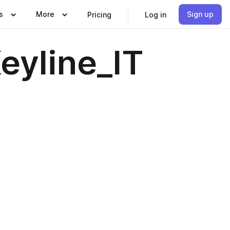
s
More
Sign up
Pricing
Log in
eyline_IT