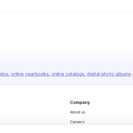
olios
online yearbooks
online catalogs
digital photo albums
Company
About us
Careers
Plans & Pricing