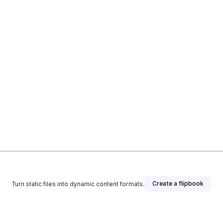
Create a flipbook
Turn static files into dynamic content formats.
T