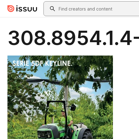
Skip to main content
Search
308.8954.1.4