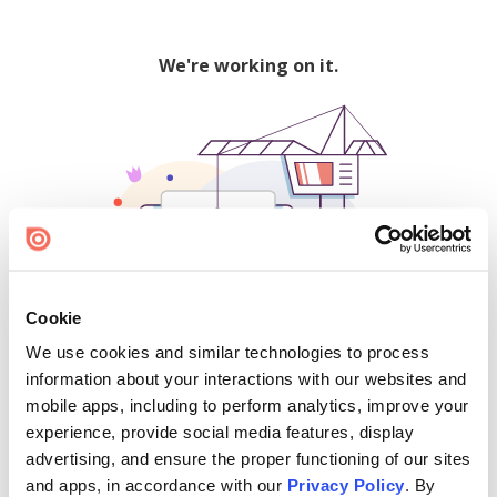
We're working on it.
Cookie
We use cookies and similar technologies to process
500
information about your interactions with our websites and
mobile apps, including to perform analytics, improve your
experience, provide social media features, display
advertising, and ensure the proper functioning of our sites
Find creators and content on Issuu:
and apps, in accordance with our
Privacy Policy
. By