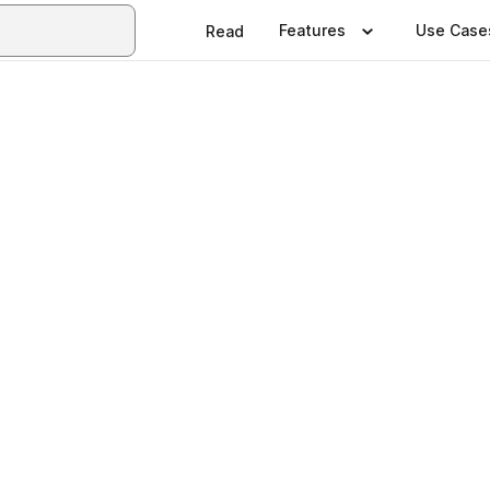
Features
Use Case
Read