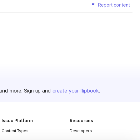
Report content
and more. Sign up and
create your flipbook
.
Issuu Platform
Resources
Content Types
Developers