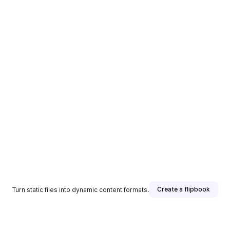
Create a flipbook
Turn static files into dynamic content formats.