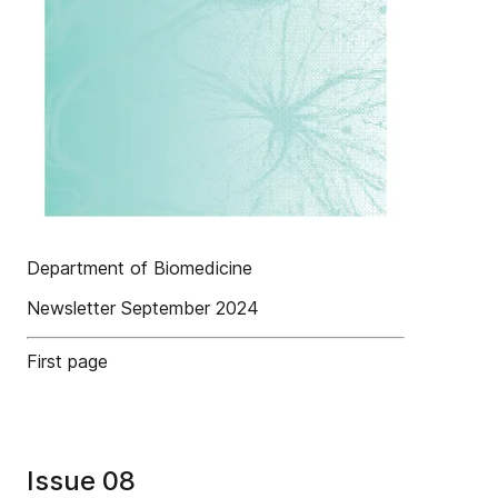
Department of Biomedicine
Newsletter September 2024
First page
Issue 08