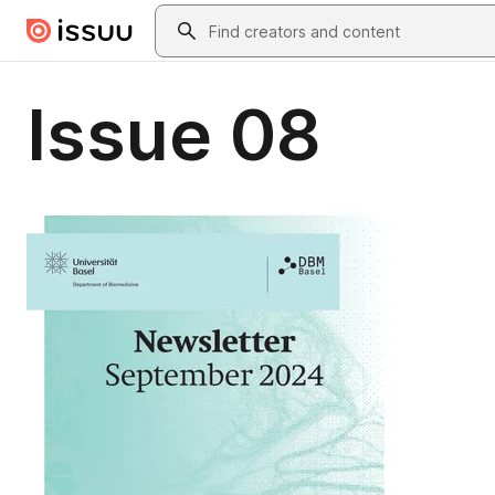
Skip to main content
Search
Issue 08