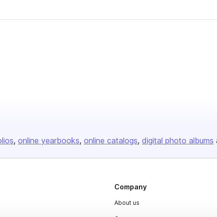
olios
online yearbooks
online catalogs
digital photo albums
Company
About us