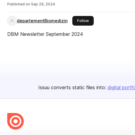
Published on
Sep 29, 2024
departementBiomedizin
this publisher
Follow
DBM Newsletter September 2024
Issuu converts static files into:
digital portf