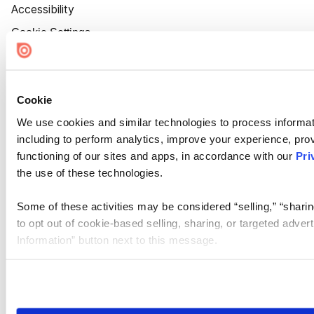
Accessibility
Cookie Settings
Cookie
We use cookies and similar technologies to process informat
including to perform analytics, improve your experience, prov
functioning of our sites and apps, in accordance with our
Pri
the use of these technologies.
Some of these activities may be considered “selling,” “sharin
to opt out of cookie-based selling, sharing, or targeted adver
Information” button next to this message.
Please note that your opt-out preference is stored at the br
site you visit. If you access our sites from a different device
need to be set again.