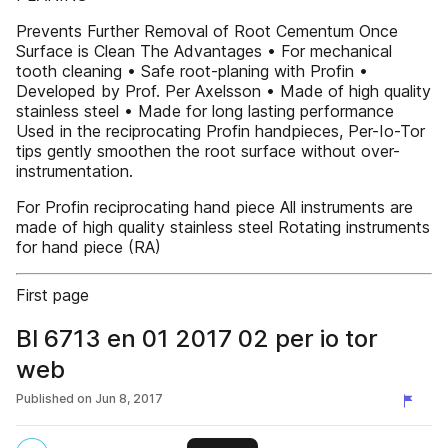
Prevents Further Removal of Root Cementum Once
Surface is Clean The Advantages • For mechanical
tooth cleaning • Safe root-planing with Profin •
Developed by Prof. Per Axelsson • Made of high quality
stainless steel • Made for long lasting performance
Used in the reciprocating Profin handpieces, Per-Io-Tor
tips gently smoothen the root surface without over-
instrumentation.
For Profin reciprocating hand piece All instruments are
made of high quality stainless steel Rotating instruments
for hand piece (RA)
First page
Bl 6713 en 01 2017 02 per io tor
web
Published on
Jun 8, 2017