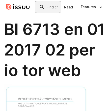
Skip to main content
Search
Features
Read
Bl 6713 en 01
2017 02 per
io tor web