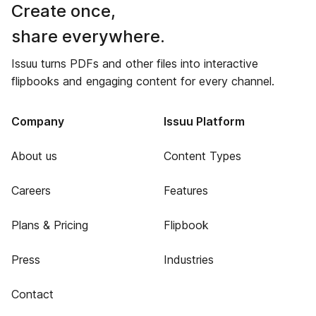
Create once,
share everywhere.
Issuu turns PDFs and other files into interactive
flipbooks and engaging content for every channel.
Company
Issuu Platform
About us
Content Types
Careers
Features
Plans & Pricing
Flipbook
Press
Industries
Contact