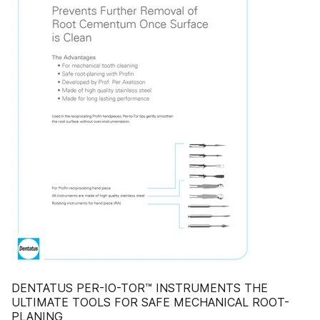
DENTATUS PER-IO-TOR™ INSTRUMENTS THE
ULTIMATE TOOLS FOR SAFE MECHANICAL ROOT-
PLANING