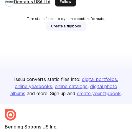
Dentatus USA Ltd
this publisher
Follow
Turn static files into dynamic content formats.
Create a flipbook
Issuu converts static files into:
digital portfolios
online yearbooks
online catalogs
digital photo
albums
and more. Sign up and
create your flipbook
.
Bending Spoons US Inc.