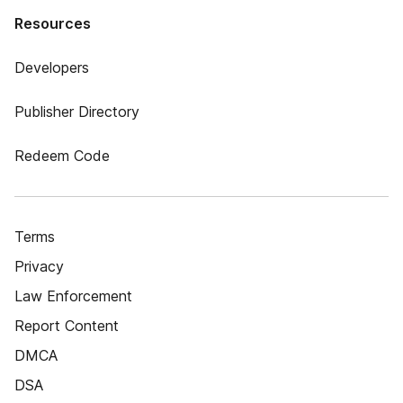
Resources
Developers
Publisher Directory
Redeem Code
Terms
Privacy
Law Enforcement
Report Content
DMCA
DSA