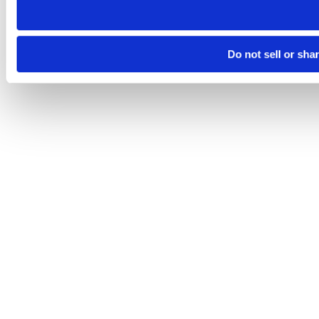
Do not sell or sha