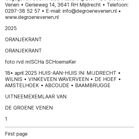
Venen • Genieweg 14, 3641 RH Mijdrecht • Telefoon:
0297-38 52 57 • E-mail: info@degroenevenen.nl •
www.degroenevenen.nl
2025
ORANJEKRANT
ORANJEKRANT
foto rvd mISCHa SCHoemaKer
18• april 2025 HUIS-AAN-HUIS IN: MIJDRECHT •
WILNIS • VINKEVEEN WAVERVEEN • DE HOEF •
AMSTELHOEK • ABCOUDE • BAAMBRUGGE
UITNEEMEXEMLAAR VAN
DE GROENE VENEN
1
First page