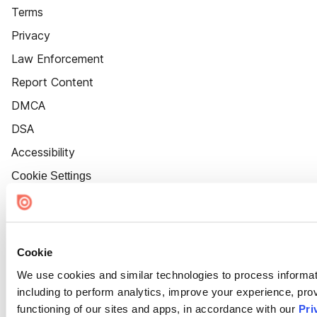
Terms
Privacy
Law Enforcement
Report Content
DMCA
DSA
Accessibility
Cookie Settings
Cookie
We use cookies and similar technologies to process informat
including to perform analytics, improve your experience, prov
functioning of our sites and apps, in accordance with our
Pri