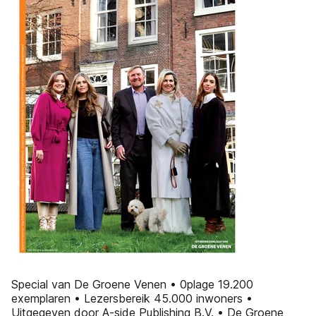
Special van De Groene Venen • 0plage 19.200
exemplaren • Lezersbereik 45.000 inwoners •
Uitgegeven door A-side Publishing B.V. • De Groene