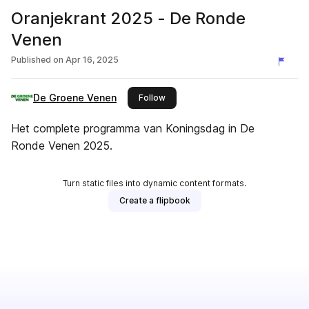
Oranjekrant 2025 - De Ronde
Venen
Published on
Apr 16, 2025
De Groene Venen
this publisher
Follow
Het complete programma van Koningsdag in De
Ronde Venen 2025.
Turn static files into dynamic content formats.
Create a flipbook