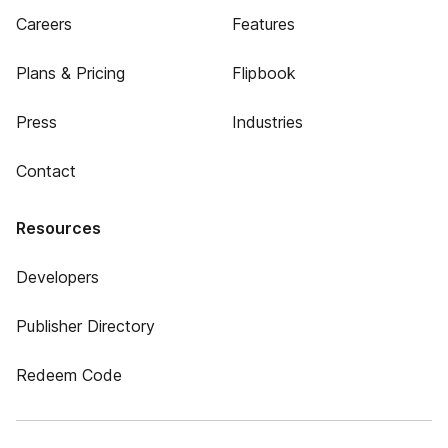
Careers
Features
Plans & Pricing
Flipbook
Press
Industries
Contact
Resources
Developers
Publisher Directory
Redeem Code