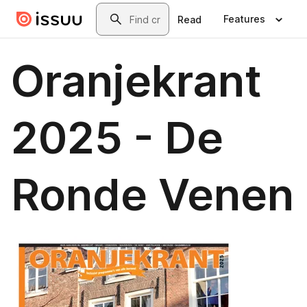
Skip to main content
Search
Features
Read
Oranjekrant
2025 - De
Ronde Venen