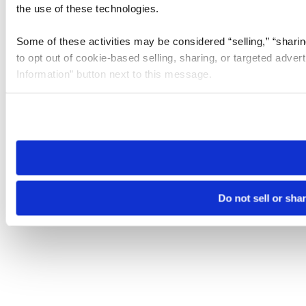
the use of these technologies.
Some of these activities may be considered “selling,” “sharin
to opt out of cookie-based selling, sharing, or targeted adver
Information” button next to this message.
Please note that your opt-out preference is stored at the br
site you visit. If you access our sites from a different device
need to be set again.
Do not sell or sha