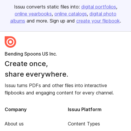
Issuu converts static files into:
digital portfolios
online yearbooks
online catalogs
digital photo
albums
and more. Sign up and
create your flipbook
.
Bending Spoons US Inc.
Create once,
share everywhere.
Issuu turns PDFs and other files into interactive
flipbooks and engaging content for every channel.
Company
Issuu Platform
About us
Content Types