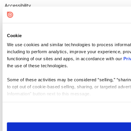
Accessibility
Cookie Settings
Cookie
We use cookies and similar technologies to process informat
including to perform analytics, improve your experience, prov
functioning of our sites and apps, in accordance with our
Pri
the use of these technologies.
Some of these activities may be considered “selling,” “sharin
to opt out of cookie-based selling, sharing, or targeted adver
Information” button next to this message.
Please note that your opt-out preference is stored at the br
site you visit. If you access our sites from a different device
need to be set again.