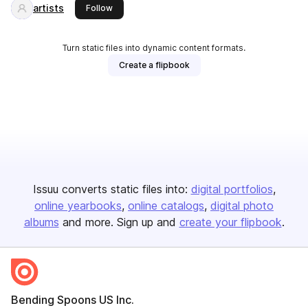
artists
this publisher
Follow
Turn static files into dynamic content formats.
Create a flipbook
Issuu converts static files into:
digital portfolios
online yearbooks
online catalogs
digital photo
albums
and more. Sign up and
create your flipbook
.
Bending Spoons US Inc.