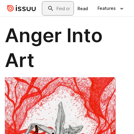
Skip to main content
Search
Features
Read
Anger Into
Art