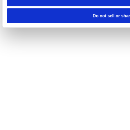
Do not sell or sha