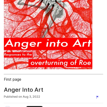
First page
Anger Into Art
Published on
Aug 3, 2022