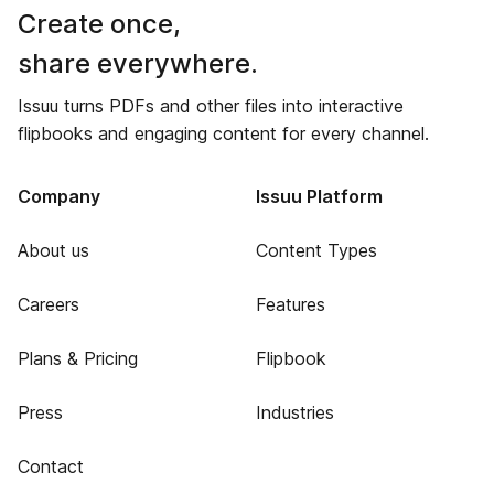
Create once,
share everywhere.
Issuu turns PDFs and other files into interactive
flipbooks and engaging content for every channel.
Company
Issuu Platform
About us
Content Types
Careers
Features
Plans & Pricing
Flipbook
Press
Industries
Contact