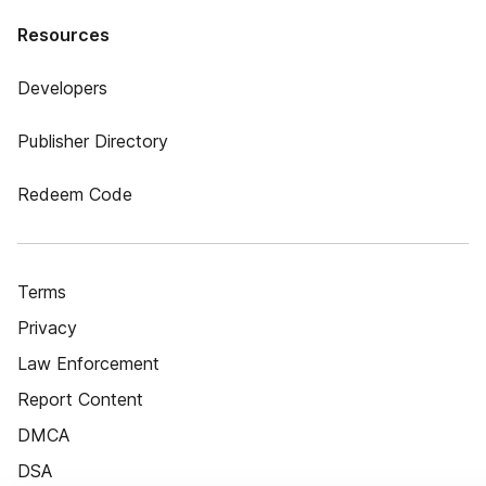
Resources
Developers
Publisher Directory
Redeem Code
Terms
Privacy
Law Enforcement
Report Content
DMCA
DSA