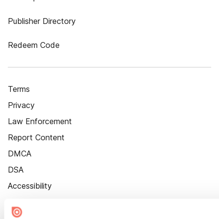
Publisher Directory
Redeem Code
Terms
Privacy
Law Enforcement
Report Content
DMCA
DSA
Accessibility
Cookie Settings