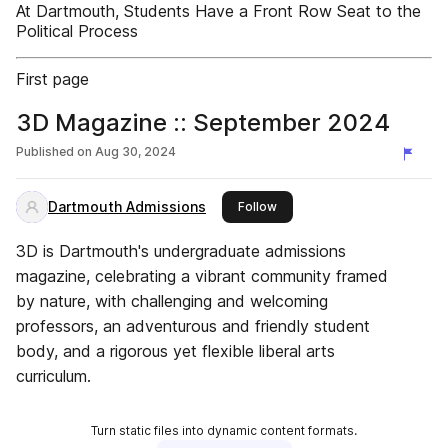
At Dartmouth, Students Have a Front Row Seat to the
Political Process
First page
3D Magazine :: September 2024
Published on
Aug 30, 2024
Dartmouth Admissions
this publisher
Follow
3D is Dartmouth's undergraduate admissions
magazine, celebrating a vibrant community framed
by nature, with challenging and welcoming
professors, an adventurous and friendly student
body, and a rigorous yet flexible liberal arts
curriculum.
Turn static files into dynamic content formats.