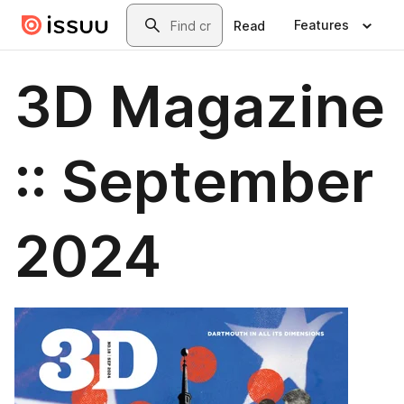
Skip to main content
Search
Features
Read
3D Magazine
:: September
2024