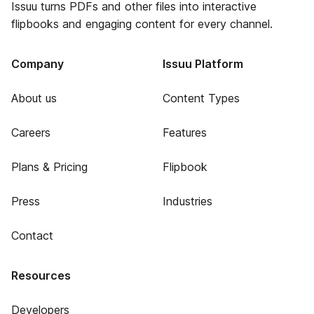
Issuu turns PDFs and other files into interactive
flipbooks and engaging content for every channel.
Company
Issuu Platform
About us
Content Types
Careers
Features
Plans & Pricing
Flipbook
Press
Industries
Contact
Resources
Developers