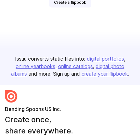
Create a flipbook
Issuu converts static files into:
digital portfolios
online yearbooks
online catalogs
digital photo
albums
and more. Sign up and
create your flipbook
.
Bending Spoons US Inc.
Create once,
share everywhere.