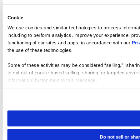
Cookie
We use cookies and similar technologies to process informat
including to perform analytics, improve your experience, prov
functioning of our sites and apps, in accordance with our
Pri
the use of these technologies.
Some of these activities may be considered “selling,” “sharin
to opt out of cookie-based selling, sharing, or targeted adver
Information” button next to this message.
Please note that your opt-out preference is stored at the br
site you visit. If you access our sites from a different device
need to be set again.
Do not sell or sha