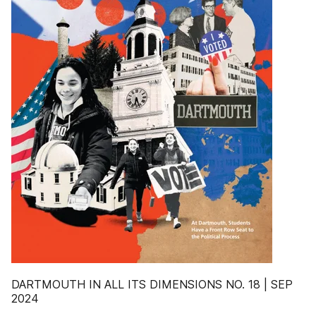
DARTMOUTH IN ALL ITS DIMENSIONS NO. 18 | SEP
2024