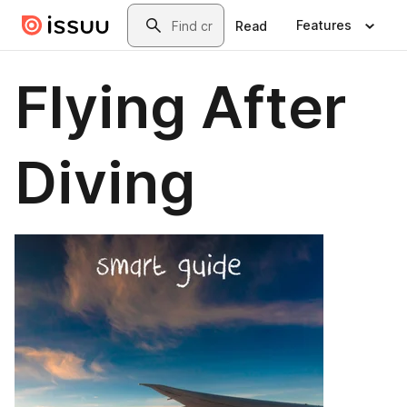
Skip to main content
Search
Features
Read
Flying After
Diving