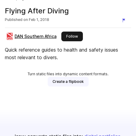
Flying After Diving
Published on
Feb 1, 2018
DAN Southern Africa
this publisher
Follow
Quick reference guides to health and safety issues
most relevant to divers.
Turn static files into dynamic content formats.
Create a flipbook