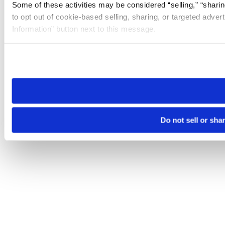
Some of these activities may be considered “selling,” “sharin
to opt out of cookie-based selling, sharing, or targeted adver
Information” button next to this message.
Please note that your opt-out preference is stored at the br
site you visit. If you access our sites from a different device
need to be set again.
Do not sell or sha