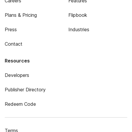
Careers
Features
Plans & Pricing
Flipbook
Press
Industries
Contact
Resources
Developers
Publisher Directory
Redeem Code
Terms