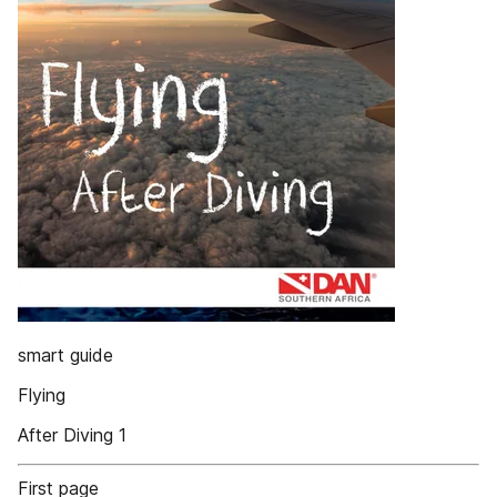
smart guide
Flying
After Diving 1
First page