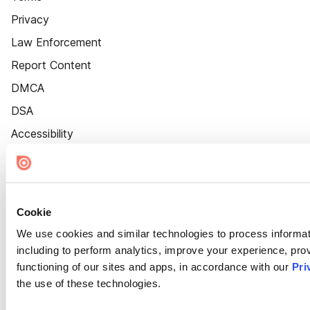
Privacy
Law Enforcement
Report Content
DMCA
DSA
Accessibility
Cookie Settings
Cookie
We use cookies and similar technologies to process informat
including to perform analytics, improve your experience, prov
functioning of our sites and apps, in accordance with our
Pri
the use of these technologies.