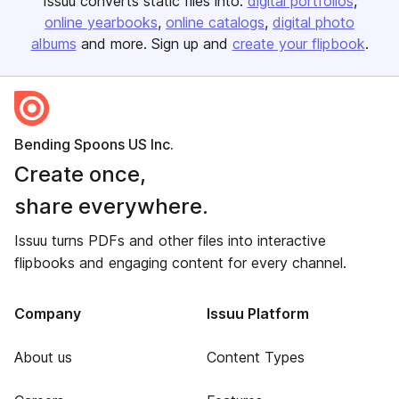
Issuu converts static files into:
digital portfolios
online yearbooks
online catalogs
digital photo
albums
and more. Sign up and
create your flipbook
.
Bending Spoons US Inc.
Create once,
share everywhere.
Issuu turns PDFs and other files into interactive
flipbooks and engaging content for every channel.
Company
Issuu Platform
About us
Content Types