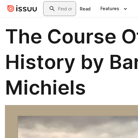
Skip to main content
Search
Features
Read
The Course O
History by Ba
Michiels