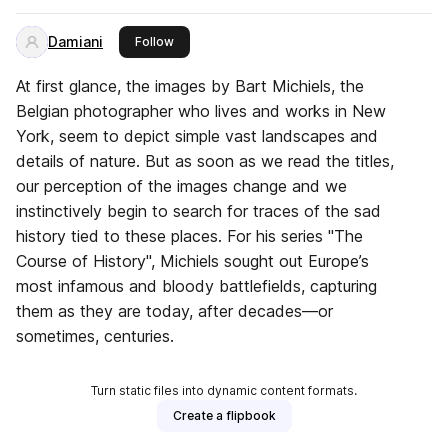
Damiani
this publisher
Follow
At first glance, the images by Bart Michiels, the
Belgian photographer who lives and works in New
York, seem to depict simple vast landscapes and
details of nature. But as soon as we read the titles,
our perception of the images change and we
instinctively begin to search for traces of the sad
history tied to these places. For his series "The
Course of History", Michiels sought out Europe’s
most infamous and bloody battlefields, capturing
them as they are today, after decades—or
sometimes, centuries.
Turn static files into dynamic content formats.
Create a flipbook