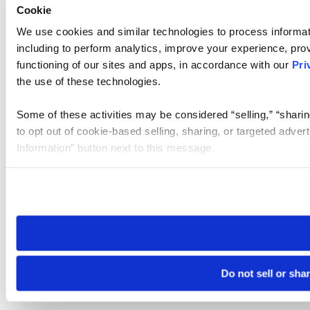
Cookie
We use cookies and similar technologies to process informat
including to perform analytics, improve your experience, prov
functioning of our sites and apps, in accordance with our
Pri
the use of these technologies.
Some of these activities may be considered “selling,” “sharin
to opt out of cookie-based selling, sharing, or targeted adver
Information” button next to this message.
Please note that your opt-out preference is stored at the br
site you visit. If you access our sites from a different device
need to be set again.
Do not sell or sha