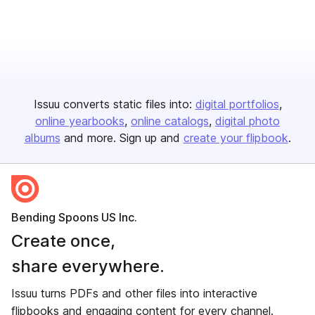
Issuu converts static files into:
digital portfolios
online yearbooks
online catalogs
digital photo
albums
and more. Sign up and
create your flipbook
.
Bending Spoons US Inc.
Create once,
share everywhere.
Issuu turns PDFs and other files into interactive
flipbooks and engaging content for every channel.