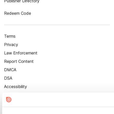
Publisher Directory
Redeem Code
Terms
Privacy
Law Enforcement
Report Content
DMCA
DSA
Accessibility
Cookie Settings