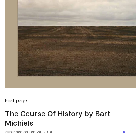
First page
The Course Of History by Bart
Michiels
Published on
Feb 24, 2014