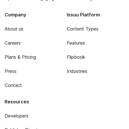
Company
Issuu Platform
About us
Content Types
Careers
Features
Plans & Pricing
Flipbook
Press
Industries
Contact
Resources
Developers