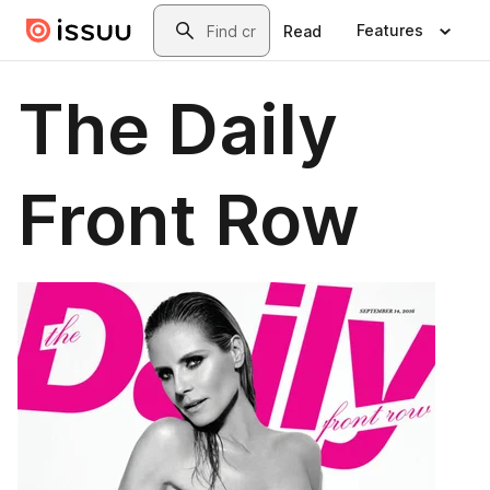
Skip to main content
Search
Features
Read
The Daily
Front Row