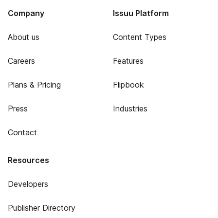
Company
Issuu Platform
About us
Content Types
Careers
Features
Plans & Pricing
Flipbook
Press
Industries
Contact
Resources
Developers
Publisher Directory