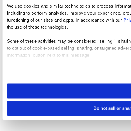
We use cookies and similar technologies to process informat
including to perform analytics, improve your experience, prov
functioning of our sites and apps, in accordance with our
Pri
the use of these technologies.
Some of these activities may be considered “selling,” “sharin
to opt out of cookie-based selling, sharing, or targeted adver
Information” button next to this message.
Please note that your opt-out preference is stored at the br
site you visit. If you access our sites from a different device
need to be set again.
Do not sell or sha