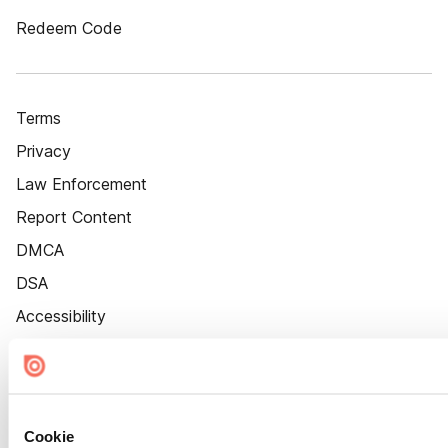
Redeem Code
Terms
Privacy
Law Enforcement
Report Content
DMCA
DSA
Accessibility
Cookie Settings
Cookie