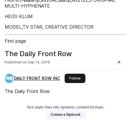
FASHIONâ&amp;#x20AC;&amp;#x2122;S ORIGINAL
MULTI-HYPHENATE
HEIDI KLUM
MODEL,TV STAR, CREATIVE DIRECTOR
First page
The Daily Front Row
Published on
Sep 14, 2016
DAILY FRONT ROW INC
this publisher
Follow
The Daily Front Row
Turn static files into dynamic content formats.
Create a flipbook