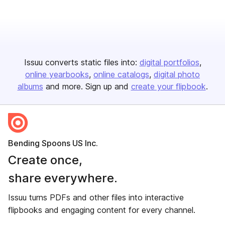
Issuu converts static files into:
digital portfolios
online yearbooks
online catalogs
digital photo
albums
and more. Sign up and
create your flipbook
.
Bending Spoons US Inc.
Create once,
share everywhere.
Issuu turns PDFs and other files into interactive
flipbooks and engaging content for every channel.