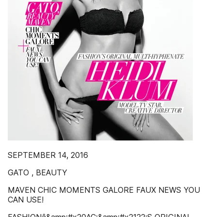
SEPTEMBER 14, 2016
GATO , BEAUTY
MAVEN CHIC MOMENTS GALORE FAUX NEWS YOU
CAN USE!