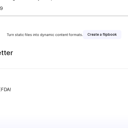
79
Create a flipbook
Turn static files into dynamic content formats.
tter
EFDA!