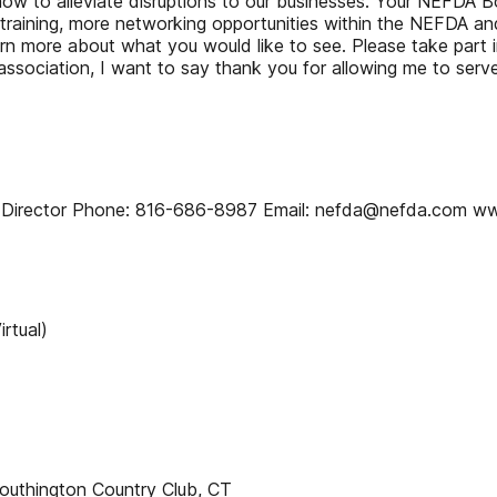
w to alleviate disruptions to our businesses. Your NEFDA Boa
raining, more networking opportunities within the NEFDA and
learn more about what you would like to see. Please take par
association, I want to say thank you for allowing me to serv
 Director Phone: 816-686-8987 Email: nefda@nefda.com w
rtual)
outhington Country Club, CT