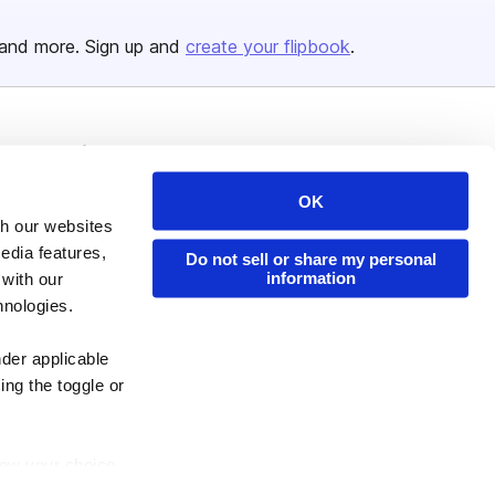
and more. Sign up and
create your flipbook
.
Issuu Platform
Resources
Content Types
Developers
OK
th our websites
Features
Publisher Directory
edia features,
Do not sell or share my personal
Flipbook
Redeem Code
information
 with our
Industries
hnologies.
nder applicable
ing the toggle or
enew your choice
ser, or if you