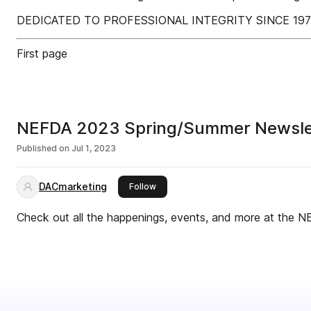
DEDICATED TO PROFESSIONAL INTEGRITY SINCE 19
First page
NEFDA 2023 Spring/Summer Newsle
Published on
Jul 1, 2023
DACmarketing
this publisher
Follow
Check out all the happenings, events, and more at the N