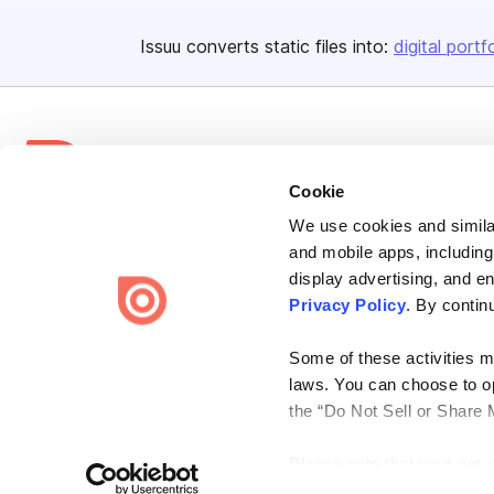
Issuu converts static files into:
digital portf
Cookie
We use cookies and similar
Bending Spoons US Inc.
and mobile apps, including
Create once,
share everywhere.
display advertising, and e
Privacy Policy
. By contin
Issuu turns PDFs and other files into interactive flipbooks and
engaging content for every channel.
Some of these activities ma
laws. You can choose to opt
the “Do Not Sell or Share 
Please note that your opt-
Terms
Privacy
Law Enforcement
Report Content
DMCA
on each Issuu-branded site 