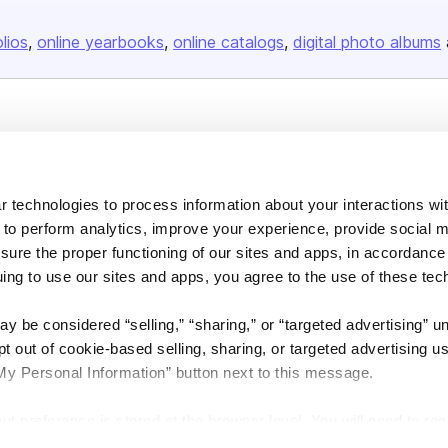
olios
online yearbooks
online catalogs
digital photo albums
Company
About us
 technologies to process information about your interactions wi
Careers
 to perform analytics, improve your experience, provide social m
Plans & Pricing
nsure the proper functioning of our sites and apps, in accordance
Press
uing to use our sites and apps, you agree to the use of these tec
Contact
y be considered “selling,” “sharing,” or “targeted advertising” u
 out of cookie-based selling, sharing, or targeted advertising us
My Personal Information” button next to this message.
out preference is stored at the browser level. You will need to r
DSA
Accessibility
Cookie Settings
you visit. If you access our sites from a different device or brow