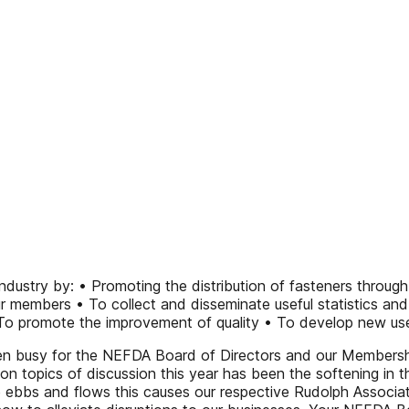
ustry by: • Promoting the distribution of fasteners through
r members • To collect and disseminate useful statistics an
To promote the improvement of quality • To develop new user
 busy for the NEFDA Board of Directors and our Membership
on topics of discussion this year has been the softening in 
e ebbs and flows this causes our respective Rudolph Associ