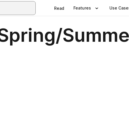
Features
Use Case
Read
Spring/Summer