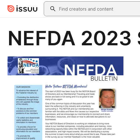
Skip to main content
Search
NEFDA 2023 