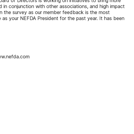
rd of Directors is working on initiatives to bring more
 in conjunction with other associations, and high impact
t in the survey as our member feedback is the most
e as your NEFDA President for the past year. It has been
ww.nefda.com