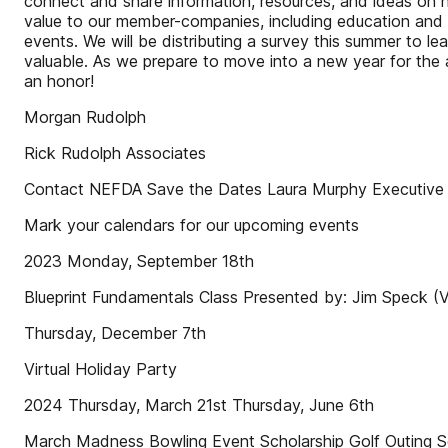
connect and share information, resources, and ideas on ho
value to our member-companies, including education and t
events. We will be distributing a survey this summer to 
valuable. As we prepare to move into a new year for the 
an honor!
Morgan Rudolph
Rick Rudolph Associates
Contact NEFDA Save the Dates Laura Murphy Executive
Mark your calendars for our upcoming events
2023 Monday, September 18th
Blueprint Fundamentals Class Presented by: Jim Speck (Vi
Thursday, December 7th
Virtual Holiday Party
2024 Thursday, March 21st Thursday, June 6th
March Madness Bowling Event Scholarship Golf Outing S