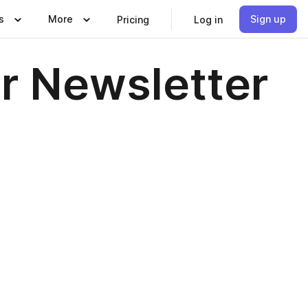
s
More
Sign up
Pricing
Log in
 Newsletter