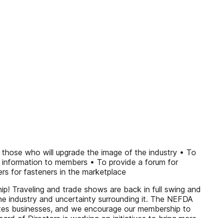
 those who will upgrade the image of the industry • To
d information to members • To provide a forum for
s for fasteners in the marketplace
! Traveling and trade shows are back in full swing and
the industry and uncertainty surrounding it. The NEFDA
ates businesses, and we encourage our membership to