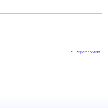
Report content