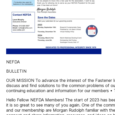
NEFDA
BULLETIN
OUR MISSION To advance the interest of the Fastener Ind
discuss and find solutions to the common problems of ou
continuing education and information for our members • 
Hello Fellow NEFDA Members! The start of 2023 has been
it is so great to see many of you again. One of the comm
and our membership are Morgan Rudolph familiar with th