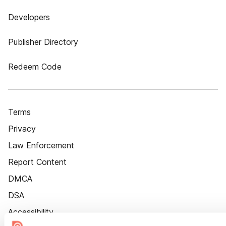
Developers
Publisher Directory
Redeem Code
Terms
Privacy
Law Enforcement
Report Content
DMCA
DSA
Accessibility