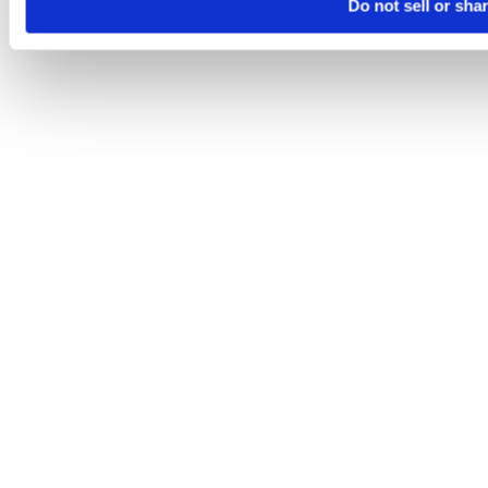
Do not sell or sha