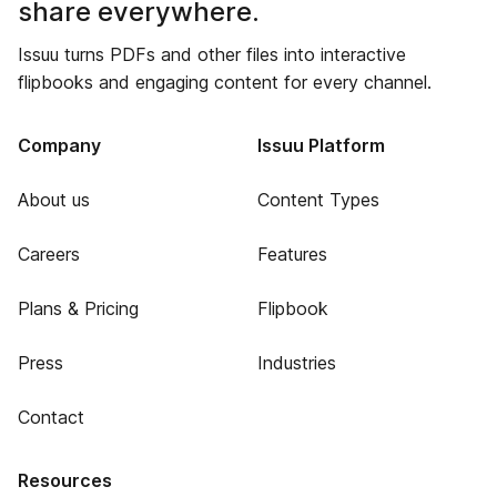
share everywhere.
Issuu turns PDFs and other files into interactive
flipbooks and engaging content for every channel.
Company
Issuu Platform
About us
Content Types
Careers
Features
Plans & Pricing
Flipbook
Press
Industries
Contact
Resources