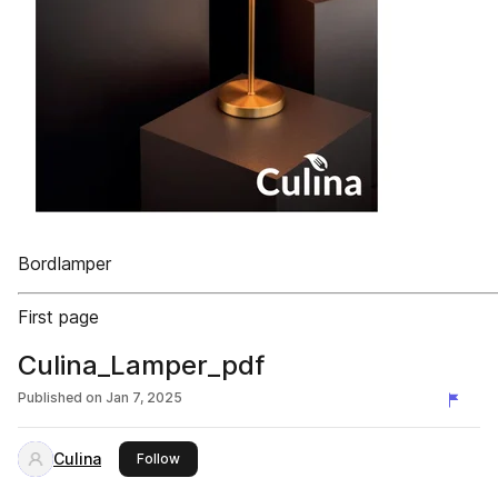
Bordlamper
First page
Culina_Lamper_pdf
Published on
Jan 7, 2025
Culina
this publisher
Follow