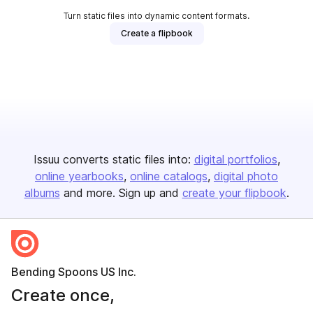
Turn static files into dynamic content formats.
Create a flipbook
Issuu converts static files into:
digital portfolios
online yearbooks
online catalogs
digital photo
albums
and more. Sign up and
create your flipbook
.
Bending Spoons US Inc.
Create once,