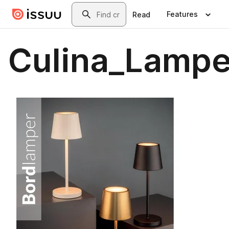
Skip to main content
Search
Features
Read
Culina_Lampe