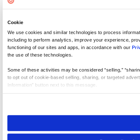
Cookie Settings
Cookie
We use cookies and similar technologies to process informat
including to perform analytics, improve your experience, prov
functioning of our sites and apps, in accordance with our
Pri
the use of these technologies.
Some of these activities may be considered “selling,” “sharin
to opt out of cookie-based selling, sharing, or targeted adver
Information” button next to this message.
Please note that your opt-out preference is stored at the br
site you visit. If you access our sites from a different device
need to be set again.