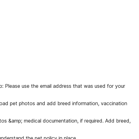
ip: Please use the email address that was used for your
pload pet photos and add breed information, vaccination
tos &amp; medical documentation, if required. Add breed,
nderstand the pet policy in place.