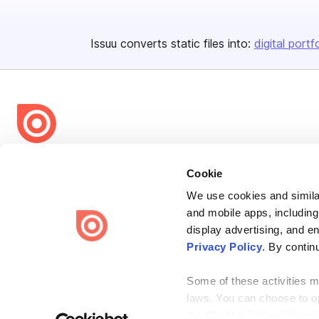
Issuu converts static files into:
digital portf
Bending Spoons US Inc.
Cookie
Create once,
share everywhere.
We use cookies and similar
Issuu turns PDFs and other files into interactive flipbooks and
and mobile apps, including
engaging content for every channel.
display advertising, and e
Privacy Policy
. By contin
Some of these activities ma
laws. You can choose to opt
the “Do Not Sell or Share 
Terms
Privacy
Law Enforcement
Report Content
DMCA