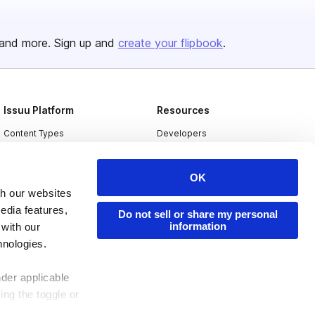
and more. Sign up and
create your flipbook
.
Issuu Platform
Resources
Content Types
Developers
Features
Publisher Directory
OK
Flipbook
Redeem Code
th our websites
Industries
edia features,
Do not sell or share my personal
information
 with our
hnologies.
nder applicable
ing the toggle or