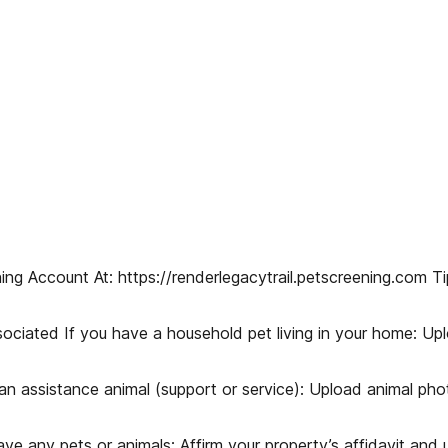
ing Account At: https://renderlegacytrail.petscreening.com T
sociated If you have a household pet living in your home: U
n assistance animal (support or service): Upload animal pho
 any pets or animals: Affirm your property’s affidavit and u