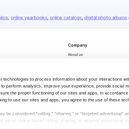
olios
online yearbooks
online catalogs
digital photo albums
Company
About us
Careers
Plans & Pricing
 technologies to process information about your interactions wi
Press
 to perform analytics, improve your experience, provide social m
Contact
nsure the proper functioning of our sites and apps, in accordance
uing to use our sites and apps, you agree to the use of these tec
y be considered “selling,” “sharing,” or “targeted advertising” u
 out of cookie-based selling, sharing, or targeted advertising us
My Personal Information” button next to this message.
DSA
Accessibility
Cookie Settings