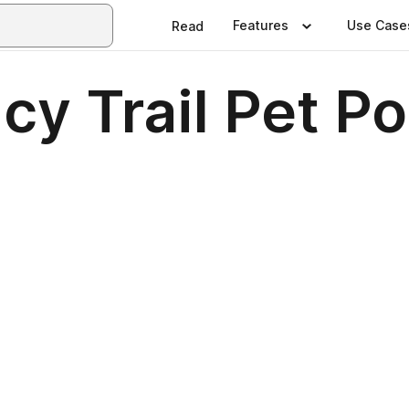
Features
Use Case
Read
y Trail Pet Po