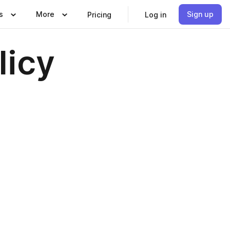
s
More
Sign up
Pricing
Log in
licy