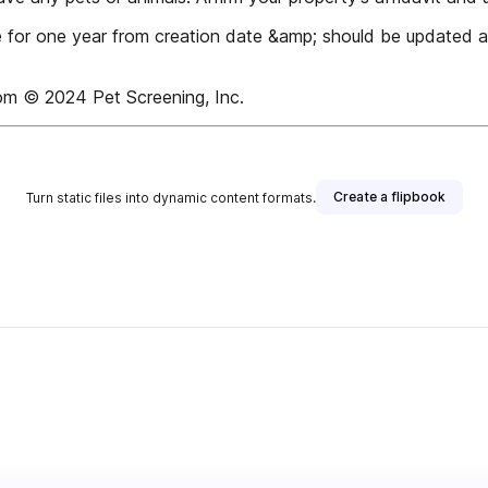
ve for one year from creation date &amp; should be updated a
om © 2024 Pet Screening, Inc.
Create a flipbook
Turn static files into dynamic content formats.