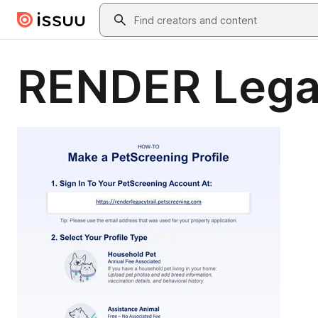
Skip to main content
Search
RENDER Legac