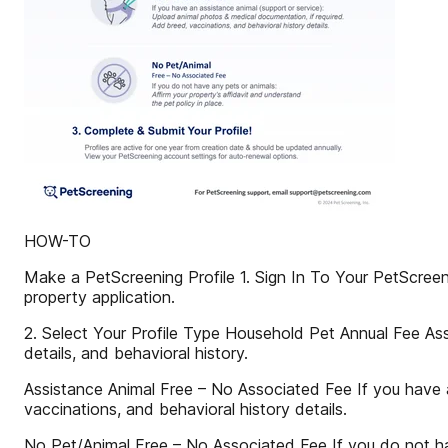
HOW-TO
Make a PetScreening Profile 1. Sign In To Your PetScreen
property application.
2. Select Your Profile Type Household Pet Annual Fee As
details, and behavioral history.
Assistance Animal Free – No Associated Fee If you have a
vaccinations, and behavioral history details.
No Pet/Animal Free – No Associated Fee If you do not have