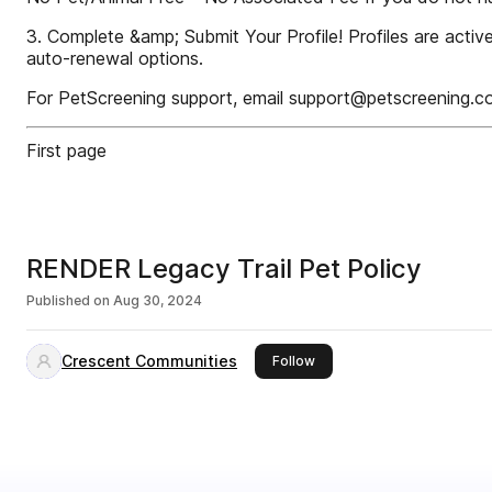
3. Complete &amp; Submit Your Profile! Profiles are acti
auto-renewal options.
For PetScreening support, email support@petscreening.c
First page
RENDER Legacy Trail Pet Policy
Published on
Aug 30, 2024
Crescent Communities
this publisher
Follow