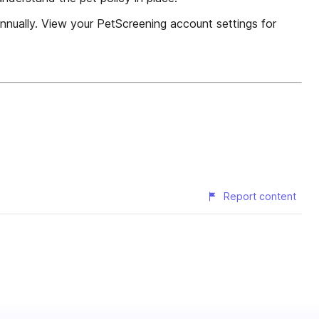
nnually. View your PetScreening account settings for
Report content