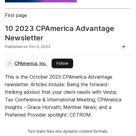
First page
10 2023 CPAmerica Advantage
Newsletter
Published on
Oct 2, 2023
CPAmerica, Inc.
this publisher
Follow
This is the October 2023 CPAmerica Advantage
newsletter. Articles include: Being the forward-
thinking advisor that your client needs with Vesta;
Tax Conference & International Meeting; CPAmerica
Insights - Grace Horvath; Member News; and a
Preferred Provider spotlight: CETROM.
Turn static files into dynamic content formats.