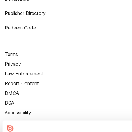
Publisher Directory
Redeem Code
Terms
Privacy
Law Enforcement
Report Content
DMCA
DSA
Accessibility
Cookie Settings