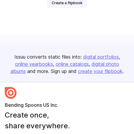
Create a flipbook
Issuu converts static files into:
digital portfolios
online yearbooks
online catalogs
digital photo
albums
and more. Sign up and
create your flipbook
.
Bending Spoons US Inc.
Create once,
share everywhere.