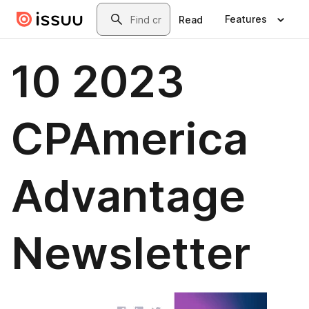
Skip to main content
Search
Features
Read
10 2023
CPAmerica
Advantage
Newsletter