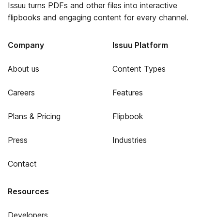
Issuu turns PDFs and other files into interactive
flipbooks and engaging content for every channel.
Company
Issuu Platform
About us
Content Types
Careers
Features
Plans & Pricing
Flipbook
Press
Industries
Contact
Resources
Developers