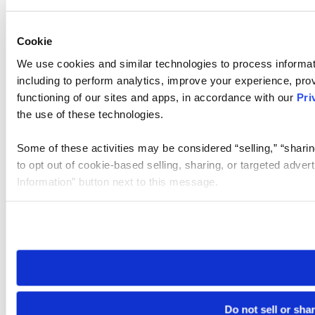
Cookie
We use cookies and similar technologies to process informat
including to perform analytics, improve your experience, prov
functioning of our sites and apps, in accordance with our
Pri
the use of these technologies.
Some of these activities may be considered “selling,” “sharin
to opt out of cookie-based selling, sharing, or targeted adver
Information” button next to this message.
Please note that your opt-out preference is stored at the br
site you visit. If you access our sites from a different device
need to be set again.
Do not sell or sha