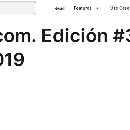
Features
Use Case
Read
com. Edición #
019