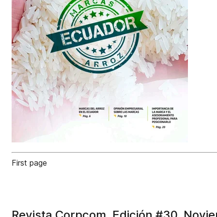
First page
Revista Corpcom. Edición #30. Novi