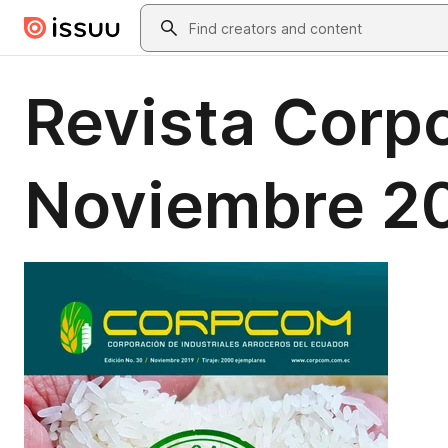
Skip to main content
Search
Revista Corp
Noviembre 2