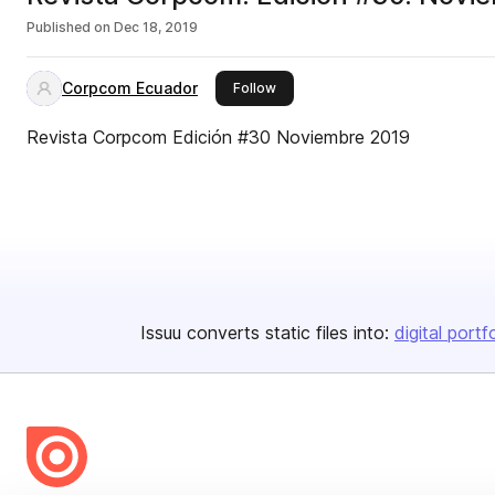
Published on
Dec 18, 2019
Corpcom Ecuador
this publisher
Follow
Revista Corpcom Edición #30 Noviembre 2019
Issuu converts static files into:
digital portf