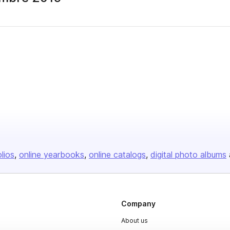
olios
online yearbooks
online catalogs
digital photo albums
Company
About us