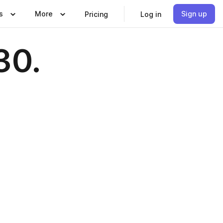
s
More
Sign up
Pricing
Log in
30.