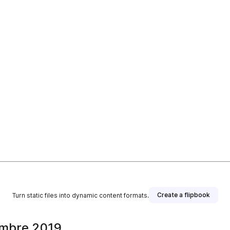
Create a flipbook
Turn static files into dynamic content formats.
embre 2019