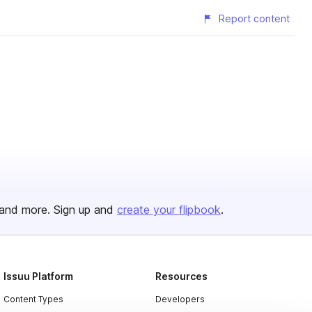
Report content
and more. Sign up and
create your flipbook
.
Issuu Platform
Resources
Content Types
Developers