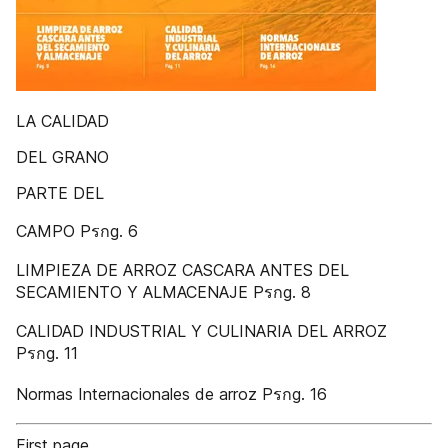
LA CALIDAD
DEL GRANO
PARTE DEL
CAMPO Pรกg. 6
LIMPIEZA DE ARROZ CASCARA ANTES DEL
SECAMIENTO Y ALMACENAJE Pรกg. 8
CALIDAD INDUSTRIAL Y CULINARIA DEL ARROZ
Pรกg. 11
Normas Internacionales de arroz Pรกg. 16
First page