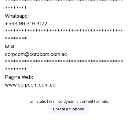
*******************************************
********
Whatsapp:
+593 99 319 3172
*******************************************
********
Mail:
corpcom@corpcom.com.ec
*******************************************
********
Página Web:
www.corpcom.com.ec
Turn static files into dynamic content formats.
Create a flipbook