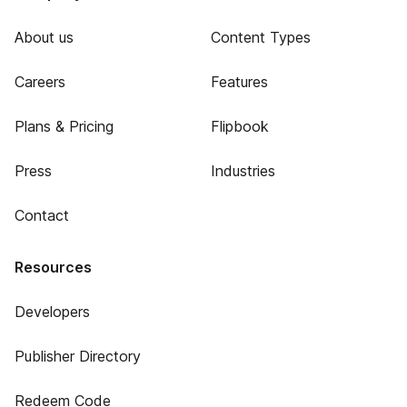
About us
Content Types
Careers
Features
Plans & Pricing
Flipbook
Press
Industries
Contact
Resources
Developers
Publisher Directory
Redeem Code