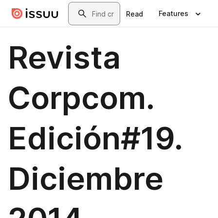
Skip to main content
Search
Features
Read
Revista
Corpcom.
Edición#19.
Diciembre