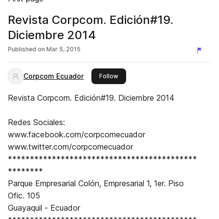
Revista Corpcom. Edición#19.
Diciembre 2014
Published on
Mar 5, 2015
Corpcom Ecuador
this publisher
Follow
Revista Corpcom. Edición#19. Diciembre 2014
Redes Sociales:
www.facebook.com/corpcomecuador
www.twitter.com/corpcomecuador
*******************************************
********
Parque Empresarial Colón, Empresarial 1, 1er. Piso
Ofic. 105
Guayaquil - Ecuador