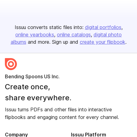
Issuu converts static files into:
digital portfolios
online yearbooks
online catalogs
digital photo
albums
and more. Sign up and
create your flipbook
.
Bending Spoons US Inc.
Create once,
share everywhere.
Issuu turns PDFs and other files into interactive
flipbooks and engaging content for every channel.
Company
Issuu Platform