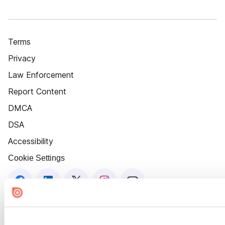
Terms
Privacy
Law Enforcement
Report Content
DMCA
DSA
Accessibility
Cookie Settings