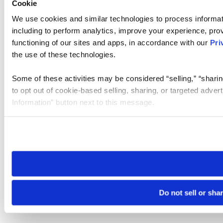
Cookie
We use cookies and similar technologies to process informat
including to perform analytics, improve your experience, prov
functioning of our sites and apps, in accordance with our
Pri
the use of these technologies.
Some of these activities may be considered “selling,” “sharin
to opt out of cookie-based selling, sharing, or targeted adver
Information” button next to this message.
Please note that your opt-out preference is stored at the br
site you visit. If you access our sites from a different device
need to be set again.
Do not sell or sha