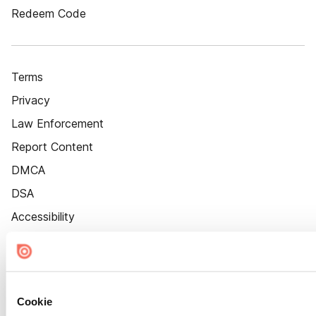
Redeem Code
Terms
Privacy
Law Enforcement
Report Content
DMCA
DSA
Accessibility
Cookie Settings
Cookie