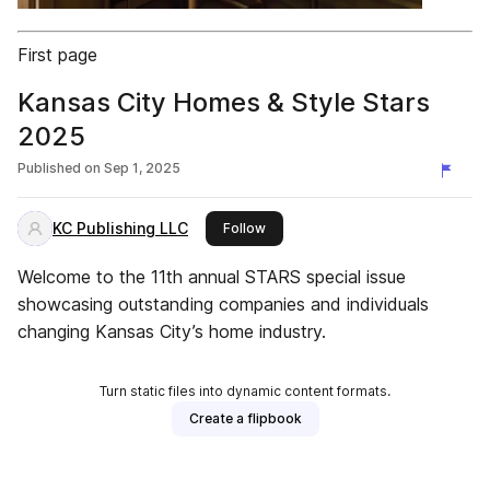
First page
Kansas City Homes & Style Stars
2025
Published on
Sep 1, 2025
KC Publishing LLC
this publisher
Follow
Welcome to the 11th annual STARS special issue
showcasing outstanding companies and individuals
changing Kansas City’s home industry.
Turn static files into dynamic content formats.
Create a flipbook