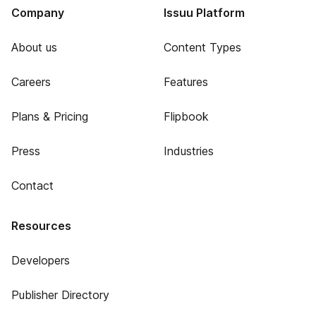
Company
Issuu Platform
About us
Content Types
Careers
Features
Plans & Pricing
Flipbook
Press
Industries
Contact
Resources
Developers
Publisher Directory