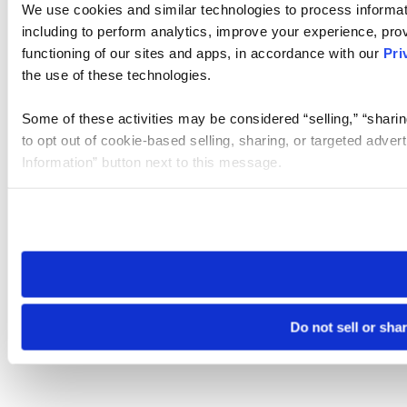
We use cookies and similar technologies to process informat
including to perform analytics, improve your experience, prov
functioning of our sites and apps, in accordance with our
Pri
the use of these technologies.
Some of these activities may be considered “selling,” “sharin
to opt out of cookie-based selling, sharing, or targeted adver
Information” button next to this message.
Please note that your opt-out preference is stored at the br
site you visit. If you access our sites from a different device
need to be set again.
Do not sell or sha