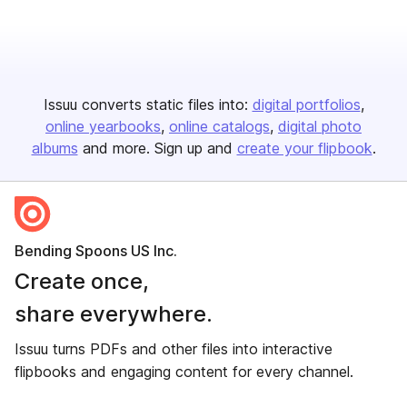
Issuu converts static files into:
digital portfolios
online yearbooks
online catalogs
digital photo
albums
and more. Sign up and
create your flipbook
.
Bending Spoons US Inc.
Create once,
share everywhere.
Issuu turns PDFs and other files into interactive
flipbooks and engaging content for every channel.