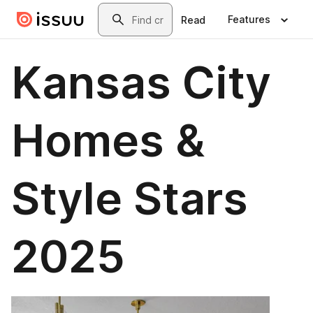
Skip to main content
Search
Features
Read
Kansas City
Homes &
Style Stars
2025