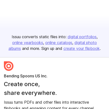
Issuu converts static files into:
digital portfolios
online yearbooks
online catalogs
digital photo
albums
and more. Sign up and
create your flipbook
.
Bending Spoons US Inc.
Create once,
share everywhere.
Issuu turns PDFs and other files into interactive
flipbooks and engaging content for every channel.