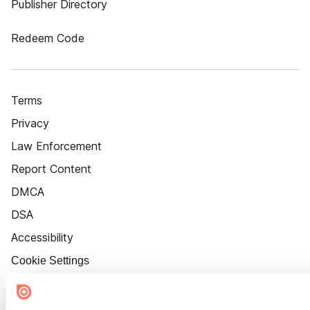
Publisher Directory
Redeem Code
Terms
Privacy
Law Enforcement
Report Content
DMCA
DSA
Accessibility
Cookie Settings