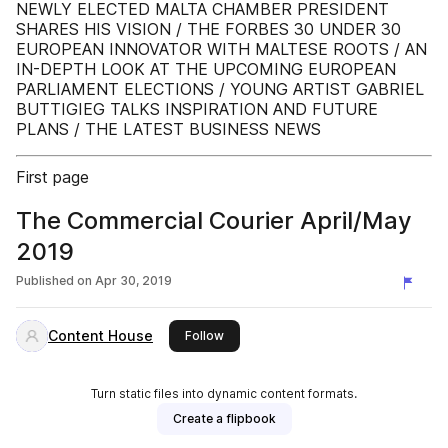
NEWLY ELECTED MALTA CHAMBER PRESIDENT
SHARES HIS VISION / THE FORBES 30 UNDER 30
EUROPEAN INNOVATOR WITH MALTESE ROOTS / AN
IN-DEPTH LOOK AT THE UPCOMING EUROPEAN
PARLIAMENT ELECTIONS / YOUNG ARTIST GABRIEL
BUTTIGIEG TALKS INSPIRATION AND FUTURE
PLANS / THE LATEST BUSINESS NEWS
First page
The Commercial Courier April/May
2019
Published on
Apr 30, 2019
Content House
this publisher
Follow
Turn static files into dynamic content formats.
Create a flipbook