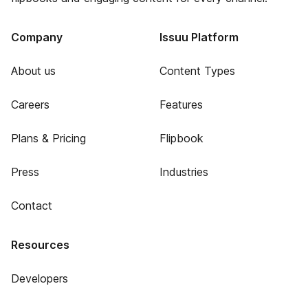
Company
Issuu Platform
About us
Content Types
Careers
Features
Plans & Pricing
Flipbook
Press
Industries
Contact
Resources
Developers