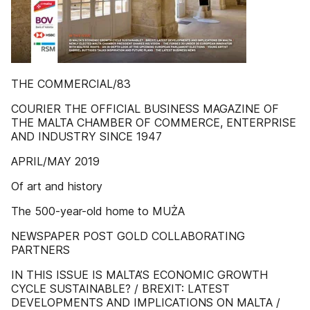
THE COMMERCIAL/83
COURIER THE OFFICIAL BUSINESS MAGAZINE OF
THE MALTA CHAMBER OF COMMERCE, ENTERPRISE
AND INDUSTRY SINCE 1947
APRIL/MAY 2019
Of art and history
The 500-year-old home to MUŻA
NEWSPAPER POST GOLD COLLABORATING
PARTNERS
IN THIS ISSUE IS MALTA’S ECONOMIC GROWTH
CYCLE SUSTAINABLE? / BREXIT: LATEST
DEVELOPMENTS AND IMPLICATIONS ON MALTA /