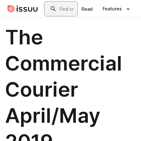
Skip to main content
Search
Features
Read
The
Commercial
Courier
April/May