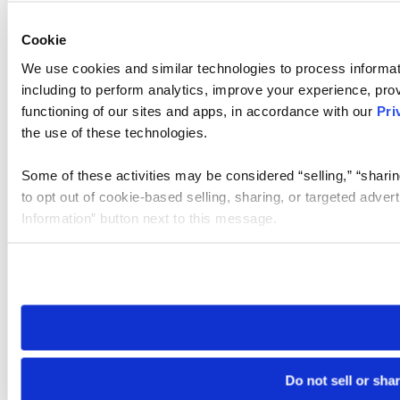
Cookie
We use cookies and similar technologies to process informat
including to perform analytics, improve your experience, prov
functioning of our sites and apps, in accordance with our
Pri
the use of these technologies.
Some of these activities may be considered “selling,” “sharin
to opt out of cookie-based selling, sharing, or targeted adver
Information” button next to this message.
Please note that your opt-out preference is stored at the br
site you visit. If you access our sites from a different device
need to be set again.
Do not sell or sha